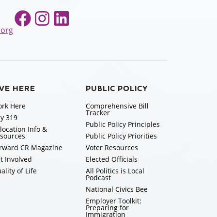
Facebook
Instagram
LinkedIn
.org
IVE HERE
PUBLIC POLICY
rk Here
Comprehensive Bill
Tracker
y 319
Public Policy Principles
location Info &
sources
Public Policy Priorities
rward CR Magazine
Voter Resources
t Involved
Elected Officials
ality of Life
All Politics is Local
Podcast
National Civics Bee
Employer Toolkit:
Preparing for
Immigration