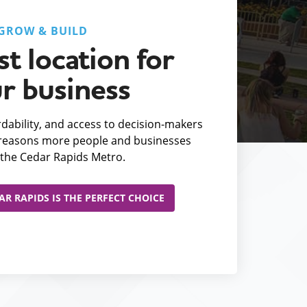
GROW & BUILD
t location for
r business
fordability, and access to decision-makers
e reasons more people and businesses
the Cedar Rapids Metro.
R RAPIDS IS THE PERFECT CHOICE