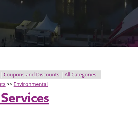
|
Coupons and Discounts
|
All Categories
nts
>>
Environmental
 Services