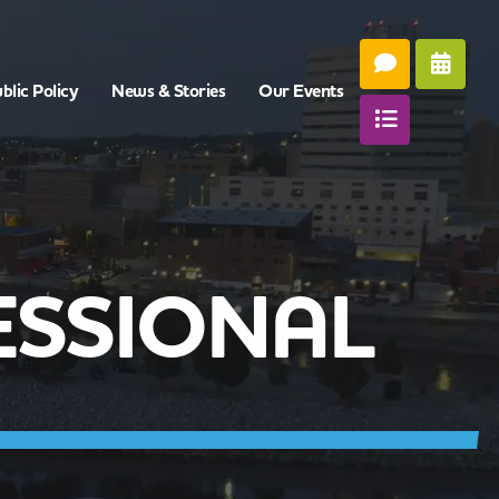
blic Policy
News & Stories
Our Events
ESSIONAL