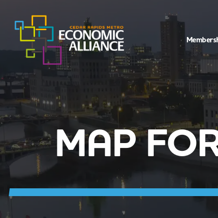
Members
MAP FOR