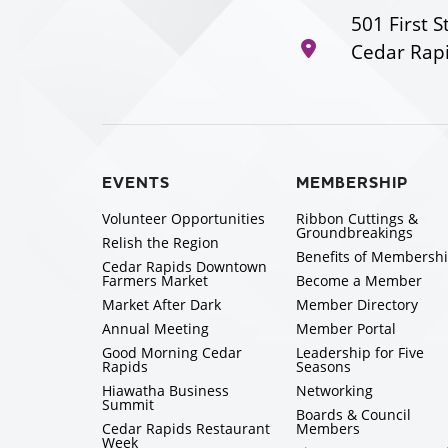
501 First S
Cedar Rapi
EVENTS
MEMBERSHIP
Volunteer Opportunities
Ribbon Cuttings &
Groundbreakings
Relish the Region
Benefits of Membersh
Cedar Rapids Downtown
Farmers Market
Become a Member
Market After Dark
Member Directory
Annual Meeting
Member Portal
Good Morning Cedar
Leadership for Five
Rapids
Seasons
Hiawatha Business
Networking
Summit
Boards & Council
Cedar Rapids Restaurant
Members
Week