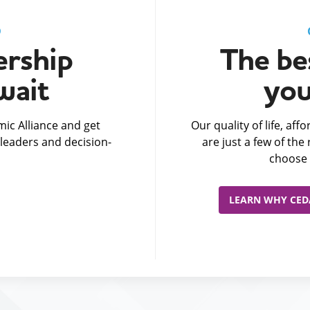
D
rship
The bes
wait
you
ic Alliance and get
Our quality of life, af
leaders and decision-
are just a few of th
choose 
LEARN WHY CEDA