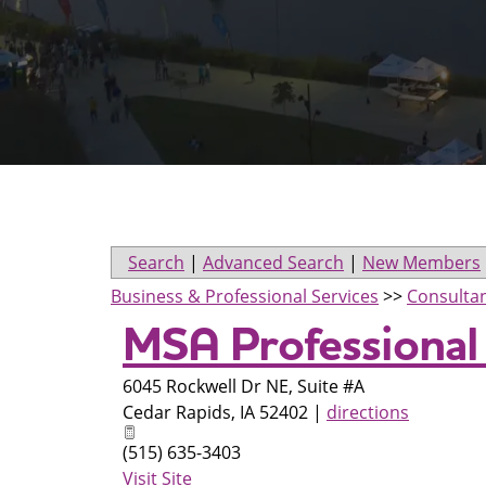
Search
|
Advanced Search
|
New Members
Business & Professional Services
>>
Consulta
MSA Professional
6045 Rockwell Dr NE, Suite #A
Cedar Rapids
,
IA
52402
|
directions
(515) 635-3403
Visit Site