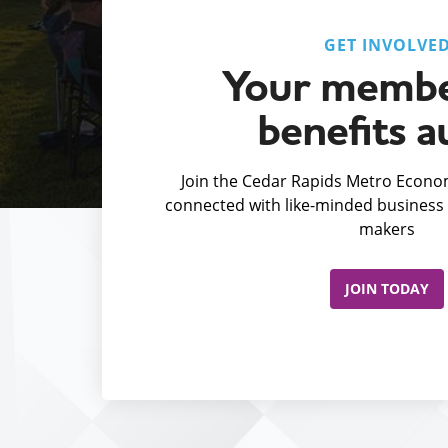
GET INVOLVE
Your membe
benefits a
Join the Cedar Rapids Metro Econom
connected with like-minded business 
makers
JOIN TODAY