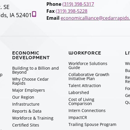
Phone
(319) 398-5317
t. SE
Fax
(319) 398-5228
ds, IA 52401
Email
economicalliance@cedarrapids
ECONOMIC
WORKFORCE
L
DEVELOPMENT
Workforce Solutions
Wo
Guide
Building to a Billion and
Bu
Beyond
ip
Collaborative Growth
Re
Initiative Plan
Why Choose Cedar
Re
Rapids
Talent Attraction
Fo
Major Employers
Laborshed
Ge
Our Region
Cost of Living
Qu
Comparison
Infrastructure
Intern Connections
Reports & Data
ImpactCR
Workforce & Training
Trailing Spouse Program
Certified Sites