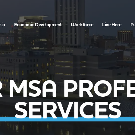
hip
Economic Development
Workforce
Live Here
Pu
 MSA PROF
SERVICES