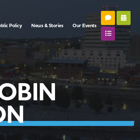
blic Policy
News & Stories
Our Events
OBIN
ON