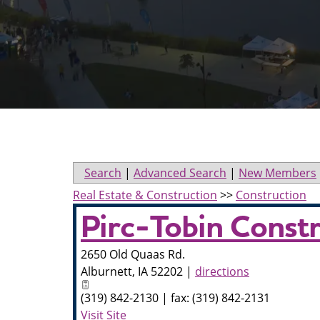
Search
|
Advanced Search
|
New Members
Real Estate & Construction
>>
Construction
Pirc-Tobin Const
2650 Old Quaas Rd.
Alburnett
,
IA
52202
|
directions
(319) 842-2130 | fax: (319) 842-2131
Visit Site