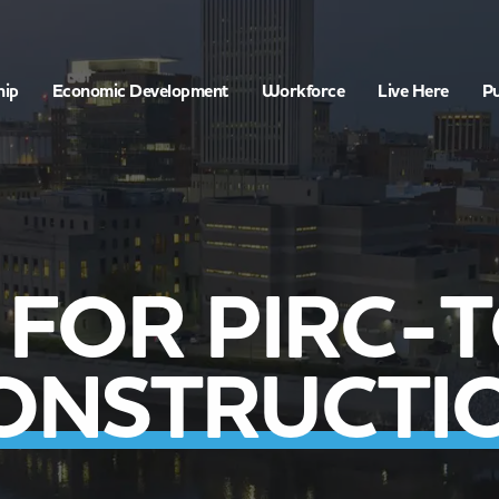
hip
Economic Development
Workforce
Live Here
Pu
 FOR PIRC-T
ONSTRUCTI