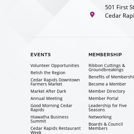
501 First S
Cedar Rapi
EVENTS
MEMBERSHIP
Volunteer Opportunities
Ribbon Cuttings &
Groundbreakings
Relish the Region
Benefits of Membersh
Cedar Rapids Downtown
Farmers Market
Become a Member
Market After Dark
Member Directory
Annual Meeting
Member Portal
Good Morning Cedar
Leadership for Five
Rapids
Seasons
Hiawatha Business
Networking
Summit
Boards & Council
Cedar Rapids Restaurant
Members
Week