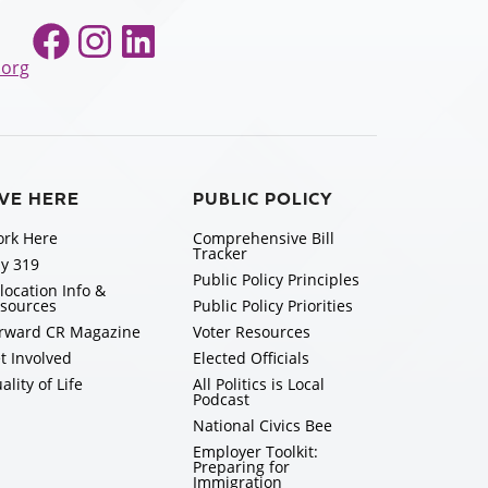
Facebook
Instagram
LinkedIn
.org
IVE HERE
PUBLIC POLICY
rk Here
Comprehensive Bill
Tracker
y 319
Public Policy Principles
location Info &
sources
Public Policy Priorities
rward CR Magazine
Voter Resources
t Involved
Elected Officials
ality of Life
All Politics is Local
Podcast
National Civics Bee
Employer Toolkit:
Preparing for
Immigration