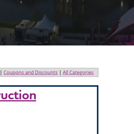
|
Coupons and Discounts
|
All Categories
ruction