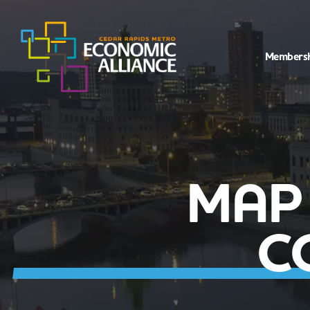
Members
MAP
C