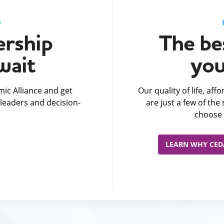
D
rship
The bes
wait
you
ic Alliance and get
Our quality of life, af
leaders and decision-
are just a few of th
choose 
LEARN WHY CEDA