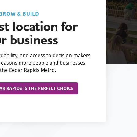
GROW & BUILD
t location for
r business
fordability, and access to decision-makers
e reasons more people and businesses
the Cedar Rapids Metro.
R RAPIDS IS THE PERFECT CHOICE