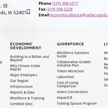
Phone
(319) 398-5317
t. SE
Fax
(319) 398-5228
ds, IA 52401
Email
economicalliance@cedarrapids
ECONOMIC
WORKFORCE
L
DEVELOPMENT
Workforce Solutions
Wo
Guide
Building to a Billion and
Bu
Beyond
ip
Collaborative Growth
Re
Initiative Plan
Why Choose Cedar
Re
Rapids
Talent Attraction
Fo
Major Employers
Laborshed
Ge
Our Region
Cost of Living
Qu
Comparison
Infrastructure
Intern Connections
Reports & Data
ImpactCR
Workforce & Training
Trailing Spouse Program
Certified Sites