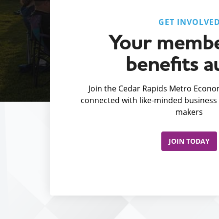
GET INVOLVE
Your membe
benefits a
Join the Cedar Rapids Metro Econom
connected with like-minded business 
makers
JOIN TODAY