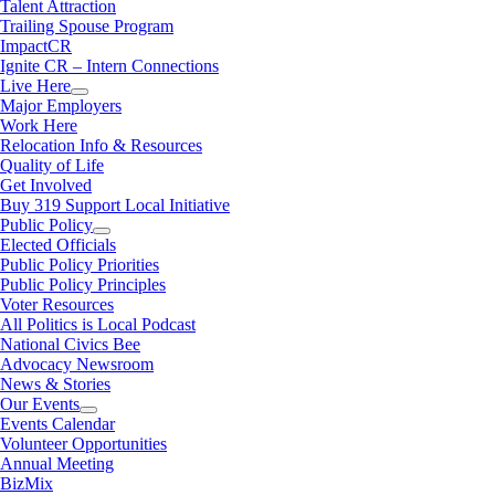
Talent Attraction
Trailing Spouse Program
ImpactCR
Ignite CR – Intern Connections
Live Here
Major Employers
Work Here
Relocation Info & Resources
Quality of Life
Get Involved
Buy 319 Support Local Initiative
Public Policy
Elected Officials
Public Policy Priorities
Public Policy Principles
Voter Resources
All Politics is Local Podcast
National Civics Bee
Advocacy Newsroom
News & Stories
Our Events
Events Calendar
Volunteer Opportunities
Annual Meeting
BizMix