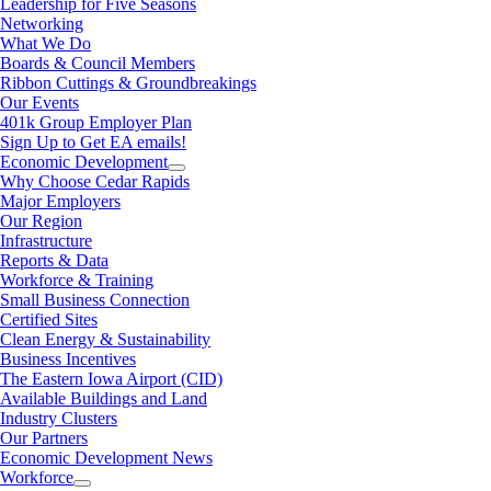
Leadership for Five Seasons
Networking
What We Do
Boards & Council Members
Ribbon Cuttings & Groundbreakings
Our Events
401k Group Employer Plan
Sign Up to Get EA emails!
Economic Development
Why Choose Cedar Rapids
Major Employers
Our Region
Infrastructure
Reports & Data
Workforce & Training
Small Business Connection
Certified Sites
Clean Energy & Sustainability
Business Incentives
The Eastern Iowa Airport (CID)
Available Buildings and Land
Industry Clusters
Our Partners
Economic Development News
Workforce