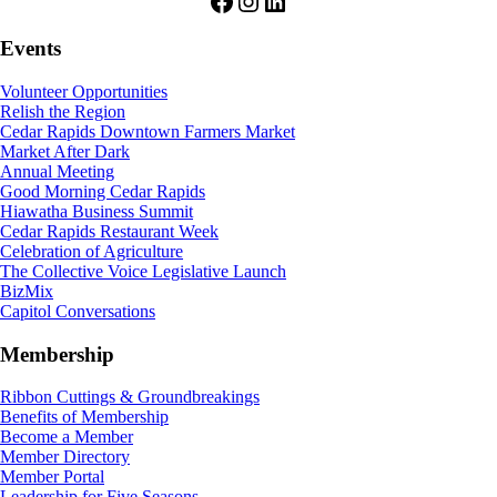
Facebook
Instagram
LinkedIn
Events
Volunteer Opportunities
Relish the Region
Cedar Rapids Downtown Farmers Market
Market After Dark
Annual Meeting
Good Morning Cedar Rapids
Hiawatha Business Summit
Cedar Rapids Restaurant Week
Celebration of Agriculture
The Collective Voice Legislative Launch
BizMix
Capitol Conversations
Membership
Ribbon Cuttings & Groundbreakings
Benefits of Membership
Become a Member
Member Directory
Member Portal
Leadership for Five Seasons