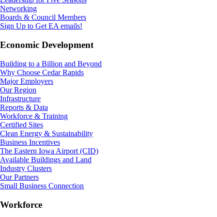
Networking
Boards & Council Members
Sign Up to Get EA emails!
Economic Development
Building to a Billion and Beyond
Why Choose Cedar Rapids
Major Employers
Our Region
Infrastructure
Reports & Data
Workforce & Training
Certified Sites
Clean Energy & Sustainability
Business Incentives
The Eastern Iowa Airport (CID)
Available Buildings and Land
Industry Clusters
Our Partners
Small Business Connection
Workforce