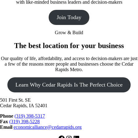
with like-minded business leaders and decision-makers
Join Today
Grow & Build
The best location for your business
Our quality of life, affordability, and access to decision-makers are just
a few of the reasons more people and businesses choose the Cedar
Rapids Metro.
Learn Why Cedar Rapids Is The Perfect Choice
501 First St. SE
Cedar Rapids, IA 52401
Phone
(319) 398-5317
Fax
(319) 398-5228
Email
economicalliance@cedarrapids.org