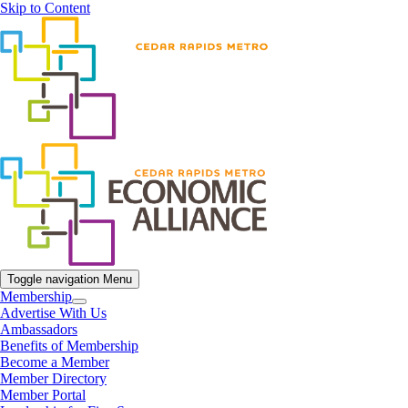
Skip to Content
Toggle navigation
Menu
Membership
Advertise With Us
Ambassadors
Benefits of Membership
Become a Member
Member Directory
Member Portal