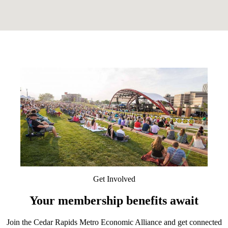
Get Involved
Your membership benefits await
Join the Cedar Rapids Metro Economic Alliance and get connected