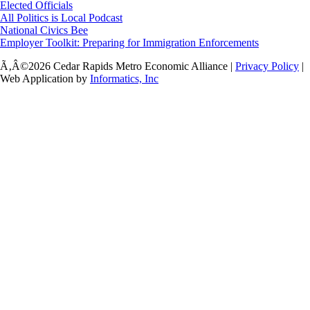
Elected Officials
All Politics is Local Podcast
National Civics Bee
Employer Toolkit: Preparing for Immigration Enforcements
Ã‚Â©2026 Cedar Rapids Metro Economic Alliance |
Privacy Policy
|
Web Application by
Informatics, Inc