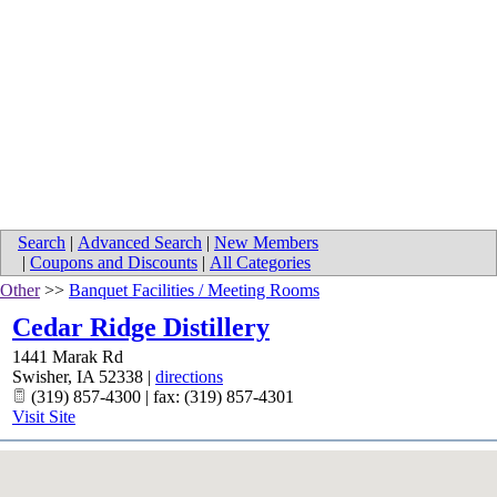
Search
|
Advanced Search
|
New Members
|
Coupons and Discounts
|
All Categories
Other
>>
Banquet Facilities / Meeting Rooms
Cedar Ridge Distillery
1441 Marak Rd
Swisher
,
IA
52338
|
directions
(319) 857-4300 | fax: (319) 857-4301
Visit Site