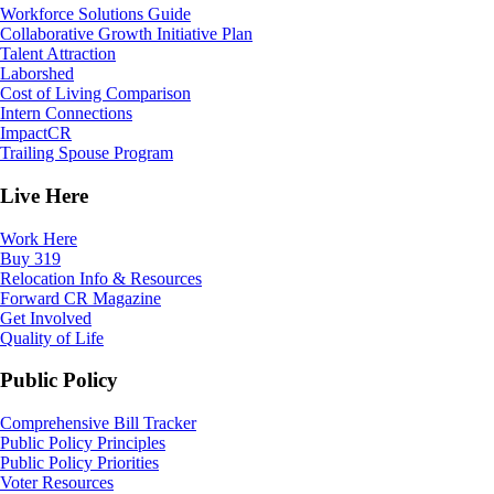
Workforce Solutions Guide
Collaborative Growth Initiative Plan
Talent Attraction
Laborshed
Cost of Living Comparison
Intern Connections
ImpactCR
Trailing Spouse Program
Live Here
Work Here
Buy 319
Relocation Info & Resources
Forward CR Magazine
Get Involved
Quality of Life
Public Policy
Comprehensive Bill Tracker
Public Policy Principles
Public Policy Priorities
Voter Resources