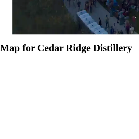
Map for Cedar Ridge Distillery