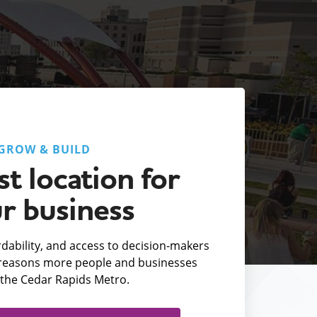
GROW & BUILD
t location for
r business
fordability, and access to decision-makers
e reasons more people and businesses
the Cedar Rapids Metro.