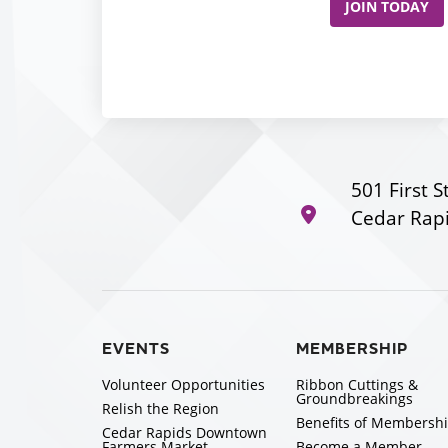
JOIN TODAY
501 First S
Cedar Rapi
EVENTS
MEMBERSHIP
Volunteer Opportunities
Ribbon Cuttings &
Groundbreakings
Relish the Region
Benefits of Membersh
Cedar Rapids Downtown
Farmers Market
Become a Member