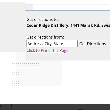
Get directions to:
Cedar Ridge Distillery, 1441 Marak Rd, Swi
Get directions from:
Click to Print This Page