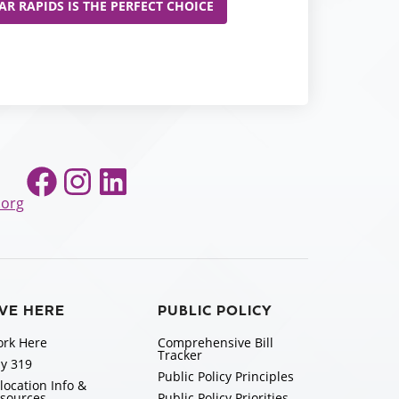
R RAPIDS IS THE PERFECT CHOICE
Facebook
Instagram
LinkedIn
.org
IVE HERE
PUBLIC POLICY
rk Here
Comprehensive Bill
Tracker
y 319
Public Policy Principles
location Info &
sources
Public Policy Priorities