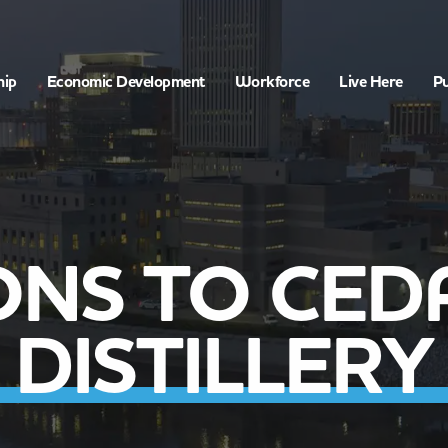
hip
Economic Development
Workforce
Live Here
Pu
ONS TO CED
DISTILLERY