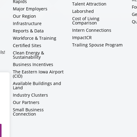
Rapids
Talent Attraction
Fo
Major Employers
Laborshed
Ge
Our Region
Cost of Living
Qu
Comparison
Infrastructure
Intern Connections
Reports & Data
ImpactCR
Workforce & Training
Trailing Spouse Program
Certified Sites
ls!
Clean Energy &
Sustainability
Business Incentives
The Eastern Iowa Airport
(CID)
Available Buildings and
Land
Industry Clusters
Our Partners
Small Business
Connection