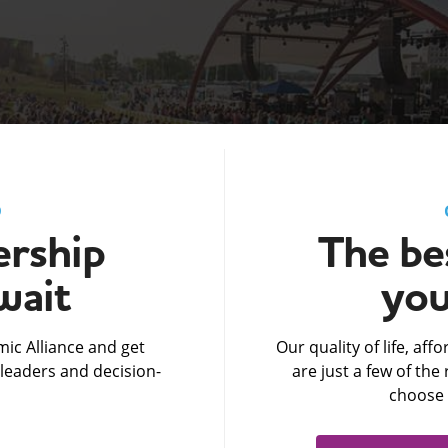
D
rship
The bes
wait
you
ic Alliance and get
Our quality of life, af
leaders and decision-
are just a few of th
choose 