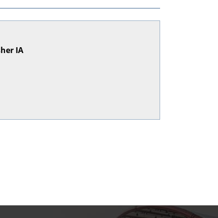
sher IA