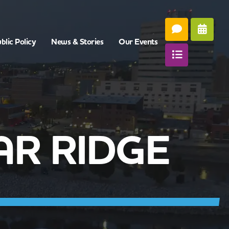
blic Policy
News & Stories
Our Events
AR RIDGE