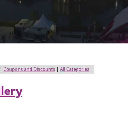
|
Coupons and Discounts
|
All Categories
llery