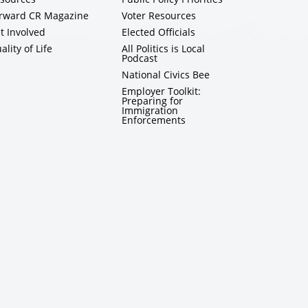
rward CR Magazine
Voter Resources
t Involved
Elected Officials
ality of Life
All Politics is Local
Podcast
National Civics Bee
Employer Toolkit:
Preparing for
Immigration
Enforcements