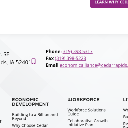
LEARN WHY CEDA
Phone
(319) 398-5317
t. SE
Fax
(319) 398-5228
ds, IA 52401
Email
economicalliance@cedarrapids
ECONOMIC
WORKFORCE
L
DEVELOPMENT
Workforce Solutions
Wo
Guide
Building to a Billion and
Bu
Beyond
ip
Collaborative Growth
Re
Initiative Plan
Why Choose Cedar
Re