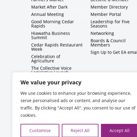
Market After Dark
Member Directory
Annual Meeting
Member Portal
Good Morning Cedar
Leadership for Five
Rapids
Seasons
Hiawatha Business
Networking
Summit
Boards & Council
Cedar Rapids Restaurant
Members
Week
Sign Up to Get EA emai
Celebration of
Agriculture
The Collective Voice
Legislative Launch
BizMix
We value your privacy
Capitol Conversations
We use cookies to enhance your browsing experience,
serve personalised ads or content, and analyse our
traffic. By clicking "Accept All", you consent to our use of
cookies.
Customise
Reject All
Accept All