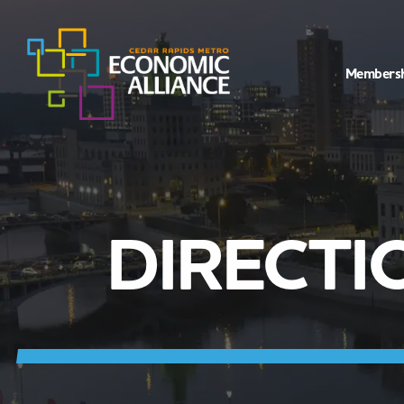
Members
DIRECTI