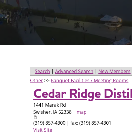
Search
|
Advanced Search
|
New Members
Other
>>
Banquet Facilities / Meeting Rooms
Cedar Ridge Disti
1441 Marak Rd
Swisher
,
IA
52338
|
map
(319) 857-4300 | fax: (319) 857-4301
Visit Site