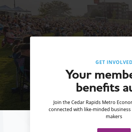
GET INVOLVE
Your membe
benefits a
Join the Cedar Rapids Metro Econom
connected with like-minded business 
makers