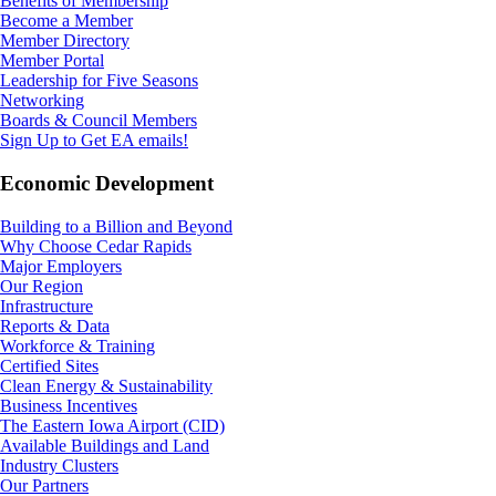
Benefits of Membership
Become a Member
Member Directory
Member Portal
Leadership for Five Seasons
Networking
Boards & Council Members
Sign Up to Get EA emails!
Economic Development
Building to a Billion and Beyond
Why Choose Cedar Rapids
Major Employers
Our Region
Infrastructure
Reports & Data
Workforce & Training
Certified Sites
Clean Energy & Sustainability
Business Incentives
The Eastern Iowa Airport (CID)
Available Buildings and Land
Industry Clusters
Our Partners