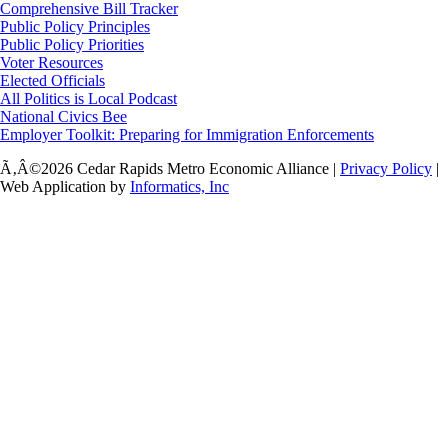
Comprehensive Bill Tracker
Public Policy Principles
Public Policy Priorities
Voter Resources
Elected Officials
All Politics is Local Podcast
National Civics Bee
Employer Toolkit: Preparing for Immigration Enforcements
Ã‚Â©2026 Cedar Rapids Metro Economic Alliance |
Privacy Policy
|
Web Application by
Informatics, Inc