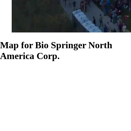
Map for Bio Springer North
America Corp.