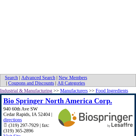
Search
|
Advanced Search
|
New Members
|
Coupons and Discounts
|
All Categories
Industrial & Manufacturing
>>
Manufacturers
>>
Food Ingredients
Bio Springer North America Corp.
940 60th Ave SW
Cedar Rapids
,
IA
52404
|
directions
(319) 297-7929 | fax:
(319) 365-2896