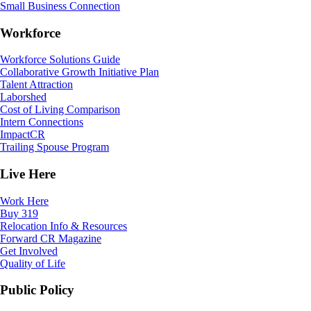
Small Business Connection
Workforce
Workforce Solutions Guide
Collaborative Growth Initiative Plan
Talent Attraction
Laborshed
Cost of Living Comparison
Intern Connections
ImpactCR
Trailing Spouse Program
Live Here
Work Here
Buy 319
Relocation Info & Resources
Forward CR Magazine
Get Involved
Quality of Life
Public Policy