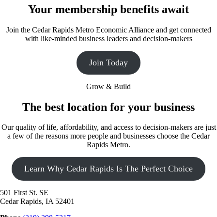
Your membership benefits await
Join the Cedar Rapids Metro Economic Alliance and get connected
with like-minded business leaders and decision-makers
Join Today
Grow & Build
The best location for your business
Our quality of life, affordability, and access to decision-makers are just
a few of the reasons more people and businesses choose the Cedar
Rapids Metro.
Learn Why Cedar Rapids Is The Perfect Choice
501 First St. SE
Cedar Rapids, IA 52401