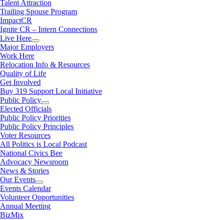
Talent Attraction
Trailing Spouse Program
ImpactCR
Ignite CR – Intern Connections
Live Here
Major Employers
Work Here
Relocation Info & Resources
Quality of Life
Get Involved
Buy 319 Support Local Initiative
Public Policy
Elected Officials
Public Policy Priorities
Public Policy Principles
Voter Resources
All Politics is Local Podcast
National Civics Bee
Advocacy Newsroom
News & Stories
Our Events
Events Calendar
Volunteer Opportunities
Annual Meeting
BizMix