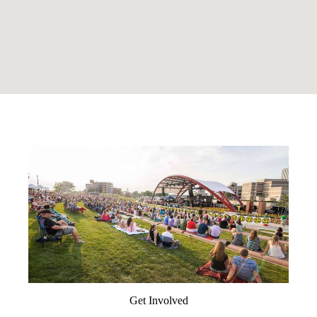
Get Involved