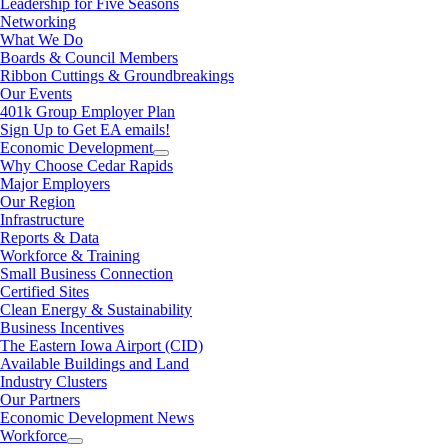
Leadership for Five Seasons
Networking
What We Do
Boards & Council Members
Ribbon Cuttings & Groundbreakings
Our Events
401k Group Employer Plan
Sign Up to Get EA emails!
Economic Development
Why Choose Cedar Rapids
Major Employers
Our Region
Infrastructure
Reports & Data
Workforce & Training
Small Business Connection
Certified Sites
Clean Energy & Sustainability
Business Incentives
The Eastern Iowa Airport (CID)
Available Buildings and Land
Industry Clusters
Our Partners
Economic Development News
Workforce