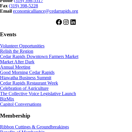
Phone
(319) 398-5317
Fax
(319) 398-5228
Email
economicalliance@cedarrapids.org
Facebook
Instagram
LinkedIn
Events
Volunteer Opportunities
Relish the Region
Cedar Rapids Downtown Farmers Market
Market After Dark
Annual Meeting
Good Morning Cedar Rapids
Hiawatha Business Summit
Cedar Rapids Restaurant Week
Celebration of Agriculture
The Collective Voice Legislative Launch
BizMix
Capitol Conversations
Membership
Ribbon Cuttings & Groundbreakings