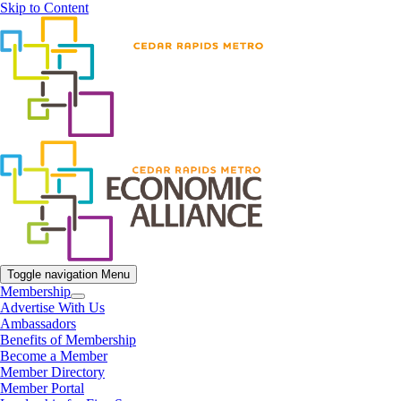
Skip to Content
Toggle navigation
Menu
Membership
Advertise With Us
Ambassadors
Benefits of Membership
Become a Member
Member Directory
Member Portal