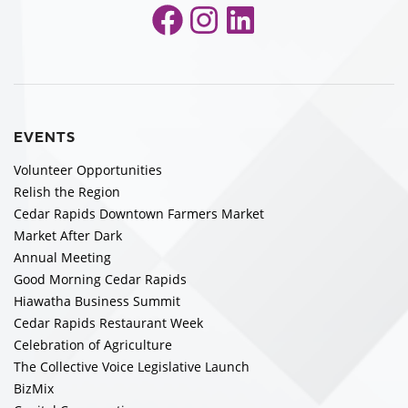
Facebook
Instagram
LinkedIn
EVENTS
Volunteer Opportunities
Relish the Region
Cedar Rapids Downtown Farmers Market
Market After Dark
Annual Meeting
Good Morning Cedar Rapids
Hiawatha Business Summit
Cedar Rapids Restaurant Week
Celebration of Agriculture
The Collective Voice Legislative Launch
BizMix