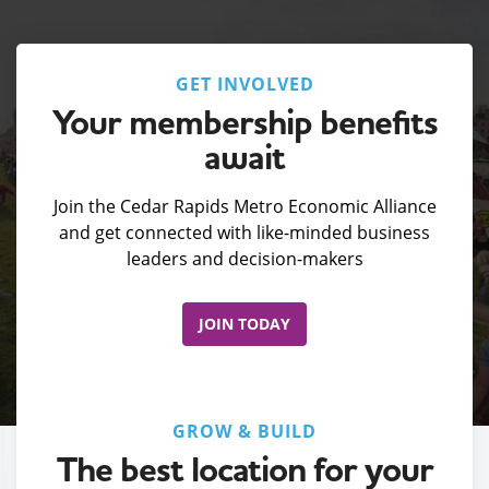
GET INVOLVED
Your membership benefits
await
Join the Cedar Rapids Metro Economic Alliance
and get connected with like-minded business
leaders and decision-makers
JOIN TODAY
GROW & BUILD
The best location for your