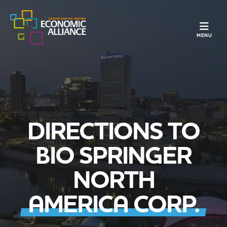
TOGGLE N
MENU
DIRECTIONS TO
BIO SPRINGER
NORTH
AMERICA CORP.