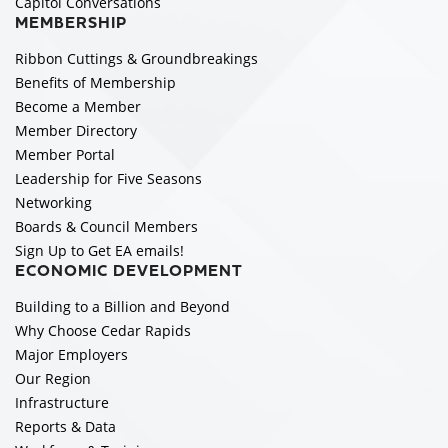
Capitol Conversations
MEMBERSHIP
Ribbon Cuttings & Groundbreakings
Benefits of Membership
Become a Member
Member Directory
Member Portal
Leadership for Five Seasons
Networking
Boards & Council Members
Sign Up to Get EA emails!
ECONOMIC DEVELOPMENT
Building to a Billion and Beyond
Why Choose Cedar Rapids
Major Employers
Our Region
Infrastructure
Reports & Data