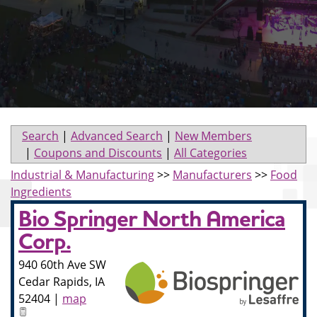
Search
|
Advanced Search
|
New Members
|
Coupons and Discounts
|
All Categories
Industrial & Manufacturing
>>
Manufacturers
>>
Food
Ingredients
Bio Springer North America
Corp.
940 60th Ave SW
Cedar Rapids
,
IA
52404
|
map