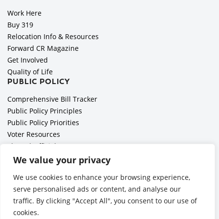
Work Here
Buy 319
Relocation Info & Resources
Forward CR Magazine
Get Involved
Quality of Life
PUBLIC POLICY
Comprehensive Bill Tracker
Public Policy Principles
Public Policy Priorities
Voter Resources
Elected Officials
All Politics is Local Podcast
We value your privacy
National Civics Bee
We use cookies to enhance your browsing experience,
Employer Toolkit: Preparing for Immigration Enforcements
serve personalised ads or content, and analyse our
traffic. By clicking "Accept All", you consent to our use of
cookies.