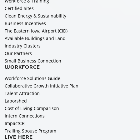
Workforce & Training
Certified Sites
Clean Energy & Sustainability
Business Incentives
The Eastern Iowa Airport (CID)
Available Buildings and Land
Industry Clusters
Our Partners
Small Business Connection
WORKFORCE
Workforce Solutions Guide
Collaborative Growth Initiative Plan
Talent Attraction
Laborshed
Cost of Living Comparison
Intern Connections
ImpactCR
Trailing Spouse Program
LIVE HERE