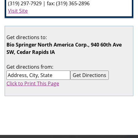
(319) 297-7929 | fax: (319) 365-2896
Visit Site
Get directions to:
Bio Springer North America Corp., 940 60th Ave
SW, Cedar Rapids IA
Get directions from:
Click to Print This Page