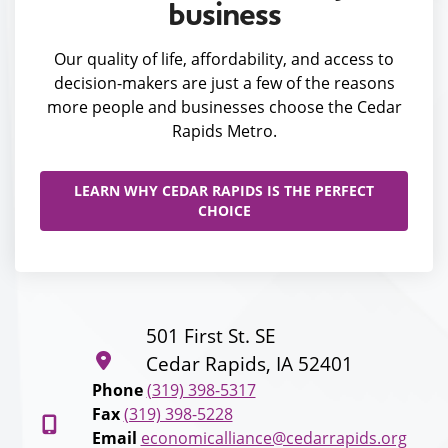
business
Our quality of life, affordability, and access to
decision-makers are just a few of the reasons
more people and businesses choose the Cedar
Rapids Metro.
LEARN WHY CEDAR RAPIDS IS THE PERFECT
CHOICE
501 First St. SE
Cedar Rapids, IA 52401
Phone
(319) 398-5317
Fax
(319) 398-5228
Email
economicalliance@cedarrapids.org