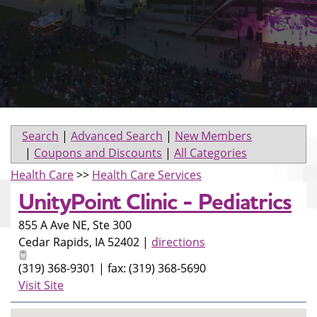
Search
|
Advanced Search
|
New Members
|
Coupons and Discounts
|
All Categories
Health Care
>>
Health Care Services
UnityPoint Clinic - Pediatrics
855 A Ave NE, Ste 300
Cedar Rapids
,
IA
52402
|
directions
(319) 368-9301 | fax: (319) 368-5690
Visit Site