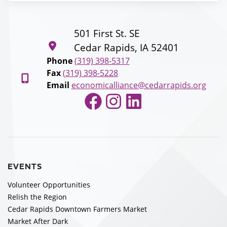
501 First St. SE
Cedar Rapids, IA 52401
Phone
(319) 398-5317
Fax
(319) 398-5228
Email
economicalliance@cedarrapids.org
Facebook
Instagram
LinkedIn
EVENTS
Volunteer Opportunities
Relish the Region
Cedar Rapids Downtown Farmers Market
Market After Dark