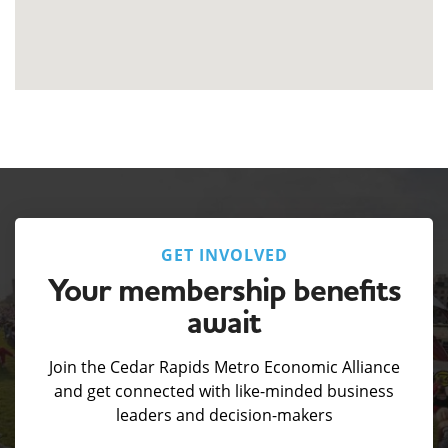
GET INVOLVED
Your membership benefits
await
Join the Cedar Rapids Metro Economic Alliance
and get connected with like-minded business
leaders and decision-makers