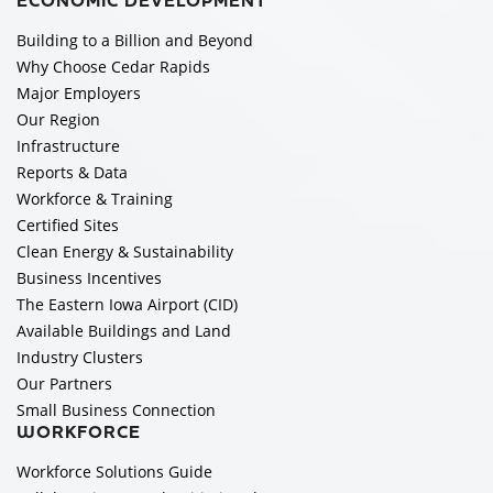
ECONOMIC DEVELOPMENT
Building to a Billion and Beyond
Why Choose Cedar Rapids
Major Employers
Our Region
Infrastructure
Reports & Data
Workforce & Training
Certified Sites
Clean Energy & Sustainability
Business Incentives
The Eastern Iowa Airport (CID)
Available Buildings and Land
Industry Clusters
Our Partners
Small Business Connection
WORKFORCE
Workforce Solutions Guide