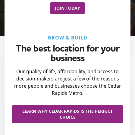
JOIN TODAY
GROW & BUILD
The best location for your
business
Our quality of life, affordability, and access to
decision-makers are just a few of the reasons
more people and businesses choose the Cedar
Rapids Metro.
LEARN WHY CEDAR RAPIDS IS THE PERFECT
CHOICE