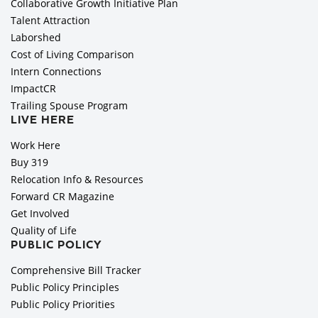
Collaborative Growth Initiative Plan
Talent Attraction
Laborshed
Cost of Living Comparison
Intern Connections
ImpactCR
Trailing Spouse Program
LIVE HERE
Work Here
Buy 319
Relocation Info & Resources
Forward CR Magazine
Get Involved
Quality of Life
PUBLIC POLICY
Comprehensive Bill Tracker
Public Policy Principles
Public Policy Priorities