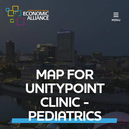
TOGGLE N
MENU
MAP FOR
UNITYPOINT
CLINIC -
PEDIATRICS