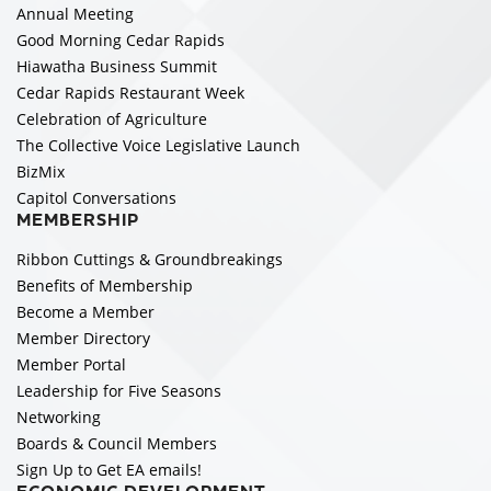
Annual Meeting
Good Morning Cedar Rapids
Hiawatha Business Summit
Cedar Rapids Restaurant Week
Celebration of Agriculture
The Collective Voice Legislative Launch
BizMix
Capitol Conversations
MEMBERSHIP
Ribbon Cuttings & Groundbreakings
Benefits of Membership
Become a Member
Member Directory
Member Portal
Leadership for Five Seasons
Networking
Boards & Council Members
Sign Up to Get EA emails!