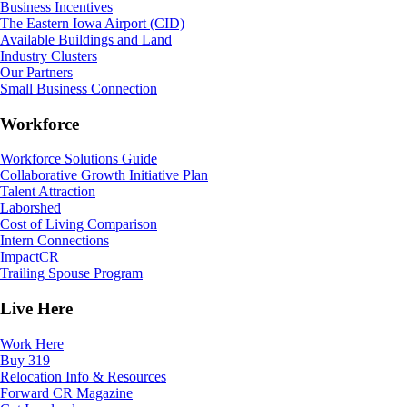
Business Incentives
The Eastern Iowa Airport (CID)
Available Buildings and Land
Industry Clusters
Our Partners
Small Business Connection
Workforce
Workforce Solutions Guide
Collaborative Growth Initiative Plan
Talent Attraction
Laborshed
Cost of Living Comparison
Intern Connections
ImpactCR
Trailing Spouse Program
Live Here
Work Here
Buy 319
Relocation Info & Resources
Forward CR Magazine