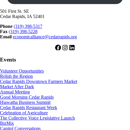
501 First St. SE
Cedar Rapids, IA 52401
Phone
(319) 398-5317
Fax
(319) 398-5228
Email
economicalliance@cedarrapids.org
Facebook
Instagram
LinkedIn
Events
Volunteer Opportunities
Relish the Region
Cedar Rapids Downtown Farmers Market
Market After Dark
Annual Meeting
Good Morning Cedar Rapids
Hiawatha Business Summit
Cedar Rapids Restaurant Week
Celebration of Agriculture
The Collective Voice Legislative Launch
BizMix
Capitol Conversations