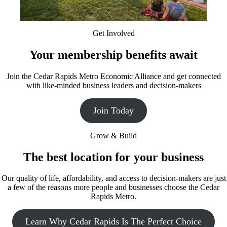
Get Involved
Your membership benefits await
Join the Cedar Rapids Metro Economic Alliance and get connected
with like-minded business leaders and decision-makers
Join Today
Grow & Build
The best location for your business
Our quality of life, affordability, and access to decision-makers are just
a few of the reasons more people and businesses choose the Cedar
Rapids Metro.
Learn Why Cedar Rapids Is The Perfect Choice