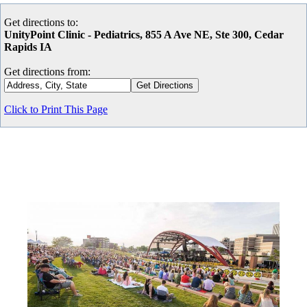
Get directions to:
UnityPoint Clinic - Pediatrics, 855 A Ave NE, Ste 300, Cedar
Rapids IA
Get directions from:
Click to Print This Page