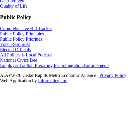
Get Involved
Quality of Life
Public Policy
Comprehensive Bill Tracker
Public Policy Principles
Public Policy Priorities
Voter Resources
Elected Officials
All Politics is Local Podcast
National Civics Bee
Employer Toolkit: Preparing for Immigration Enforcements
Ã‚Â©2026 Cedar Rapids Metro Economic Alliance |
Privacy Policy
|
Web Application by
Informatics, Inc