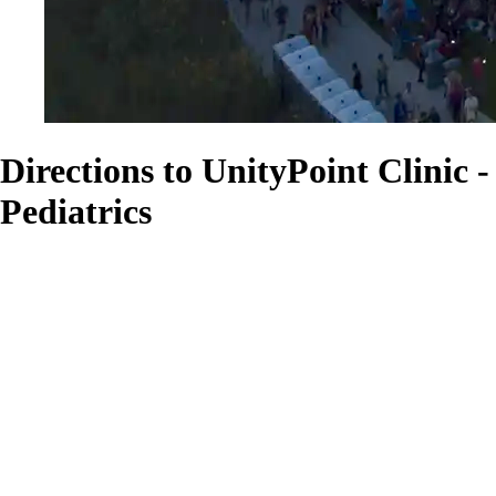
Directions to UnityPoint Clinic -
Pediatrics