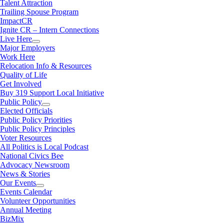
Talent Attraction
Trailing Spouse Program
ImpactCR
Ignite CR – Intern Connections
Live Here
Major Employers
Work Here
Relocation Info & Resources
Quality of Life
Get Involved
Buy 319 Support Local Initiative
Public Policy
Elected Officials
Public Policy Priorities
Public Policy Principles
Voter Resources
All Politics is Local Podcast
National Civics Bee
Advocacy Newsroom
News & Stories
Our Events
Events Calendar
Volunteer Opportunities
Annual Meeting
BizMix