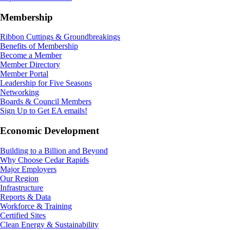
Membership
Ribbon Cuttings & Groundbreakings
Benefits of Membership
Become a Member
Member Directory
Member Portal
Leadership for Five Seasons
Networking
Boards & Council Members
Sign Up to Get EA emails!
Economic Development
Building to a Billion and Beyond
Why Choose Cedar Rapids
Major Employers
Our Region
Infrastructure
Reports & Data
Workforce & Training
Certified Sites
Clean Energy & Sustainability