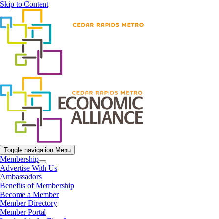
Skip to Content
Toggle navigation
Menu
Membership
Advertise With Us
Ambassadors
Benefits of Membership
Become a Member
Member Directory
Member Portal