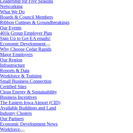
Leadership for Five Seasons
Networking
What We Do
Boards & Council Members
Ribbon Cuttings & Groundbreakings
Our Events
401k Group Employer Plan
Sign Up to Get EA emails!
Economic Development
Why Choose Cedar Rapids
Major Employers
Our Region
Infrastructure
Reports & Data
Workforce & Training
Small Business Connection
Certified Sites
Clean Energy & Sustainability
Business Incentives
The Eastern Iowa Airport (CID)
Available Buildings and Land
Industry Clusters
Our Partners
Economic Development News
Workforce