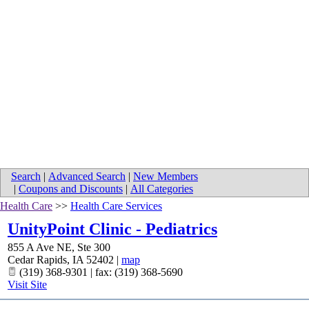
Search
|
Advanced Search
|
New Members
|
Coupons and Discounts
|
All Categories
Health Care
>>
Health Care Services
UnityPoint Clinic - Pediatrics
855 A Ave NE, Ste 300
Cedar Rapids
,
IA
52402
|
map
(319) 368-9301 | fax: (319) 368-5690
Visit Site