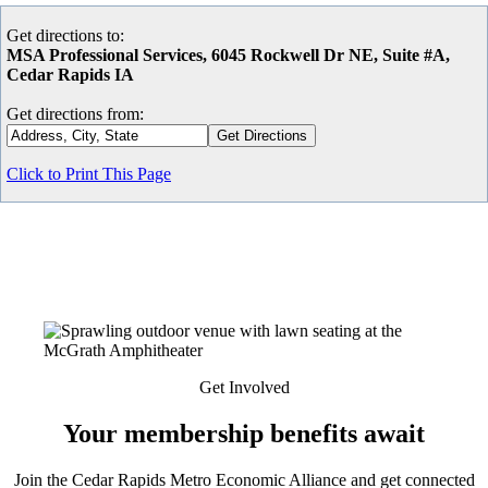
Get directions to:
MSA Professional Services, 6045 Rockwell Dr NE, Suite #A,
Cedar Rapids IA
Get directions from:
Click to Print This Page
Get Involved
Your membership benefits await
Join the Cedar Rapids Metro Economic Alliance and get connected