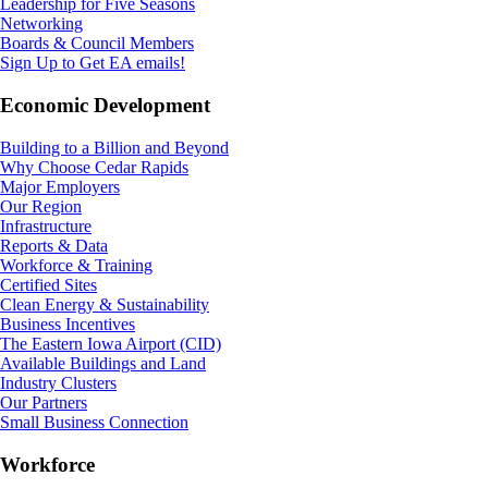
Leadership for Five Seasons
Networking
Boards & Council Members
Sign Up to Get EA emails!
Economic Development
Building to a Billion and Beyond
Why Choose Cedar Rapids
Major Employers
Our Region
Infrastructure
Reports & Data
Workforce & Training
Certified Sites
Clean Energy & Sustainability
Business Incentives
The Eastern Iowa Airport (CID)
Available Buildings and Land
Industry Clusters
Our Partners
Small Business Connection
Workforce