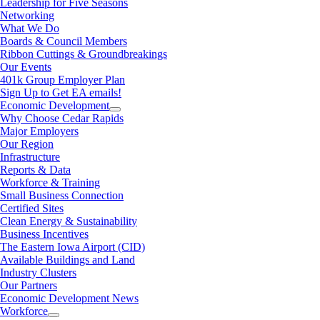
Leadership for Five Seasons
Networking
What We Do
Boards & Council Members
Ribbon Cuttings & Groundbreakings
Our Events
401k Group Employer Plan
Sign Up to Get EA emails!
Economic Development
Why Choose Cedar Rapids
Major Employers
Our Region
Infrastructure
Reports & Data
Workforce & Training
Small Business Connection
Certified Sites
Clean Energy & Sustainability
Business Incentives
The Eastern Iowa Airport (CID)
Available Buildings and Land
Industry Clusters
Our Partners
Economic Development News
Workforce