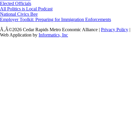
Elected Officials
All Politics is Local Podcast
National Civics Bee
Employer Toolkit: Preparing for Immigration Enforcements
Ã‚Â©2026 Cedar Rapids Metro Economic Alliance |
Privacy Policy
|
Web Application by
Informatics, Inc