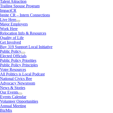
Talent Attraction
Trailing Spouse Program
ImpactCR
Ignite CR – Intern Connections
Live Here
Major Employers
Work Here
Relocation Info & Resources
Quality of Life
Get Involved
Buy 319 Support Local Initiative
Public Policy
Elected Officials
Public Policy Priorities
Public Policy Principles
Voter Resources
All Politics is Local Podcast
National Civics Bee
Advocacy Newsroom
News & Stories
Our Events
Events Calendar
Volunteer Opportunities
Annual Meeting
BizMix