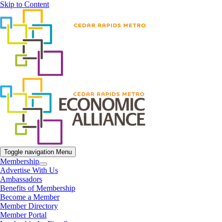
Skip to Content
Toggle navigation
Menu
Membership
Advertise With Us
Ambassadors
Benefits of Membership
Become a Member
Member Directory
Member Portal