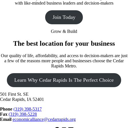
with like-minded business leaders and decision-makers
Join Today
Grow & Build
The best location for your business
Our quality of life, affordability, and access to decision-makers are just
a few of the reasons more people and businesses choose the Cedar
Rapids Metro.
Learn Why Cedar Rapids Is The Perfect Choice
501 First St. SE
Cedar Rapids, IA 52401
Phone
(319) 398-5317
Fax
(319) 398-5228
Email
economicalliance@cedarrapids.org