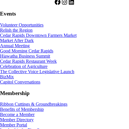
Facebook
Instagram
LinkedIn
Events
Volunteer Opportunities
Relish the Region
Cedar Rapids Downtown Farmers Market
Market After Dark
Annual Meeting
Good Morning Cedar Rapids
Hiawatha Business Summit
Cedar Rapids Restaurant Week
Celebration of Agriculture
The Collective Voice Legislative Launch
BizMix
Capitol Conversations
Membership
Ribbon Cuttings & Groundbreakings
Benefits of Membership
Become a Member
Member Directory
Member Portal