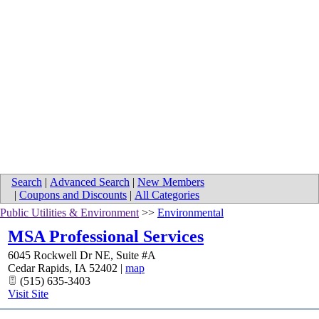
Search
|
Advanced Search
|
New Members
|
Coupons and Discounts
|
All Categories
Public Utilities & Environment
>>
Environmental
MSA Professional Services
6045 Rockwell Dr NE, Suite #A
Cedar Rapids
,
IA
52402
|
map
(515) 635-3403
Visit Site