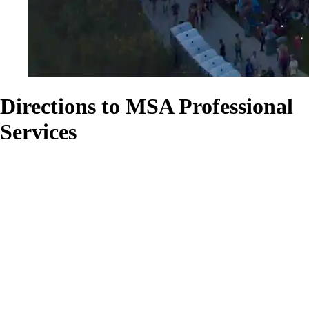
Directions to MSA Professional
Services