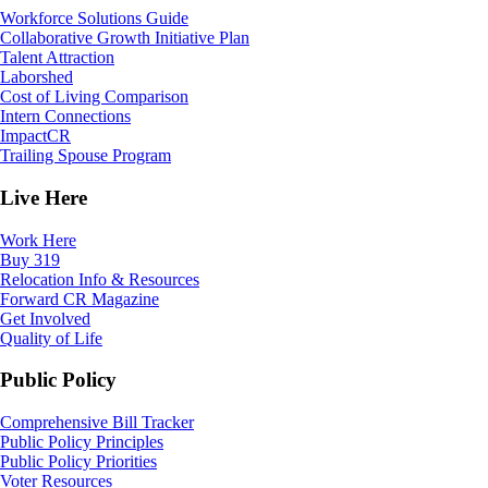
Workforce Solutions Guide
Collaborative Growth Initiative Plan
Talent Attraction
Laborshed
Cost of Living Comparison
Intern Connections
ImpactCR
Trailing Spouse Program
Live Here
Work Here
Buy 319
Relocation Info & Resources
Forward CR Magazine
Get Involved
Quality of Life
Public Policy
Comprehensive Bill Tracker
Public Policy Principles
Public Policy Priorities
Voter Resources