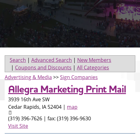
Search
|
Advanced Search
|
New Members
|
Coupons and Discounts
|
All Categories
Advertising & Media
>>
Sign Companies
Allegra Marketing Print Mail
3939 16th Ave SW
Cedar Rapids
,
IA
52404
|
map
(319) 396-7626 | fax: (319) 396-9630
Visit Site