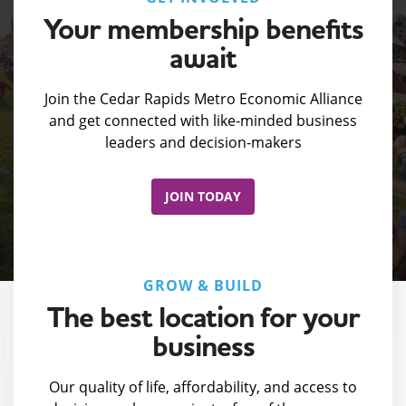
Your membership benefits
await
Join the Cedar Rapids Metro Economic Alliance
and get connected with like-minded business
leaders and decision-makers
JOIN TODAY
GROW & BUILD
The best location for your
business
Our quality of life, affordability, and access to