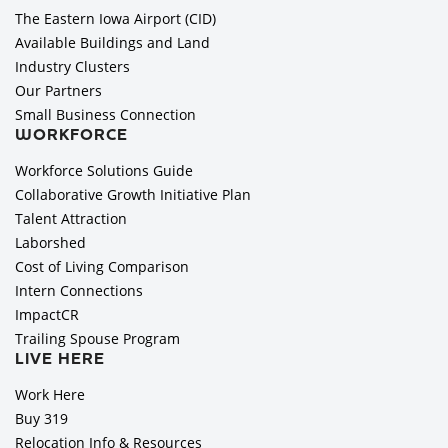
The Eastern Iowa Airport (CID)
Available Buildings and Land
Industry Clusters
Our Partners
Small Business Connection
WORKFORCE
Workforce Solutions Guide
Collaborative Growth Initiative Plan
Talent Attraction
Laborshed
Cost of Living Comparison
Intern Connections
ImpactCR
Trailing Spouse Program
LIVE HERE
Work Here
Buy 319
Relocation Info & Resources