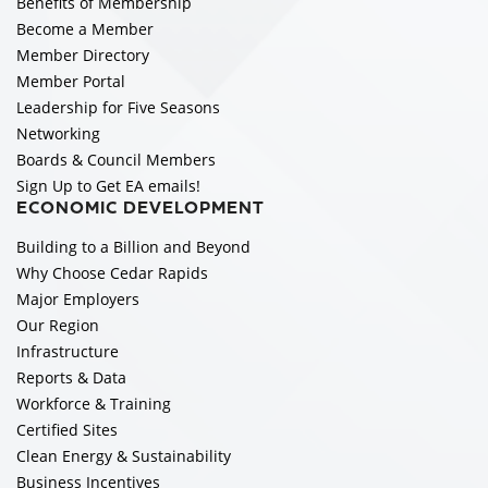
Benefits of Membership
Become a Member
Member Directory
Member Portal
Leadership for Five Seasons
Networking
Boards & Council Members
Sign Up to Get EA emails!
ECONOMIC DEVELOPMENT
Building to a Billion and Beyond
Why Choose Cedar Rapids
Major Employers
Our Region
Infrastructure
Reports & Data
Workforce & Training
Certified Sites
Clean Energy & Sustainability
Business Incentives