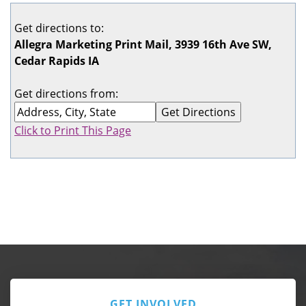
Get directions to:
Allegra Marketing Print Mail, 3939 16th Ave SW,
Cedar Rapids IA
Get directions from:
Click to Print This Page
GET INVOLVED