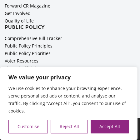
Forward CR Magazine
Get Involved
Quality of Life
PUBLIC POLICY
Comprehensive Bill Tracker
Public Policy Principles
Public Policy Priorities
Voter Resources
Elected Officials
All Politics is Local Podcast
We value your privacy
National Civics Bee
We use cookies to enhance your browsing experience,
Employer Toolkit: Preparing for Immigration Enforcements
serve personalised ads or content, and analyse our
traffic. By clicking "Accept All", you consent to our use of
cookies.
Ã‚Â©2026 Cedar Rapids Metro Economic Alliance |
Privacy
Customise
Reject All
Accept All
Policy
| Web Application by
Informatics, Inc