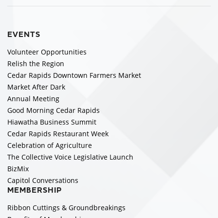
EVENTS
Volunteer Opportunities
Relish the Region
Cedar Rapids Downtown Farmers Market
Market After Dark
Annual Meeting
Good Morning Cedar Rapids
Hiawatha Business Summit
Cedar Rapids Restaurant Week
Celebration of Agriculture
The Collective Voice Legislative Launch
BizMix
Capitol Conversations
MEMBERSHIP
Ribbon Cuttings & Groundbreakings