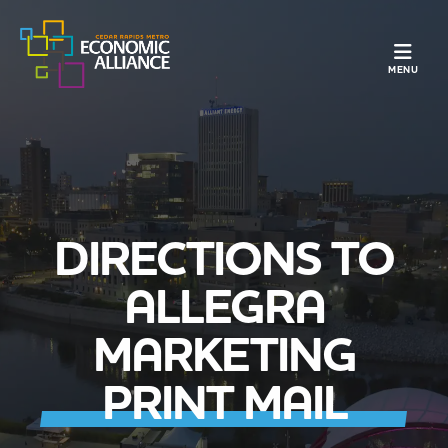
TOGGLE N
MENU
DIRECTIONS TO
ALLEGRA
MARKETING
PRINT MAIL