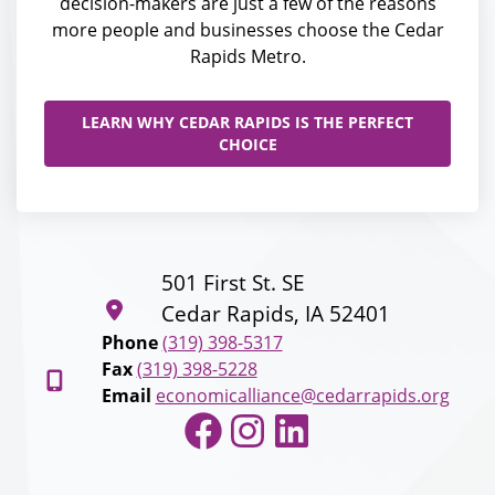
decision-makers are just a few of the reasons
more people and businesses choose the Cedar
Rapids Metro.
LEARN WHY CEDAR RAPIDS IS THE PERFECT
CHOICE
501 First St. SE
Cedar Rapids, IA 52401
Phone
(319) 398-5317
Fax
(319) 398-5228
Email
economicalliance@cedarrapids.org
Facebook
Instagram
LinkedIn