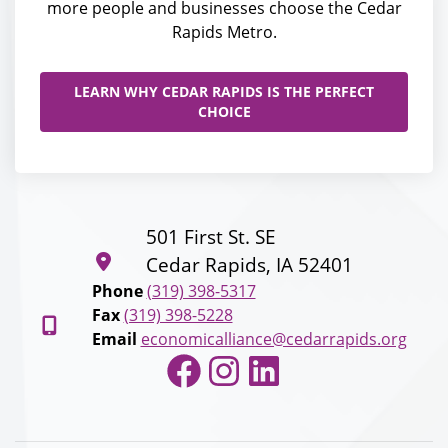
more people and businesses choose the Cedar
Rapids Metro.
LEARN WHY CEDAR RAPIDS IS THE PERFECT
CHOICE
501 First St. SE
Cedar Rapids, IA 52401
Phone
(319) 398-5317
Fax
(319) 398-5228
Email
economicalliance@cedarrapids.org
Facebook
Instagram
LinkedIn