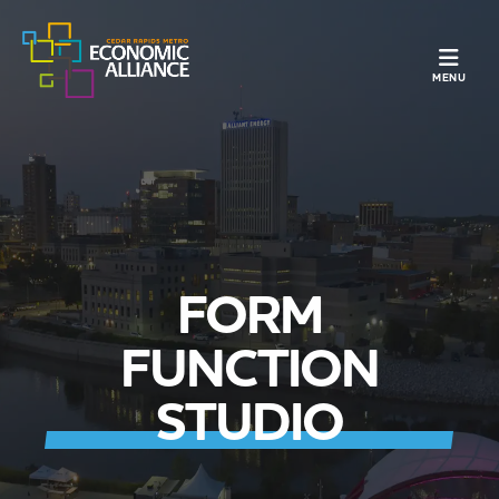
TOGGLE N
MENU
FORM
FUNCTION
STUDIO