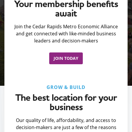
Your membership benefits
await
Join the Cedar Rapids Metro Economic Alliance
and get connected with like-minded business
leaders and decision-makers
JOIN TODAY
GROW & BUILD
The best location for your
business
Our quality of life, affordability, and access to
decision-makers are just a few of the reasons