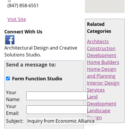
(847) 858-6551
Visit Site
Related
Categories
Connect With Us
Architects
Architectural Design and Creative
Construction
Solutions Studio.
Development
Home Builders
Send a message to:
Home Design
and Planning
Form Function Studio
Interior Design
Services
Your
Land
Name
:
Development
Your
Landscape
Email
:
Design
Subject
: