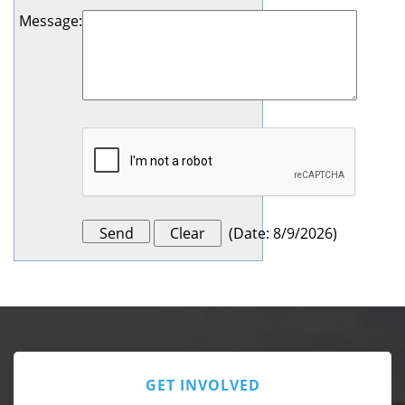
Message
:
(
Date
:
8/9/2026
)
GET INVOLVED