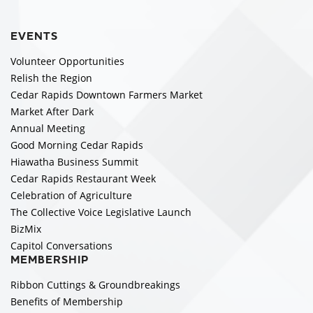
EVENTS
Volunteer Opportunities
Relish the Region
Cedar Rapids Downtown Farmers Market
Market After Dark
Annual Meeting
Good Morning Cedar Rapids
Hiawatha Business Summit
Cedar Rapids Restaurant Week
Celebration of Agriculture
The Collective Voice Legislative Launch
BizMix
Capitol Conversations
MEMBERSHIP
Ribbon Cuttings & Groundbreakings
Benefits of Membership