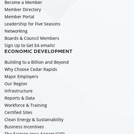
Become a Member
Member Directory
Member Portal
Leadership for Five Seasons
Networking
Boards & Council Members
Sign Up to Get EA emails!
ECONOMIC DEVELOPMENT
Building to a Billion and Beyond
Why Choose Cedar Rapids
Major Employers
Our Region
Infrastructure
Reports & Data
Workforce & Training
Certified Sites
Clean Energy & Sustainability
Business Incentives
The Eastern Iowa Airport (CID)