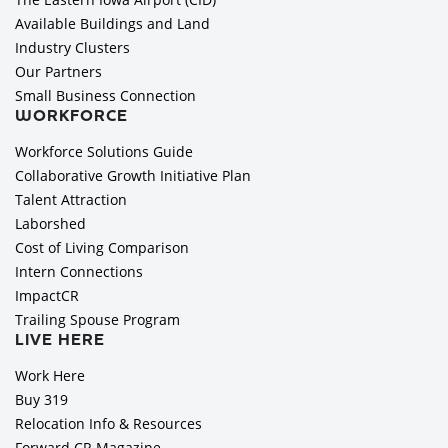
Available Buildings and Land
Industry Clusters
Our Partners
Small Business Connection
WORKFORCE
Workforce Solutions Guide
Collaborative Growth Initiative Plan
Talent Attraction
Laborshed
Cost of Living Comparison
Intern Connections
ImpactCR
Trailing Spouse Program
LIVE HERE
Work Here
Buy 319
Relocation Info & Resources
Forward CR Magazine