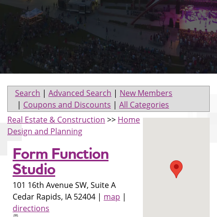
Search
|
Advanced Search
|
New Members
|
Coupons and Discounts
|
All Categories
Real Estate & Construction
>>
Home
Design and Planning
Form Function
Studio
101 16th Avenue SW, Suite A
Cedar Rapids
,
IA
52404
|
map
|
directions