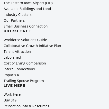
The Eastern Iowa Airport (CID)
Available Buildings and Land
Industry Clusters
Our Partners
Small Business Connection
WORKFORCE
Workforce Solutions Guide
Collaborative Growth Initiative Plan
Talent Attraction
Laborshed
Cost of Living Comparison
Intern Connections
ImpactCR
Trailing Spouse Program
LIVE HERE
Work Here
Buy 319
Relocation Info & Resources