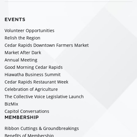
EVENTS
Volunteer Opportunities
Relish the Region
Cedar Rapids Downtown Farmers Market
Market After Dark
Annual Meeting
Good Morning Cedar Rapids
Hiawatha Business Summit
Cedar Rapids Restaurant Week
Celebration of Agriculture
The Collective Voice Legislative Launch
BizMix
Capitol Conversations
MEMBERSHIP
Ribbon Cuttings & Groundbreakings
Benefits of Membership