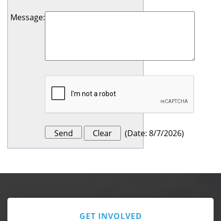
Message
:
(
Date
:
8/7/2026
)
GET INVOLVED