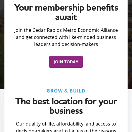
Your membership benefits
await
Join the Cedar Rapids Metro Economic Alliance
and get connected with like-minded business
leaders and decision-makers
JOIN TODAY
GROW & BUILD
The best location for your
business
Our quality of life, affordability, and access to
decision-makers are just a few of the reasons