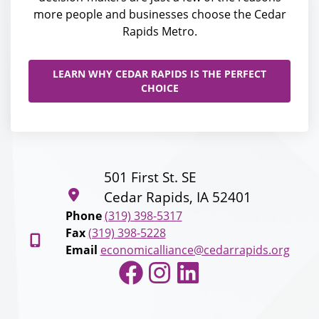
more people and businesses choose the Cedar
Rapids Metro.
LEARN WHY CEDAR RAPIDS IS THE PERFECT
CHOICE
501 First St. SE
Cedar Rapids, IA 52401
Phone
(319) 398-5317
Fax
(319) 398-5228
Email
economicalliance@cedarrapids.org
Facebook
Instagram
LinkedIn