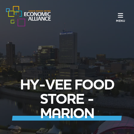
TOGGLE N
MENU
HY-VEE FOOD
STORE -
MARION