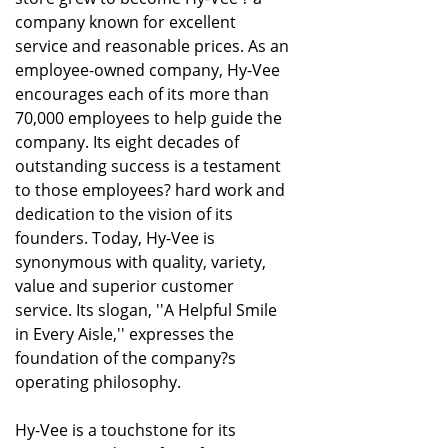
company known for excellent
service and reasonable prices. As an
employee-owned company, Hy-Vee
encourages each of its more than
70,000 employees to help guide the
company. Its eight decades of
outstanding success is a testament
to those employees? hard work and
dedication to the vision of its
founders. Today, Hy-Vee is
synonymous with quality, variety,
value and superior customer
service. Its slogan, ''A Helpful Smile
in Every Aisle,'' expresses the
foundation of the company?s
operating philosophy.
Hy-Vee is a touchstone for its