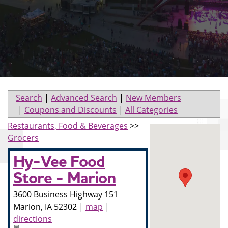
Search
|
Advanced Search
|
New Members
|
Coupons and Discounts
|
All Categories
Restaurants, Food & Beverages
>>
Grocers
Hy-Vee Food
Store - Marion
3600 Business Highway 151
Marion
,
IA
52302
|
map
|
directions