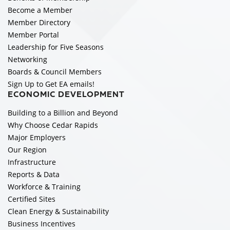
Become a Member
Member Directory
Member Portal
Leadership for Five Seasons
Networking
Boards & Council Members
Sign Up to Get EA emails!
ECONOMIC DEVELOPMENT
Building to a Billion and Beyond
Why Choose Cedar Rapids
Major Employers
Our Region
Infrastructure
Reports & Data
Workforce & Training
Certified Sites
Clean Energy & Sustainability
Business Incentives