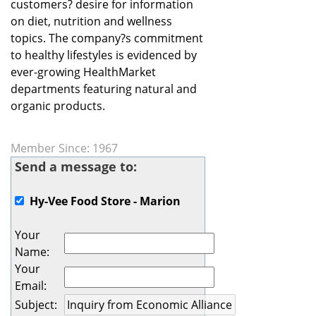
customers? desire for information
on diet, nutrition and wellness
topics. The company?s commitment
to healthy lifestyles is evidenced by
ever-growing HealthMarket
departments featuring natural and
organic products.
Member Since: 1967
Send a message to:
Hy-Vee Food Store - Marion
Your
Name
:
Your
Email
:
Subject
: