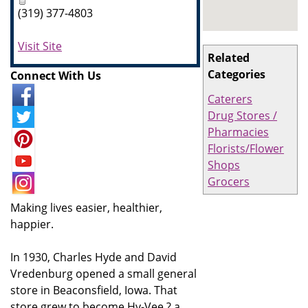
(319) 377-4803
Visit Site
Related
Categories
Connect With Us
Caterers
Drug Stores /
Pharmacies
Florists/Flower
Shops
Grocers
Making lives easier, healthier,
happier.
In 1930, Charles Hyde and David
Vredenburg opened a small general
store in Beaconsfield, Iowa. That
store grew to become Hy-Vee ? a