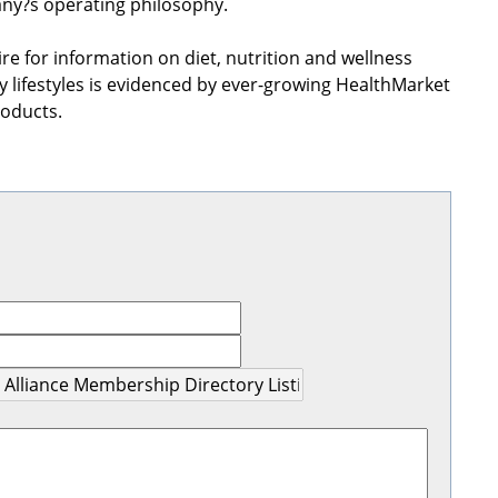
any?s operating philosophy.
re for information on diet, nutrition and wellness
lifestyles is evidenced by ever-growing HealthMarket
roducts.