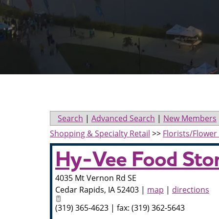
Search
|
Advanced Search
|
New Members
Shopping & Specialty Retail
>>
Florists/Flowe
Hy-Vee Food Sto
4035 Mt Vernon Rd SE
Cedar Rapids
,
IA
52403
|
map
|
directions
(319) 365-4623 | fax: (319) 362-5643