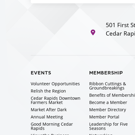
501 First S
Cedar Rapi
EVENTS
MEMBERSHIP
Volunteer Opportunities
Ribbon Cuttings &
Groundbreakings
Relish the Region
Benefits of Membersh
Cedar Rapids Downtown
Farmers Market
Become a Member
Market After Dark
Member Directory
Annual Meeting
Member Portal
Good Morning Cedar
Leadership for Five
Rapids
Seasons