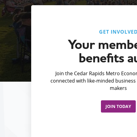
GET INVOLVE
Your membe
benefits a
Join the Cedar Rapids Metro Econom
connected with like-minded business 
makers
JOIN TODAY