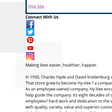
Visit Site
Connect With Us
Making lives easier, healthier, happier.
In 1930, Charles Hyde and David Vredenburg o
That store grew to become Hy-Vee ? a company
As an employee-owned company, Hy-Vee encou
help guide the company. Its eight decades of 
employees? hard work and dedication to the v
with quality, variety, value and superior custom