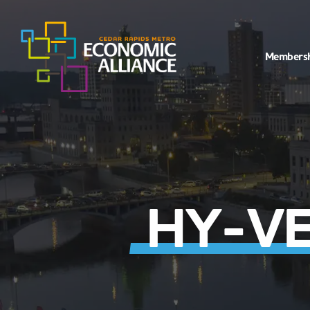
Members
HY-VE