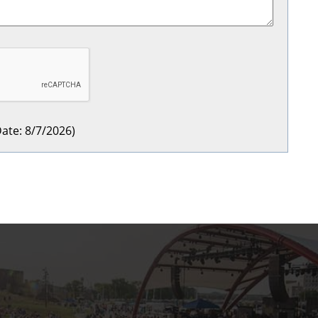
ate
:
8/7/2026
)