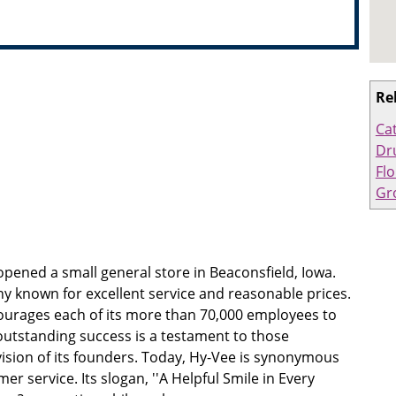
Re
Ca
Dr
Flo
Gr
pened a small general store in Beaconsfield, Iowa.
 known for excellent service and reasonable prices.
rages each of its more than 70,000 employees to
outstanding success is a testament to those
ision of its founders. Today, Hy-Vee is synonymous
er service. Its slogan, ''A Helpful Smile in Every