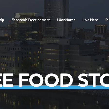
hip
Economic Development
Workforce
Live Here
Pu
E FOOD ST