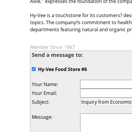
Aisle,'' expresses the foundation of the comp
Hy-Vee is a touchstone for its customers? desi
topics. The company?s commitment to healthy 
departments featuring natural and organic p
Member Since: 1967
Send a message to:
Hy-Vee Food Store #6
Your Name
:
Your Email
:
Subject
:
Message
: