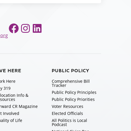
Facebook
Instagram
LinkedIn
.org
IVE HERE
PUBLIC POLICY
rk Here
Comprehensive Bill
Tracker
y 319
Public Policy Principles
location Info &
sources
Public Policy Priorities
rward CR Magazine
Voter Resources
t Involved
Elected Officials
ality of Life
All Politics is Local
Podcast