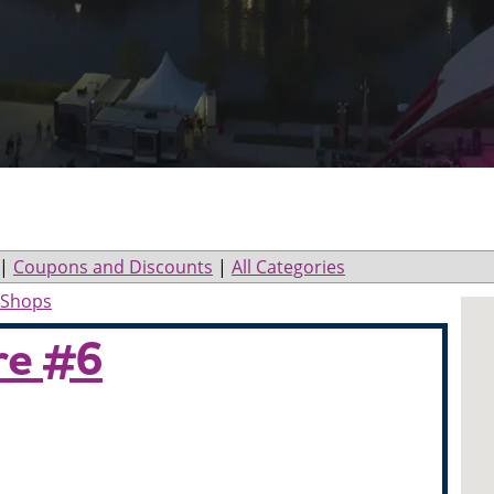
|
Coupons and Discounts
|
All Categories
r Shops
re #6