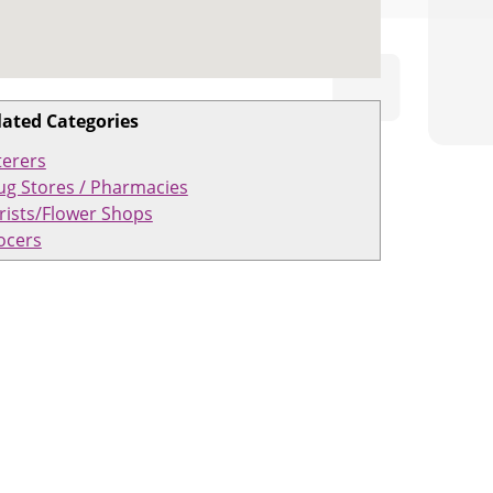
lated Categories
terers
ug Stores / Pharmacies
rists/Flower Shops
ocers