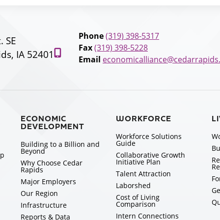
Phone
(319) 398-5317
t. SE
Fax
(319) 398-5228
ds, IA 52401
Email
economicalliance@cedarrapids
ECONOMIC
WORKFORCE
L
DEVELOPMENT
Workforce Solutions
Wo
Guide
Building to a Billion and
Bu
Beyond
ip
Collaborative Growth
Re
Initiative Plan
Why Choose Cedar
Re
Rapids
Talent Attraction
Fo
Major Employers
Laborshed
Ge
Our Region
Cost of Living
Qu
Comparison
Infrastructure
Intern Connections
Reports & Data