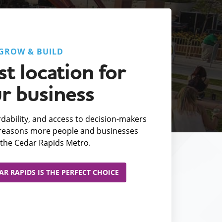
GROW & BUILD
t location for
r business
fordability, and access to decision-makers
e reasons more people and businesses
the Cedar Rapids Metro.
R RAPIDS IS THE PERFECT CHOICE