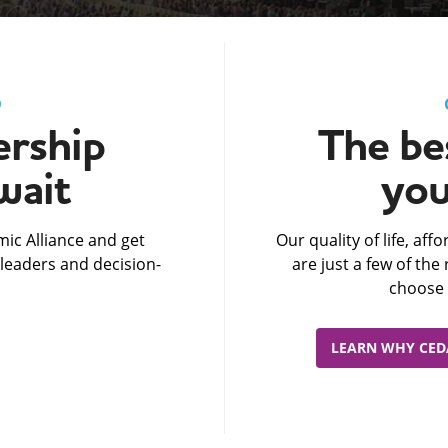
D
rship
The bes
wait
you
ic Alliance and get
Our quality of life, af
leaders and decision-
are just a few of th
choose 
LEARN WHY CEDA