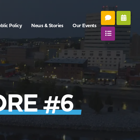
blic Policy
News & Stories
Our Events
ORE #6