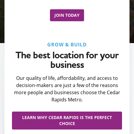
JOIN TODAY
GROW & BUILD
The best location for your
business
Our quality of life, affordability, and access to
decision-makers are just a few of the reasons
more people and businesses choose the Cedar
Rapids Metro.
LEARN WHY CEDAR RAPIDS IS THE PERFECT
CHOICE