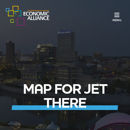
TOGGLE N
MENU
MAP FOR JET
THERE