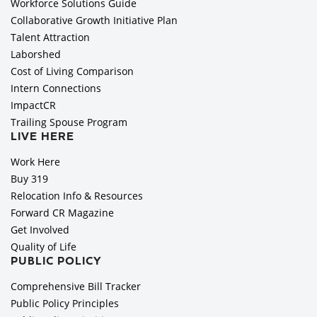
Workforce Solutions Guide
Collaborative Growth Initiative Plan
Talent Attraction
Laborshed
Cost of Living Comparison
Intern Connections
ImpactCR
Trailing Spouse Program
LIVE HERE
Work Here
Buy 319
Relocation Info & Resources
Forward CR Magazine
Get Involved
Quality of Life
PUBLIC POLICY
Comprehensive Bill Tracker
Public Policy Principles