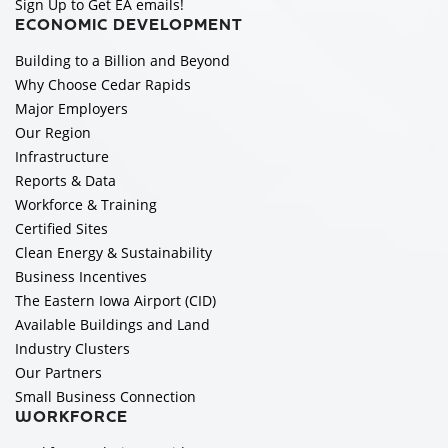
Sign Up to Get EA emails!
ECONOMIC DEVELOPMENT
Building to a Billion and Beyond
Why Choose Cedar Rapids
Major Employers
Our Region
Infrastructure
Reports & Data
Workforce & Training
Certified Sites
Clean Energy & Sustainability
Business Incentives
The Eastern Iowa Airport (CID)
Available Buildings and Land
Industry Clusters
Our Partners
Small Business Connection
WORKFORCE