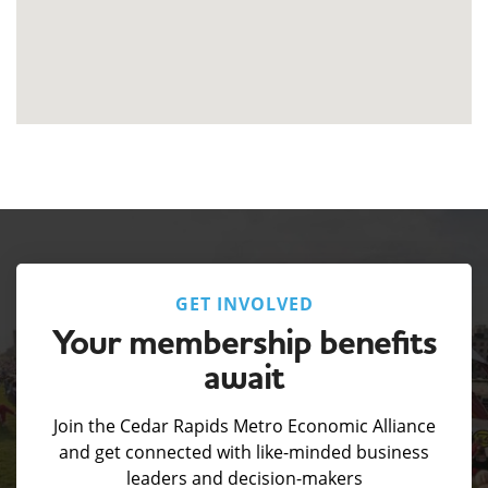
GET INVOLVED
Your membership benefits
await
Join the Cedar Rapids Metro Economic Alliance
and get connected with like-minded business
leaders and decision-makers