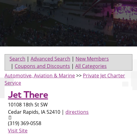
Search
|
Advanced Search
|
New Members
|
Coupons and Discounts
|
All Categories
Automotive, Aviation & Marine
>>
Private Jet Charter
Service
Jet There
10108 18th St SW
Cedar Rapids
,
IA
52410
|
directions
(319) 369-0558
Visit Site