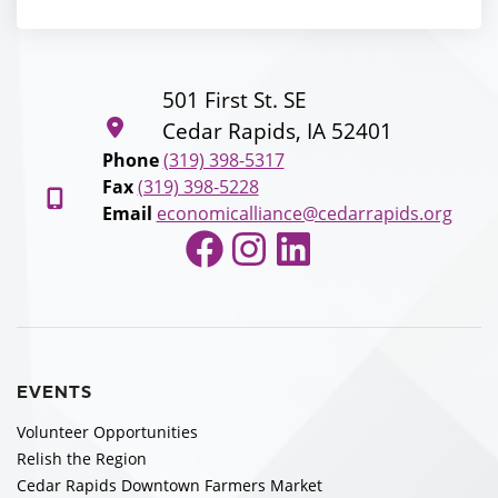
501 First St. SE
Cedar Rapids, IA 52401
Phone
(319) 398-5317
Fax
(319) 398-5228
Email
economicalliance@cedarrapids.org
Facebook
Instagram
LinkedIn
EVENTS
Volunteer Opportunities
Relish the Region
Cedar Rapids Downtown Farmers Market