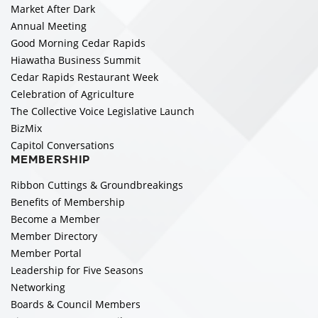
Market After Dark
Annual Meeting
Good Morning Cedar Rapids
Hiawatha Business Summit
Cedar Rapids Restaurant Week
Celebration of Agriculture
The Collective Voice Legislative Launch
BizMix
Capitol Conversations
MEMBERSHIP
Ribbon Cuttings & Groundbreakings
Benefits of Membership
Become a Member
Member Directory
Member Portal
Leadership for Five Seasons
Networking
Boards & Council Members