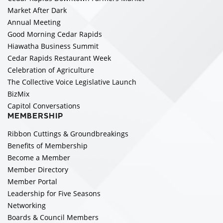
Market After Dark
Annual Meeting
Good Morning Cedar Rapids
Hiawatha Business Summit
Cedar Rapids Restaurant Week
Celebration of Agriculture
The Collective Voice Legislative Launch
BizMix
Capitol Conversations
MEMBERSHIP
Ribbon Cuttings & Groundbreakings
Benefits of Membership
Become a Member
Member Directory
Member Portal
Leadership for Five Seasons
Networking
Boards & Council Members