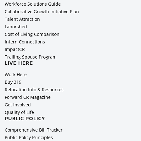
Workforce Solutions Guide
Collaborative Growth Initiative Plan
Talent Attraction
Laborshed
Cost of Living Comparison
Intern Connections
ImpactCR
Trailing Spouse Program
LIVE HERE
Work Here
Buy 319
Relocation Info & Resources
Forward CR Magazine
Get Involved
Quality of Life
PUBLIC POLICY
Comprehensive Bill Tracker
Public Policy Principles