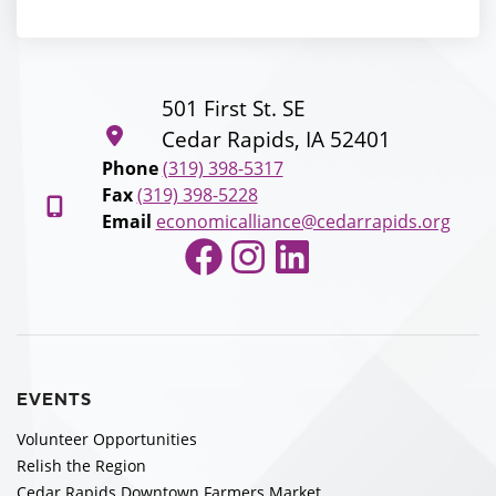
501 First St. SE
Cedar Rapids, IA 52401
Phone
(319) 398-5317
Fax
(319) 398-5228
Email
economicalliance@cedarrapids.org
Facebook
Instagram
LinkedIn
EVENTS
Volunteer Opportunities
Relish the Region
Cedar Rapids Downtown Farmers Market