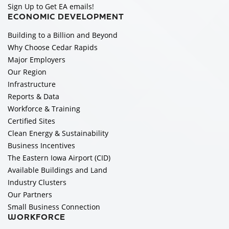
Sign Up to Get EA emails!
ECONOMIC DEVELOPMENT
Building to a Billion and Beyond
Why Choose Cedar Rapids
Major Employers
Our Region
Infrastructure
Reports & Data
Workforce & Training
Certified Sites
Clean Energy & Sustainability
Business Incentives
The Eastern Iowa Airport (CID)
Available Buildings and Land
Industry Clusters
Our Partners
Small Business Connection
WORKFORCE