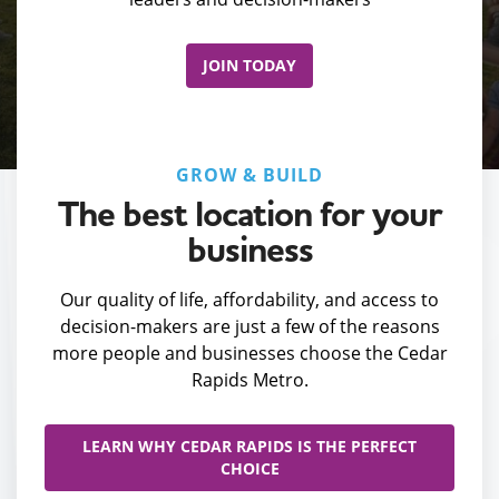
JOIN TODAY
GROW & BUILD
The best location for your
business
Our quality of life, affordability, and access to
decision-makers are just a few of the reasons
more people and businesses choose the Cedar
Rapids Metro.
LEARN WHY CEDAR RAPIDS IS THE PERFECT
CHOICE