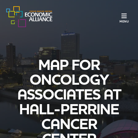
TOGGLE N
MENU
MAP FOR
ONCOLOGY
ASSOCIATES AT
HALL-PERRINE
CANCER