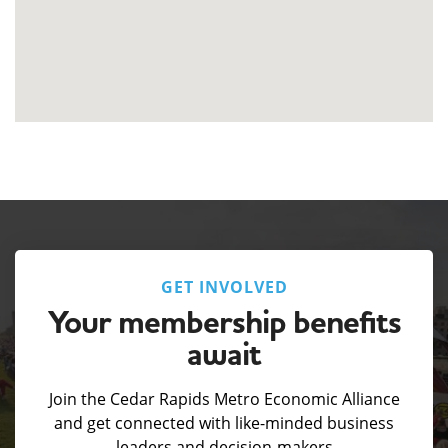
GET INVOLVED
Your membership benefits
await
Join the Cedar Rapids Metro Economic Alliance
and get connected with like-minded business
leaders and decision-makers