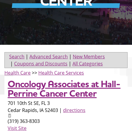
CENTER
Search
|
Advanced Search
|
New Members
|
Coupons and Discounts
|
All Categories
Health Care
>>
Health Care Services
Oncology Associates at Hall-
Perrine Cancer Center
701 10th St SE, FL 3
Cedar Rapids
,
IA
52403
|
directions
(319) 363-8303
Visit Site