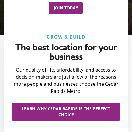
JOIN TODAY
GROW & BUILD
The best location for your
business
Our quality of life, affordability, and access to
decision-makers are just a few of the reasons
more people and businesses choose the Cedar
Rapids Metro.
LEARN WHY CEDAR RAPIDS IS THE PERFECT
CHOICE