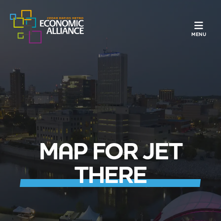
TOGGLE N
MENU
MAP FOR JET
THERE