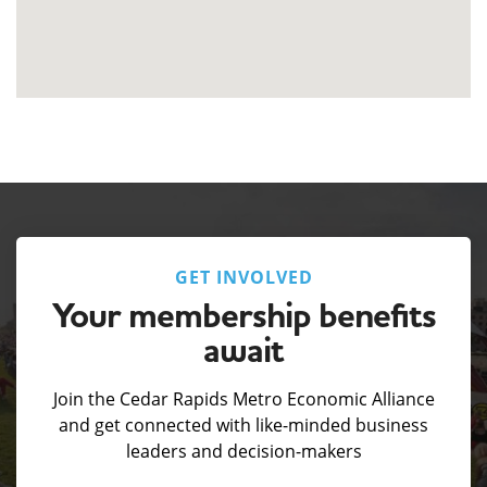
GET INVOLVED
Your membership benefits
await
Join the Cedar Rapids Metro Economic Alliance
and get connected with like-minded business
leaders and decision-makers