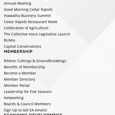
Annual Meeting
Good Morning Cedar Rapids
Hiawatha Business Summit
Cedar Rapids Restaurant Week
Celebration of Agriculture
The Collective Voice Legislative Launch
BizMix
Capitol Conversations
MEMBERSHIP
Ribbon Cuttings & Groundbreakings
Benefits of Membership
Become a Member
Member Directory
Member Portal
Leadership for Five Seasons
Networking
Boards & Council Members
Sign Up to Get EA emails!