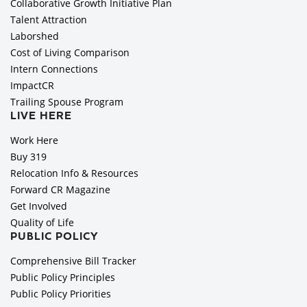
Collaborative Growth Initiative Plan
Talent Attraction
Laborshed
Cost of Living Comparison
Intern Connections
ImpactCR
Trailing Spouse Program
LIVE HERE
Work Here
Buy 319
Relocation Info & Resources
Forward CR Magazine
Get Involved
Quality of Life
PUBLIC POLICY
Comprehensive Bill Tracker
Public Policy Principles
Public Policy Priorities