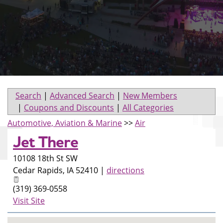
Search
|
Advanced Search
|
New Members
|
Coupons and Discounts
|
All Categories
Automotive, Aviation & Marine
>>
Air
Jet There
10108 18th St SW
Cedar Rapids
,
IA
52410
|
directions
(319) 369-0558
Visit Site