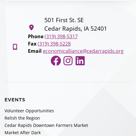
501 First St. SE
Cedar Rapids, IA 52401
Phone
(319) 398-5317
Fax
(319) 398-5228
Email
economicalliance@cedarrapids.org
Facebook
Instagram
LinkedIn
EVENTS
Volunteer Opportunities
Relish the Region
Cedar Rapids Downtown Farmers Market
Market After Dark