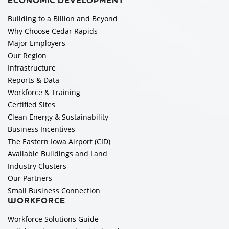
ECONOMIC DEVELOPMENT
Building to a Billion and Beyond
Why Choose Cedar Rapids
Major Employers
Our Region
Infrastructure
Reports & Data
Workforce & Training
Certified Sites
Clean Energy & Sustainability
Business Incentives
The Eastern Iowa Airport (CID)
Available Buildings and Land
Industry Clusters
Our Partners
Small Business Connection
WORKFORCE
Workforce Solutions Guide