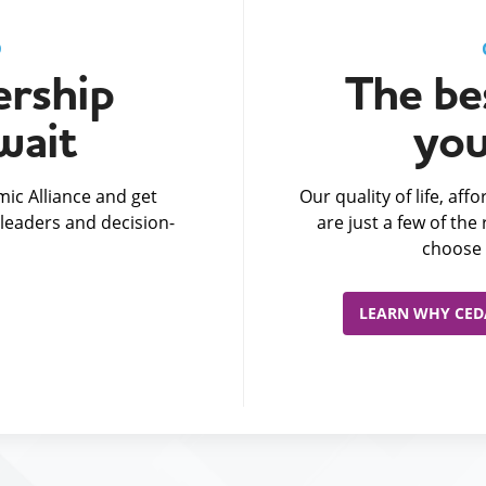
D
rship
The bes
wait
you
ic Alliance and get
Our quality of life, af
leaders and decision-
are just a few of th
choose 
LEARN WHY CEDA