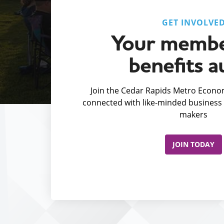
GET INVOLVE
Your membe
benefits a
Join the Cedar Rapids Metro Econom
connected with like-minded business 
makers
JOIN TODAY