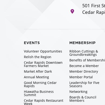
501 First S
Cedar Rapi
EVENTS
MEMBERSHIP
Volunteer Opportunities
Ribbon Cuttings &
Groundbreakings
Relish the Region
Benefits of Membersh
Cedar Rapids Downtown
Farmers Market
Become a Member
Market After Dark
Member Directory
Annual Meeting
Member Portal
Good Morning Cedar
Leadership for Five
Rapids
Seasons
Hiawatha Business
Networking
Summit
Boards & Council
Cedar Rapids Restaurant
Members
Week