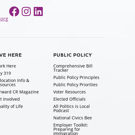
Facebook
Instagram
LinkedIn
.org
IVE HERE
PUBLIC POLICY
rk Here
Comprehensive Bill
Tracker
y 319
Public Policy Principles
location Info &
sources
Public Policy Priorities
rward CR Magazine
Voter Resources
t Involved
Elected Officials
ality of Life
All Politics is Local
Podcast
National Civics Bee
Employer Toolkit:
Preparing for
Immigration