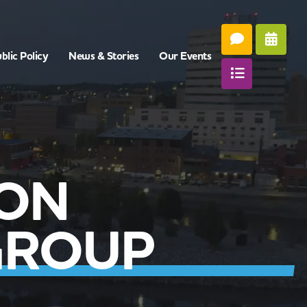
blic Policy
News & Stories
Our Events
CON
GROUP