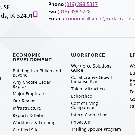
Phone
(319) 398-5317
t. SE
Fax
(319) 398-5228
ds, IA 52401
Email
economicalliance@cedarrapids
ECONOMIC
WORKFORCE
L
DEVELOPMENT
Workforce Solutions
Wo
Guide
Building to a Billion and
Bu
Beyond
ip
Collaborative Growth
Re
Initiative Plan
Why Choose Cedar
Re
Rapids
Talent Attraction
Fo
Major Employers
Laborshed
Ge
Our Region
Cost of Living
Qu
Comparison
Infrastructure
Intern Connections
Reports & Data
ImpactCR
Workforce & Training
Trailing Spouse Program
Certified Sites