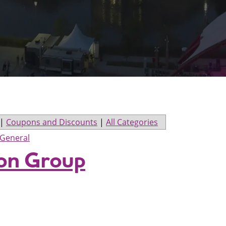
|
Coupons and Discounts
|
All Categories
General
ion Group