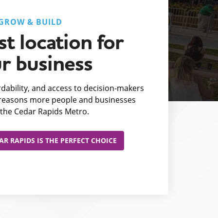
GROW & BUILD
t location for
r business
fordability, and access to decision-makers
e reasons more people and businesses
the Cedar Rapids Metro.
R RAPIDS IS THE PERFECT CHOICE