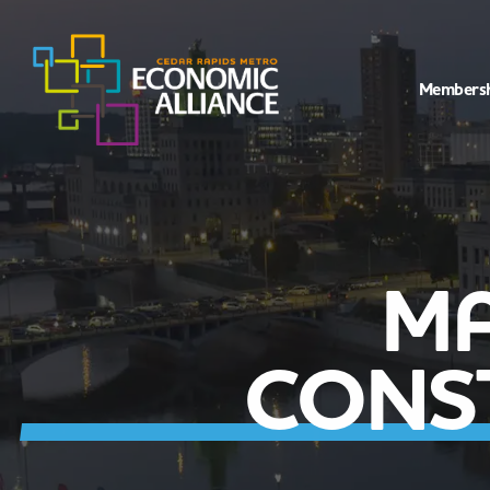
Members
MA
CONS