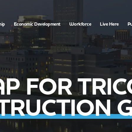
hip
Economic Development
Workforce
Live Here
Pu
P FOR TRI
TRUCTION 