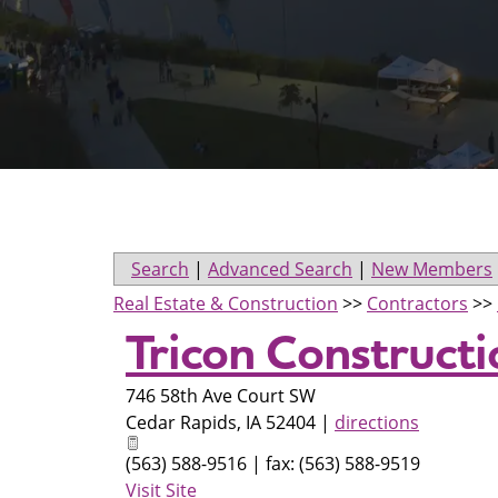
Search
|
Advanced Search
|
New Members
Real Estate & Construction
>>
Contractors
>>
Tricon Construct
746 58th Ave Court SW
Cedar Rapids
,
IA
52404
|
directions
(563) 588-9516 | fax: (563) 588-9519
Visit Site