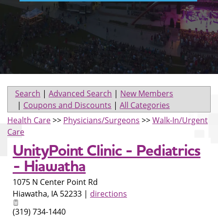
Search
|
Advanced Search
|
New Members
|
Coupons and Discounts
|
All Categories
Health Care
>>
Physicians/Surgeons
>>
Walk-In/Urgent
Care
UnityPoint Clinic - Pediatrics
- Hiawatha
1075 N Center Point Rd
Hiawatha
,
IA
52233
|
directions
(319) 734-1440