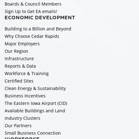
Boards & Council Members
Sign Up to Get EA emails!
ECONOMIC DEVELOPMENT
Building to a Billion and Beyond
Why Choose Cedar Rapids
Major Employers
Our Region
Infrastructure
Reports & Data
Workforce & Training
Certified Sites
Clean Energy & Sustainability
Business Incentives
The Eastern Iowa Airport (CID)
Available Buildings and Land
Industry Clusters
Our Partners
Small Business Connection