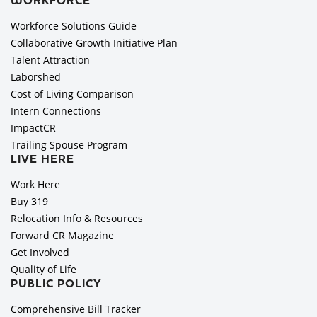
WORKFORCE
Workforce Solutions Guide
Collaborative Growth Initiative Plan
Talent Attraction
Laborshed
Cost of Living Comparison
Intern Connections
ImpactCR
Trailing Spouse Program
LIVE HERE
Work Here
Buy 319
Relocation Info & Resources
Forward CR Magazine
Get Involved
Quality of Life
PUBLIC POLICY
Comprehensive Bill Tracker