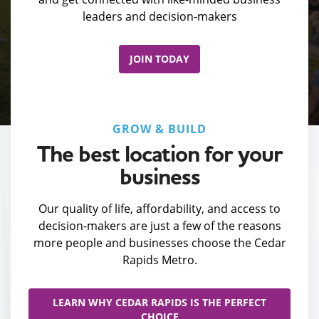
leaders and decision-makers
JOIN TODAY
GROW & BUILD
The best location for your
business
Our quality of life, affordability, and access to
decision-makers are just a few of the reasons
more people and businesses choose the Cedar
Rapids Metro.
LEARN WHY CEDAR RAPIDS IS THE PERFECT
CHOICE