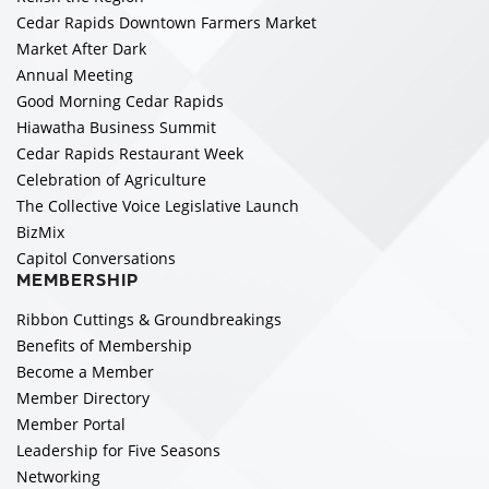
Cedar Rapids Downtown Farmers Market
Market After Dark
Annual Meeting
Good Morning Cedar Rapids
Hiawatha Business Summit
Cedar Rapids Restaurant Week
Celebration of Agriculture
The Collective Voice Legislative Launch
BizMix
Capitol Conversations
MEMBERSHIP
Ribbon Cuttings & Groundbreakings
Benefits of Membership
Become a Member
Member Directory
Member Portal
Leadership for Five Seasons
Networking