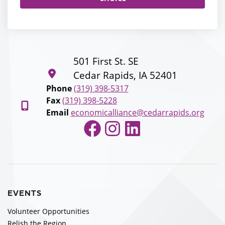
501 First St. SE
Cedar Rapids, IA 52401
Phone
(319) 398-5317
Fax
(319) 398-5228
Email
economicalliance@cedarrapids.org
Facebook
Instagram
LinkedIn
EVENTS
Volunteer Opportunities
Relish the Region