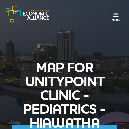
TOGGLE N
MENU
MAP FOR
UNITYPOINT
CLINIC -
PEDIATRICS -
HIAWATHA