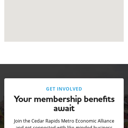
GET INVOLVED
Your membership benefits
await
Join the Cedar Rapids Metro Economic Alliance
and get connected with like-minded business