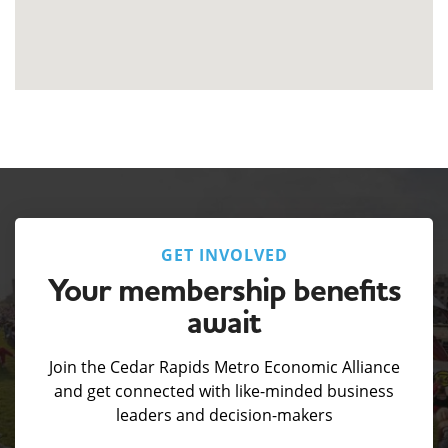
GET INVOLVED
Your membership benefits
await
Join the Cedar Rapids Metro Economic Alliance
and get connected with like-minded business
leaders and decision-makers