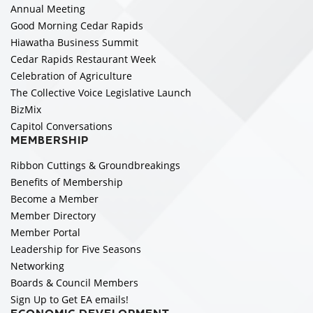
Annual Meeting
Good Morning Cedar Rapids
Hiawatha Business Summit
Cedar Rapids Restaurant Week
Celebration of Agriculture
The Collective Voice Legislative Launch
BizMix
Capitol Conversations
MEMBERSHIP
Ribbon Cuttings & Groundbreakings
Benefits of Membership
Become a Member
Member Directory
Member Portal
Leadership for Five Seasons
Networking
Boards & Council Members
Sign Up to Get EA emails!