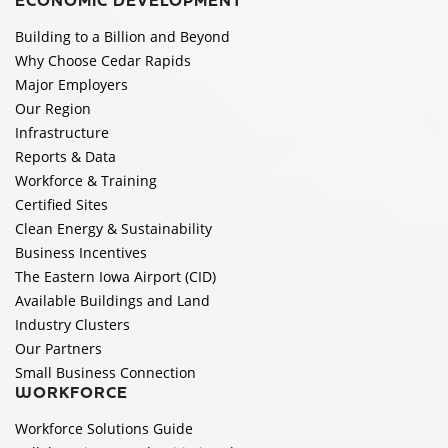
ECONOMIC DEVELOPMENT
Building to a Billion and Beyond
Why Choose Cedar Rapids
Major Employers
Our Region
Infrastructure
Reports & Data
Workforce & Training
Certified Sites
Clean Energy & Sustainability
Business Incentives
The Eastern Iowa Airport (CID)
Available Buildings and Land
Industry Clusters
Our Partners
Small Business Connection
WORKFORCE
Workforce Solutions Guide