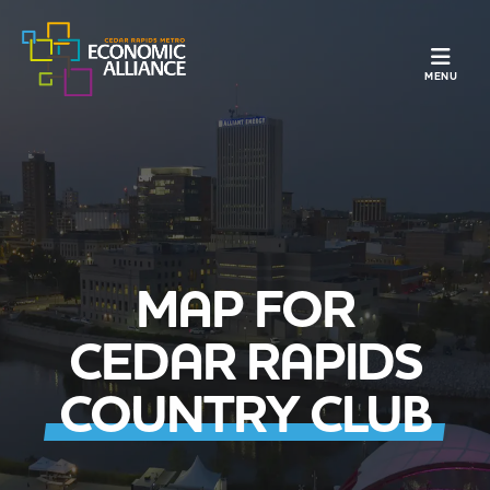
TOGGLE N
MENU
MAP FOR
CEDAR RAPIDS
COUNTRY CLUB