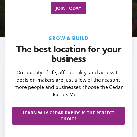
JOIN TODAY
GROW & BUILD
The best location for your
business
Our quality of life, affordability, and access to
decision-makers are just a few of the reasons
more people and businesses choose the Cedar
Rapids Metro.
LEARN WHY CEDAR RAPIDS IS THE PERFECT
CHOICE