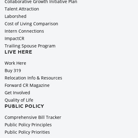
Collaborative Growth Initiative Plan
Talent Attraction
Laborshed
Cost of Living Comparison
Intern Connections
ImpactCR
Trailing Spouse Program
LIVE HERE
Work Here
Buy 319
Relocation Info & Resources
Forward CR Magazine
Get Involved
Quality of Life
PUBLIC POLICY
Comprehensive Bill Tracker
Public Policy Principles
Public Policy Priorities