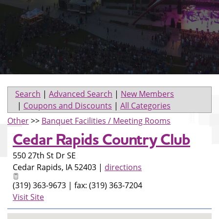
Search
|
Advanced Search
|
New Members
|
Coupons and Discounts
|
All Categories
Other
>>
Banquet Facilities / Meeting Rooms
Cedar Rapids Country Club
550 27th St Dr SE
Cedar Rapids
,
IA
52403
|
directions
(319) 363-9673 | fax: (319) 363-7204
Visit Site