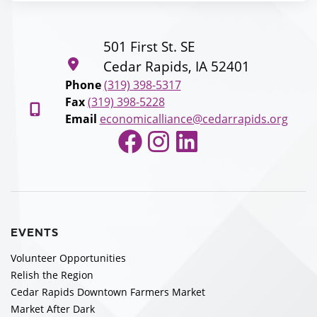
501 First St. SE
Cedar Rapids, IA 52401
Phone
(319) 398-5317
Fax
(319) 398-5228
Email
economicalliance@cedarrapids.org
Facebook
Instagram
LinkedIn
EVENTS
Volunteer Opportunities
Relish the Region
Cedar Rapids Downtown Farmers Market
Market After Dark