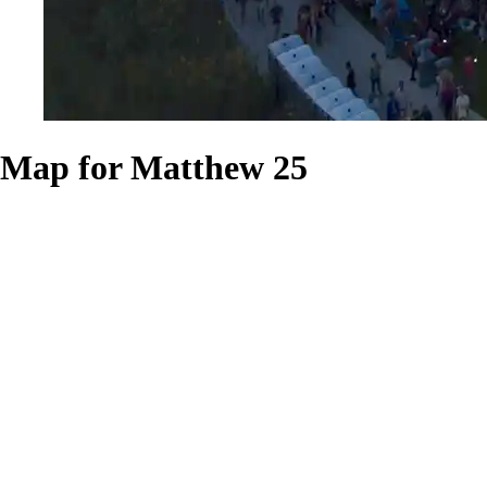
Map for Matthew 25