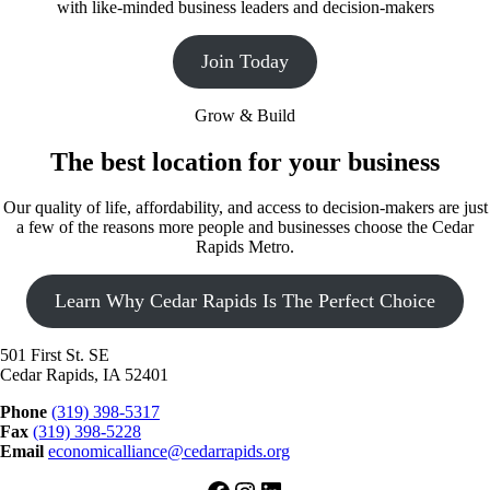
with like-minded business leaders and decision-makers
Join Today
Grow & Build
The best location for your business
Our quality of life, affordability, and access to decision-makers are just
a few of the reasons more people and businesses choose the Cedar
Rapids Metro.
Learn Why Cedar Rapids Is The Perfect Choice
501 First St. SE
Cedar Rapids, IA 52401
Phone
(319) 398-5317
Fax
(319) 398-5228
Email
economicalliance@cedarrapids.org