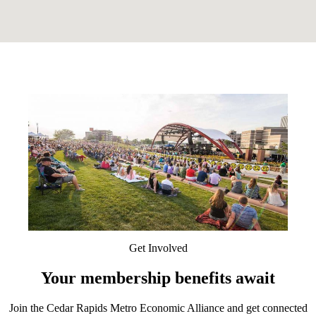
Get Involved
Your membership benefits await
Join the Cedar Rapids Metro Economic Alliance and get connected