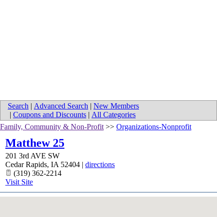
Search
|
Advanced Search
|
New Members
|
Coupons and Discounts
|
All Categories
Family, Community & Non-Profit
>>
Organizations-Nonprofit
Matthew 25
201 3rd AVE SW
Cedar Rapids
,
IA
52404
|
directions
(319) 362-2214
Visit Site