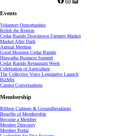
Facebook
Instagram
LinkedIn
Events
Volunteer Opportunities
Relish the Region
Cedar Rapids Downtown Farmers Market
Market After Dark
Annual Meeting
Good Morning Cedar Rapids
Hiawatha Business Summit
Cedar Rapids Restaurant Week
Celebration of Agriculture
The Collective Voice Legislative Launch
BizMix
Capitol Conversations
Membership
Ribbon Cuttings & Groundbreakings
Benefits of Membership
Become a Member
Member Directory
Member Portal
Leadership for Five Seasons