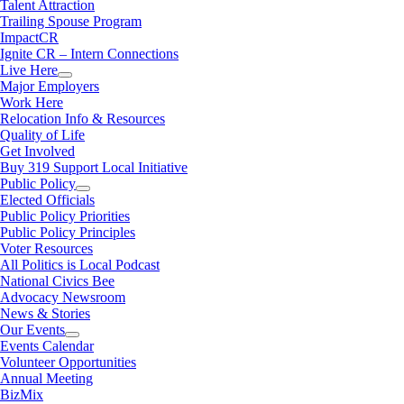
Talent Attraction
Trailing Spouse Program
ImpactCR
Ignite CR – Intern Connections
Live Here
Major Employers
Work Here
Relocation Info & Resources
Quality of Life
Get Involved
Buy 319 Support Local Initiative
Public Policy
Elected Officials
Public Policy Priorities
Public Policy Principles
Voter Resources
All Politics is Local Podcast
National Civics Bee
Advocacy Newsroom
News & Stories
Our Events
Events Calendar
Volunteer Opportunities
Annual Meeting
BizMix