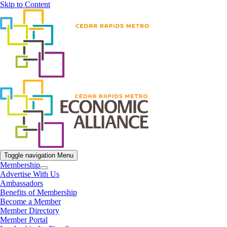
Skip to Content
Toggle navigation
Menu
Membership
Advertise With Us
Ambassadors
Benefits of Membership
Become a Member
Member Directory
Member Portal