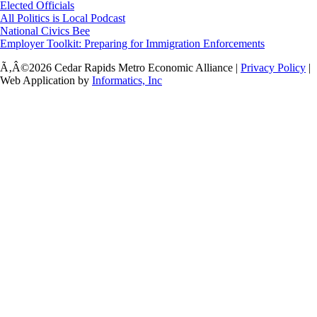
Elected Officials
All Politics is Local Podcast
National Civics Bee
Employer Toolkit: Preparing for Immigration Enforcements
Ã‚Â©2026 Cedar Rapids Metro Economic Alliance |
Privacy Policy
|
Web Application by
Informatics, Inc