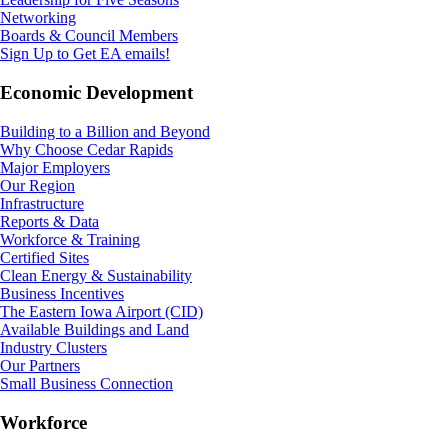
Networking
Boards & Council Members
Sign Up to Get EA emails!
Economic Development
Building to a Billion and Beyond
Why Choose Cedar Rapids
Major Employers
Our Region
Infrastructure
Reports & Data
Workforce & Training
Certified Sites
Clean Energy & Sustainability
Business Incentives
The Eastern Iowa Airport (CID)
Available Buildings and Land
Industry Clusters
Our Partners
Small Business Connection
Workforce