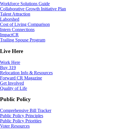
Workforce Solutions Guide
Collaborative Growth Initiative Plan
Talent Attraction
Laborshed
Cost of Living Comparison
Intern Connections
ImpactCR
Trailing Spouse Program
Live Here
Work Here
Buy 319
Relocation Info & Resources
Forward CR Magazine
Get Involved
Quality of Life
Public Policy
Comprehensive Bill Tracker
Public Policy Principles
Public Policy Priorities
Voter Resources