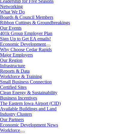
Leadership for Five Seasons
Networking
What We Do
Boards & Council Members
Ribbon Cuttings & Groundbreakings
Our Events
401k Group Employer Plan
Sign Up to Get EA emails!
Economic Development
Why Choose Cedar Rapids
Major Employers
Our Region
Infrastructure
Reports & Data
Workforce & Training
Small Business Connection
Certified Sites
Clean Energy & Sustainability
Business Incentives
The Eastern Iowa Airport (CID)
Available Buildings and Land
Industry Clusters
Our Partners
Economic Development News
Workforce