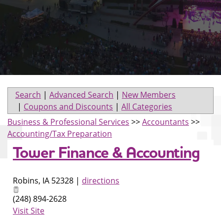
Search
|
Advanced Search
|
New Members
|
Coupons and Discounts
|
All Categories
Business & Professional Services
>>
Accountants
>>
Accounting/Tax Preparation
Tower Finance & Accounting
Robins
,
IA
52328
|
directions
(248) 894-2628
Visit Site