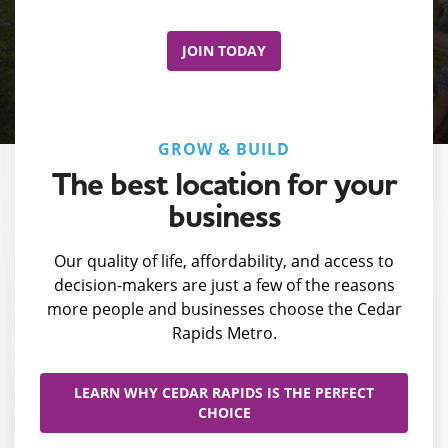
JOIN TODAY
GROW & BUILD
The best location for your
business
Our quality of life, affordability, and access to
decision-makers are just a few of the reasons
more people and businesses choose the Cedar
Rapids Metro.
LEARN WHY CEDAR RAPIDS IS THE PERFECT
CHOICE