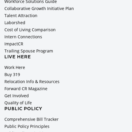
Workforce Solutions Guide
Collaborative Growth Initiative Plan
Talent Attraction
Laborshed
Cost of Living Comparison
Intern Connections
ImpactCR
Trailing Spouse Program
LIVE HERE
Work Here
Buy 319
Relocation Info & Resources
Forward CR Magazine
Get Involved
Quality of Life
PUBLIC POLICY
Comprehensive Bill Tracker
Public Policy Principles