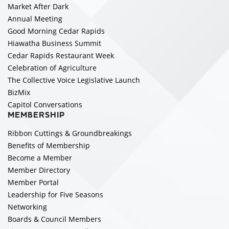
Market After Dark
Annual Meeting
Good Morning Cedar Rapids
Hiawatha Business Summit
Cedar Rapids Restaurant Week
Celebration of Agriculture
The Collective Voice Legislative Launch
BizMix
Capitol Conversations
MEMBERSHIP
Ribbon Cuttings & Groundbreakings
Benefits of Membership
Become a Member
Member Directory
Member Portal
Leadership for Five Seasons
Networking
Boards & Council Members