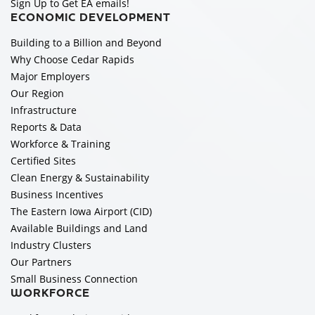
Sign Up to Get EA emails!
ECONOMIC DEVELOPMENT
Building to a Billion and Beyond
Why Choose Cedar Rapids
Major Employers
Our Region
Infrastructure
Reports & Data
Workforce & Training
Certified Sites
Clean Energy & Sustainability
Business Incentives
The Eastern Iowa Airport (CID)
Available Buildings and Land
Industry Clusters
Our Partners
Small Business Connection
WORKFORCE