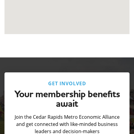
GET INVOLVED
Your membership benefits
await
Join the Cedar Rapids Metro Economic Alliance
and get connected with like-minded business
leaders and decision-makers