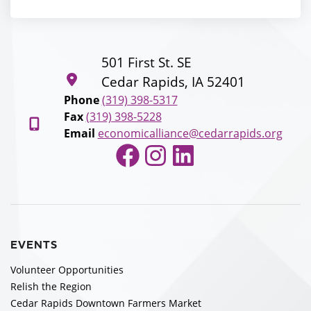
501 First St. SE
Cedar Rapids, IA 52401
Phone
(319) 398-5317
Fax
(319) 398-5228
Email
economicalliance@cedarrapids.org
Facebook
Instagram
LinkedIn
EVENTS
Volunteer Opportunities
Relish the Region
Cedar Rapids Downtown Farmers Market