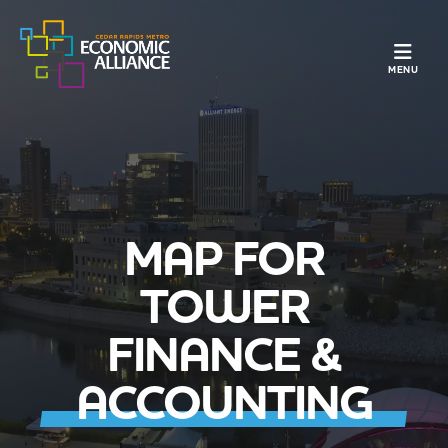
TOGGLE N
MENU
MAP FOR
TOWER
FINANCE &
ACCOUNTING