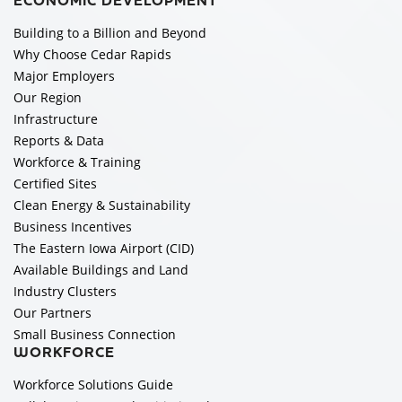
ECONOMIC DEVELOPMENT
Building to a Billion and Beyond
Why Choose Cedar Rapids
Major Employers
Our Region
Infrastructure
Reports & Data
Workforce & Training
Certified Sites
Clean Energy & Sustainability
Business Incentives
The Eastern Iowa Airport (CID)
Available Buildings and Land
Industry Clusters
Our Partners
Small Business Connection
WORKFORCE
Workforce Solutions Guide