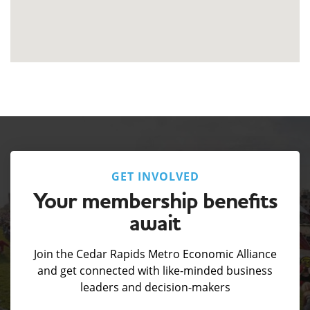
GET INVOLVED
Your membership benefits
await
Join the Cedar Rapids Metro Economic Alliance
and get connected with like-minded business
leaders and decision-makers