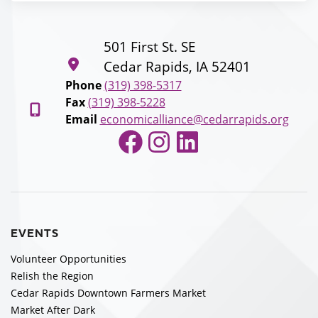
501 First St. SE
Cedar Rapids, IA 52401
Phone
(319) 398-5317
Fax
(319) 398-5228
Email
economicalliance@cedarrapids.org
Facebook
Instagram
LinkedIn
EVENTS
Volunteer Opportunities
Relish the Region
Cedar Rapids Downtown Farmers Market
Market After Dark