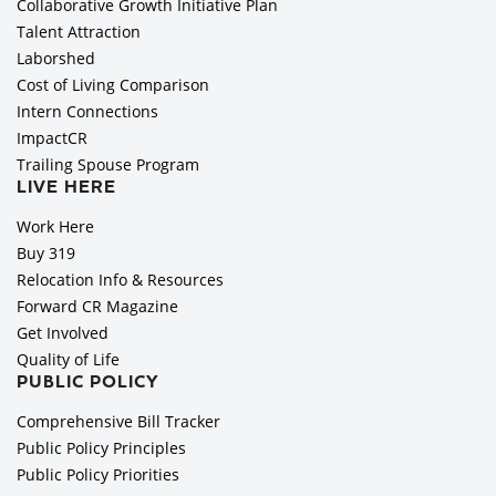
Collaborative Growth Initiative Plan
Talent Attraction
Laborshed
Cost of Living Comparison
Intern Connections
ImpactCR
Trailing Spouse Program
LIVE HERE
Work Here
Buy 319
Relocation Info & Resources
Forward CR Magazine
Get Involved
Quality of Life
PUBLIC POLICY
Comprehensive Bill Tracker
Public Policy Principles
Public Policy Priorities