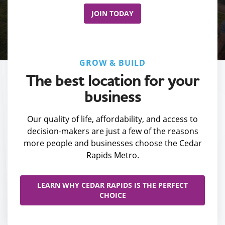
JOIN TODAY
GROW & BUILD
The best location for your
business
Our quality of life, affordability, and access to
decision-makers are just a few of the reasons
more people and businesses choose the Cedar
Rapids Metro.
LEARN WHY CEDAR RAPIDS IS THE PERFECT
CHOICE