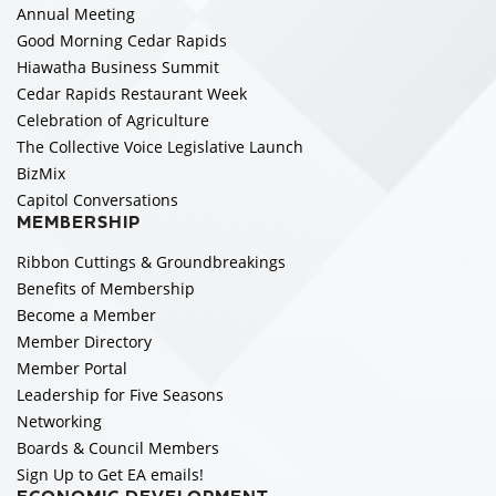
Annual Meeting
Good Morning Cedar Rapids
Hiawatha Business Summit
Cedar Rapids Restaurant Week
Celebration of Agriculture
The Collective Voice Legislative Launch
BizMix
Capitol Conversations
MEMBERSHIP
Ribbon Cuttings & Groundbreakings
Benefits of Membership
Become a Member
Member Directory
Member Portal
Leadership for Five Seasons
Networking
Boards & Council Members
Sign Up to Get EA emails!