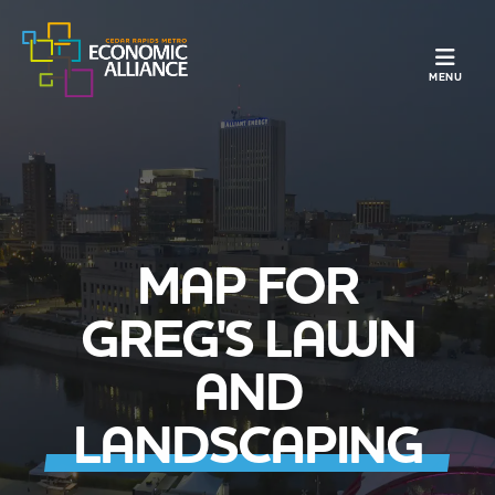
TOGGLE N
MENU
MAP FOR
GREG'S LAWN
AND
LANDSCAPING