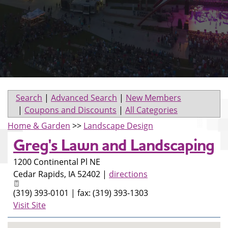
Search
|
Advanced Search
|
New Members
|
Coupons and Discounts
|
All Categories
Home & Garden
>>
Landscape Design
Greg's Lawn and Landscaping
1200 Continental Pl NE
Cedar Rapids
,
IA
52402
|
directions
(319) 393-0101 | fax: (319) 393-1303
Visit Site