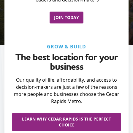
JOIN TODAY
GROW & BUILD
The best location for your
business
Our quality of life, affordability, and access to
decision-makers are just a few of the reasons
more people and businesses choose the Cedar
Rapids Metro.
LEARN WHY CEDAR RAPIDS IS THE PERFECT
CHOICE