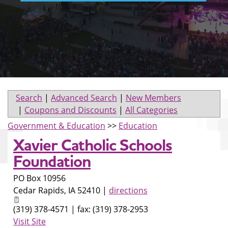
Search
|
Advanced Search
|
New Members
|
Coupons and Discounts
|
All Categories
Government & Education
>>
Education
Xavier Catholic Schools
Foundation
PO Box 10956
Cedar Rapids
,
IA
52410
|
directions
(319) 378-4571 | fax: (319) 378-2953
Visit Site