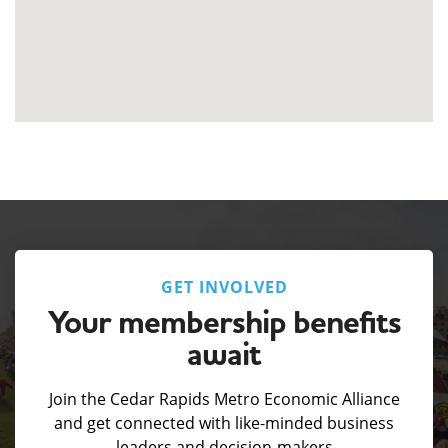
GET INVOLVED
Your membership benefits
await
Join the Cedar Rapids Metro Economic Alliance
and get connected with like-minded business
leaders and decision-makers