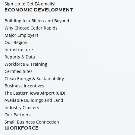
Sign Up to Get EA emails!
ECONOMIC DEVELOPMENT
Building to a Billion and Beyond
Why Choose Cedar Rapids
Major Employers
Our Region
Infrastructure
Reports & Data
Workforce & Training
Certified Sites
Clean Energy & Sustainability
Business Incentives
The Eastern Iowa Airport (CID)
Available Buildings and Land
Industry Clusters
Our Partners
Small Business Connection
WORKFORCE