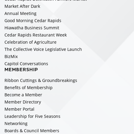
Market After Dark
Annual Meeting
Good Morning Cedar Rapids
Hiawatha Business Summit
Cedar Rapids Restaurant Week
Celebration of Agriculture
The Collective Voice Legislative Launch
BizMix
Capitol Conversations
MEMBERSHIP
Ribbon Cuttings & Groundbreakings
Benefits of Membership
Become a Member
Member Directory
Member Portal
Leadership for Five Seasons
Networking
Boards & Council Members