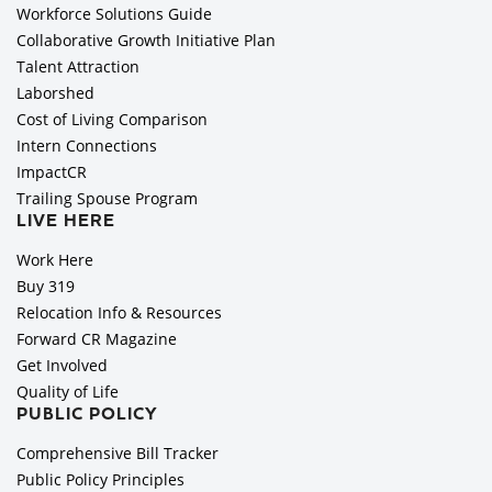
Workforce Solutions Guide
Collaborative Growth Initiative Plan
Talent Attraction
Laborshed
Cost of Living Comparison
Intern Connections
ImpactCR
Trailing Spouse Program
LIVE HERE
Work Here
Buy 319
Relocation Info & Resources
Forward CR Magazine
Get Involved
Quality of Life
PUBLIC POLICY
Comprehensive Bill Tracker
Public Policy Principles