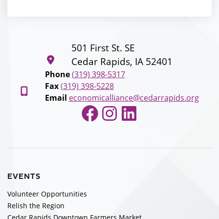
501 First St. SE
Cedar Rapids, IA 52401
Phone
(319) 398-5317
Fax
(319) 398-5228
Email
economicalliance@cedarrapids.org
Facebook
Instagram
LinkedIn
EVENTS
Volunteer Opportunities
Relish the Region
Cedar Rapids Downtown Farmers Market