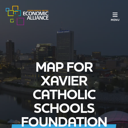
TOGGLE N
MENU
MAP FOR
XAVIER
CATHOLIC
SCHOOLS
FOUNDATION