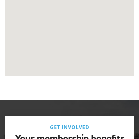
GET INVOLVED
Your membership benefits