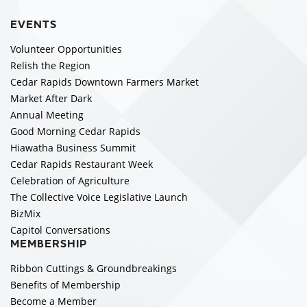
EVENTS
Volunteer Opportunities
Relish the Region
Cedar Rapids Downtown Farmers Market
Market After Dark
Annual Meeting
Good Morning Cedar Rapids
Hiawatha Business Summit
Cedar Rapids Restaurant Week
Celebration of Agriculture
The Collective Voice Legislative Launch
BizMix
Capitol Conversations
MEMBERSHIP
Ribbon Cuttings & Groundbreakings
Benefits of Membership
Become a Member