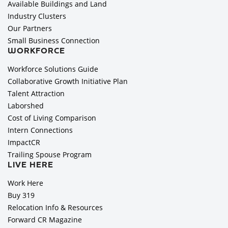
Available Buildings and Land
Industry Clusters
Our Partners
Small Business Connection
WORKFORCE
Workforce Solutions Guide
Collaborative Growth Initiative Plan
Talent Attraction
Laborshed
Cost of Living Comparison
Intern Connections
ImpactCR
Trailing Spouse Program
LIVE HERE
Work Here
Buy 319
Relocation Info & Resources
Forward CR Magazine