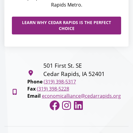
Rapids Metro.
LEARN WHY CEDAR RAPIDS IS THE PERFECT
CHOICE
501 First St. SE
Cedar Rapids, IA 52401
Phone
(319) 398-5317
Fax
(319) 398-5228
Email
economicalliance@cedarrapids.org
Facebook
Instagram
LinkedIn