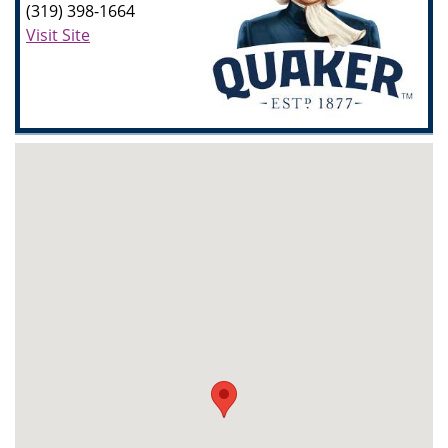
(319) 398-1664
Visit Site