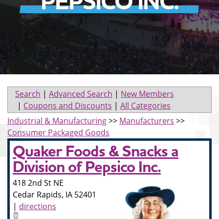
PEPSICO INC.
Search
|
Advanced Search
|
New Members
|
Coupons and Discounts
|
All Categories
Industrial & Manufacturing
>>
Manufacturers
>>
Consumer Packaged Goods
Quaker Foods & Snacks a
Division of Pepsico Inc.
418 2nd St NE
Cedar Rapids
,
IA
52401
|
directions