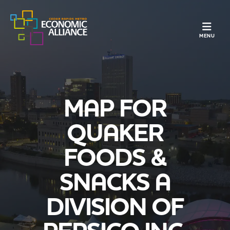
TOGGLE N
MENU
MAP FOR
QUAKER
FOODS &
SNACKS A
DIVISION OF