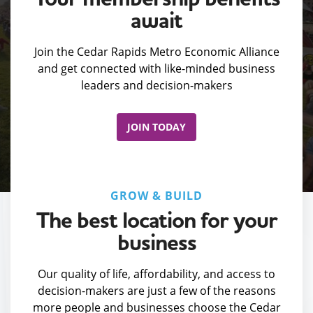
await
Join the Cedar Rapids Metro Economic Alliance
and get connected with like-minded business
leaders and decision-makers
JOIN TODAY
GROW & BUILD
The best location for your
business
Our quality of life, affordability, and access to
decision-makers are just a few of the reasons
more people and businesses choose the Cedar