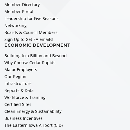
Member Directory
Member Portal
Leadership for Five Seasons
Networking
Boards & Council Members
Sign Up to Get EA emails!
ECONOMIC DEVELOPMENT
Building to a Billion and Beyond
Why Choose Cedar Rapids
Major Employers
Our Region
Infrastructure
Reports & Data
Workforce & Training
Certified Sites
Clean Energy & Sustainability
Business Incentives
The Eastern Iowa Airport (CID)