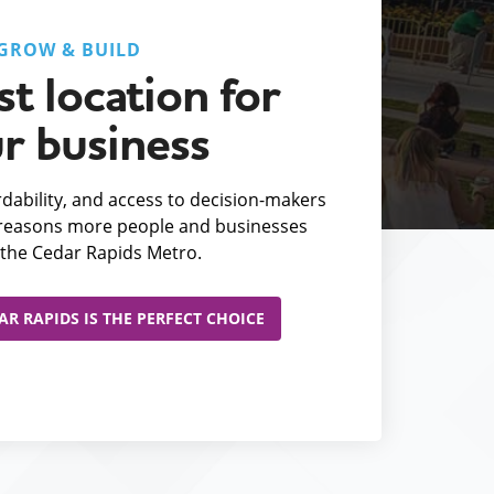
GROW & BUILD
t location for
r business
fordability, and access to decision-makers
e reasons more people and businesses
the Cedar Rapids Metro.
R RAPIDS IS THE PERFECT CHOICE