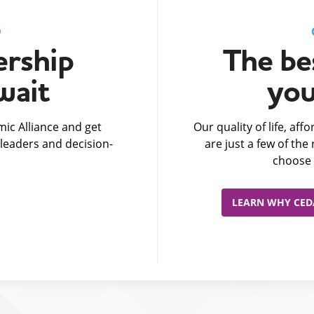
D
rship
The bes
wait
you
ic Alliance and get
Our quality of life, af
leaders and decision-
are just a few of th
choose 
LEARN WHY CEDA