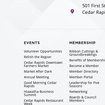
501 First S
Cedar Rapi
EVENTS
MEMBERSHIP
Volunteer Opportunities
Ribbon Cuttings &
Groundbreakings
Relish the Region
Benefits of Membersh
Cedar Rapids Downtown
Farmers Market
Become a Member
Market After Dark
Member Directory
Annual Meeting
Member Portal
Good Morning Cedar
Leadership for Five
Rapids
Seasons
Hiawatha Business
Networking
Summit
Boards & Council
Cedar Rapids Restaurant
Members
Week