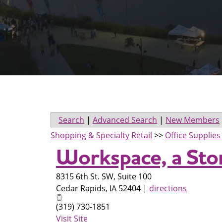
Search
|
Advanced Search
|
New Members
Shopping & Specialty Retail
>>
Office Supplie
Workspace, a St
8315 6th St. SW, Suite 100
Cedar Rapids
,
IA
52404
|
directions
(319) 730-1851
Visit Site