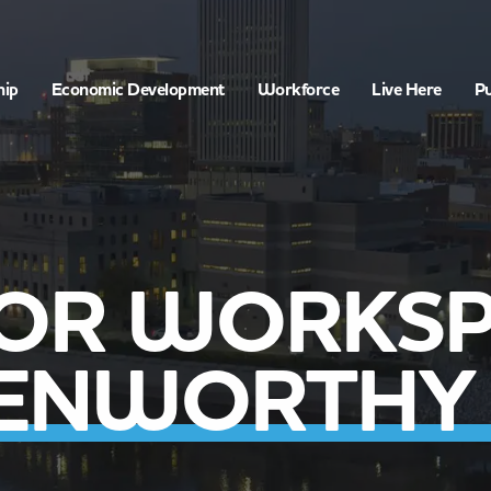
hip
Economic Development
Workforce
Live Here
Pu
OR WORKSP
KENWORTHY