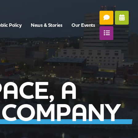
blic Policy
News & Stories
Our Events
ACE, A
 COMPANY