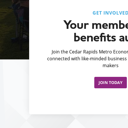
GET INVOLVE
Your membe
benefits a
Join the Cedar Rapids Metro Econom
connected with like-minded business 
makers
JOIN TODAY