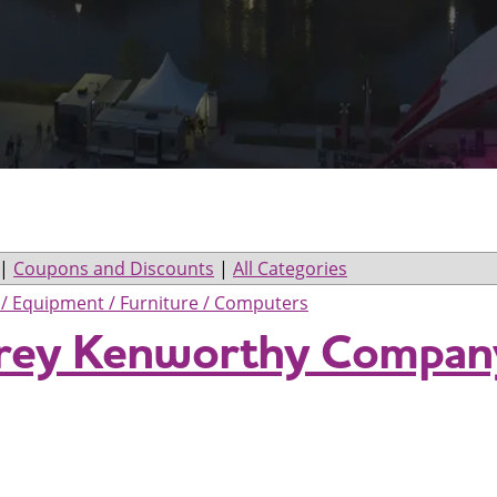
|
Coupons and Discounts
|
All Categories
s / Equipment / Furniture / Computers
orey Kenworthy Compan