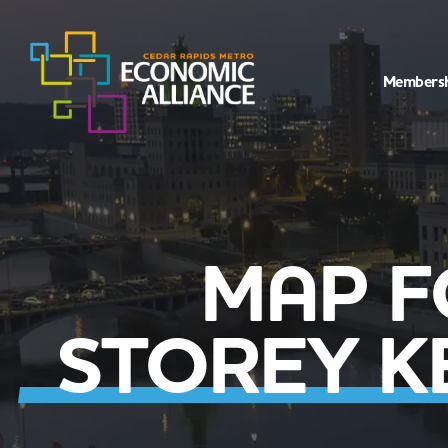
Members
MAP F
STOREY 