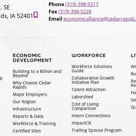
Phone
(319) 398-5317
t. SE
Fax
(319) 398-5228
ds, IA 52401
Email
economicalliance@cedarrapids
ECONOMIC
WORKFORCE
L
DEVELOPMENT
Workforce Solutions
Wo
Guide
Building to a Billion and
Bu
Beyond
ip
Collaborative Growth
Re
Initiative Plan
Why Choose Cedar
Re
Rapids
Talent Attraction
Fo
Major Employers
Laborshed
Ge
Our Region
Cost of Living
Qu
Comparison
Infrastructure
Intern Connections
Reports & Data
ImpactCR
Workforce & Training
Trailing Spouse Program
Certified Sites