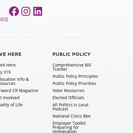
Facebook
Instagram
LinkedIn
.org
IVE HERE
PUBLIC POLICY
rk Here
Comprehensive Bill
Tracker
y 319
Public Policy Principles
location Info &
sources
Public Policy Priorities
rward CR Magazine
Voter Resources
t Involved
Elected Officials
ality of Life
All Politics is Local
Podcast
National Civics Bee
Employer Toolkit:
Preparing for
Immigration