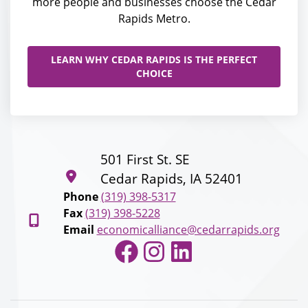
more people and businesses choose the Cedar
Rapids Metro.
LEARN WHY CEDAR RAPIDS IS THE PERFECT
CHOICE
501 First St. SE
Cedar Rapids, IA 52401
Phone
(319) 398-5317
Fax
(319) 398-5228
Email
economicalliance@cedarrapids.org
Facebook
Instagram
LinkedIn