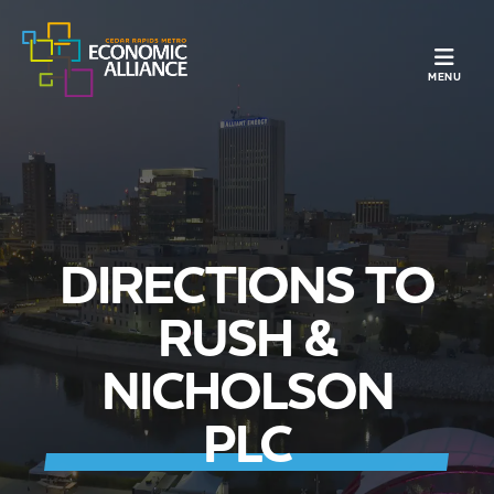
TOGGLE N
MENU
DIRECTIONS TO
RUSH &
NICHOLSON
PLC