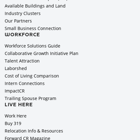
Available Buildings and Land
Industry Clusters
Our Partners
Small Business Connection
WORKFORCE
Workforce Solutions Guide
Collaborative Growth Initiative Plan
Talent Attraction
Laborshed
Cost of Living Comparison
Intern Connections
ImpactCR
Trailing Spouse Program
LIVE HERE
Work Here
Buy 319
Relocation Info & Resources
Forward CR Magazine