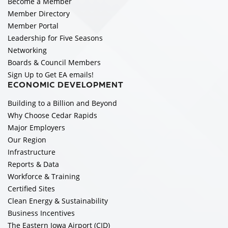
Become a Member
Member Directory
Member Portal
Leadership for Five Seasons
Networking
Boards & Council Members
Sign Up to Get EA emails!
ECONOMIC DEVELOPMENT
Building to a Billion and Beyond
Why Choose Cedar Rapids
Major Employers
Our Region
Infrastructure
Reports & Data
Workforce & Training
Certified Sites
Clean Energy & Sustainability
Business Incentives
The Eastern Iowa Airport (CID)