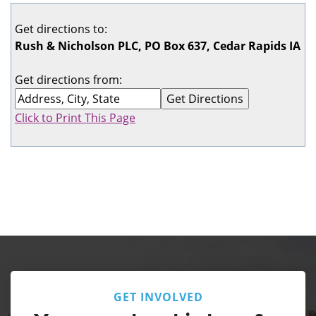
Get directions to:
Rush & Nicholson PLC, PO Box 637, Cedar Rapids IA
Get directions from:
Click to Print This Page
GET INVOLVED