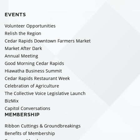
EVENTS
Volunteer Opportunities
Relish the Region
Cedar Rapids Downtown Farmers Market
Market After Dark
Annual Meeting
Good Morning Cedar Rapids
Hiawatha Business Summit
Cedar Rapids Restaurant Week
Celebration of Agriculture
The Collective Voice Legislative Launch
BizMix
Capitol Conversations
MEMBERSHIP
Ribbon Cuttings & Groundbreakings
Benefits of Membership