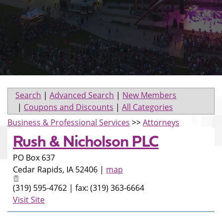
Search
|
Advanced Search
|
New Members
|
Coupons and Discounts
|
All Categories
Business & Professional Services
>>
Attorneys
Rush & Nicholson PLC
PO Box 637
Cedar Rapids
,
IA
52406
|
map
(319) 595-4762 | fax: (319) 363-6664
Visit Site