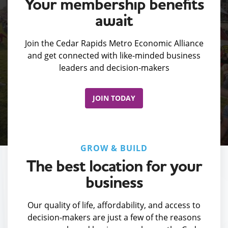
Your membership benefits
await
Join the Cedar Rapids Metro Economic Alliance
and get connected with like-minded business
leaders and decision-makers
JOIN TODAY
GROW & BUILD
The best location for your
business
Our quality of life, affordability, and access to
decision-makers are just a few of the reasons