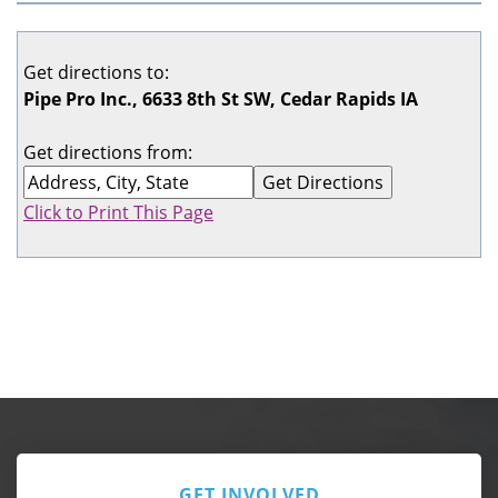
Get directions to:
Pipe Pro Inc., 6633 8th St SW, Cedar Rapids IA
Get directions from:
Click to Print This Page
GET INVOLVED