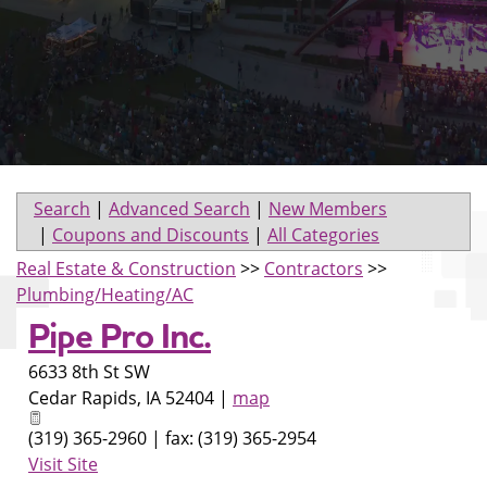
Search
|
Advanced Search
|
New Members
|
Coupons and Discounts
|
All Categories
Real Estate & Construction
>>
Contractors
>>
Plumbing/Heating/AC
Pipe Pro Inc.
6633 8th St SW
Cedar Rapids
,
IA
52404
|
map
(319) 365-2960 | fax: (319) 365-2954
Visit Site