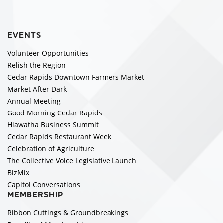
EVENTS
Volunteer Opportunities
Relish the Region
Cedar Rapids Downtown Farmers Market
Market After Dark
Annual Meeting
Good Morning Cedar Rapids
Hiawatha Business Summit
Cedar Rapids Restaurant Week
Celebration of Agriculture
The Collective Voice Legislative Launch
BizMix
Capitol Conversations
MEMBERSHIP
Ribbon Cuttings & Groundbreakings