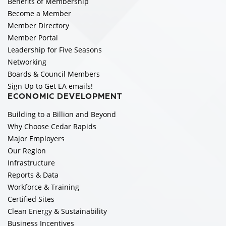
Benefits of Membership
Become a Member
Member Directory
Member Portal
Leadership for Five Seasons
Networking
Boards & Council Members
Sign Up to Get EA emails!
ECONOMIC DEVELOPMENT
Building to a Billion and Beyond
Why Choose Cedar Rapids
Major Employers
Our Region
Infrastructure
Reports & Data
Workforce & Training
Certified Sites
Clean Energy & Sustainability
Business Incentives