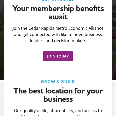
Your membership benefits
await
Join the Cedar Rapids Metro Economic Alliance
and get connected with like-minded business
leaders and decision-makers
JOIN TODAY
GROW & BUILD
The best location for your
business
Our quality of life, affordability, and access to