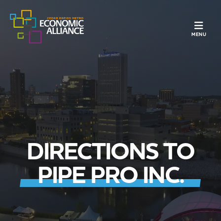
TOGGLE N
MENU
DIRECTIONS TO
PIPE PRO INC.