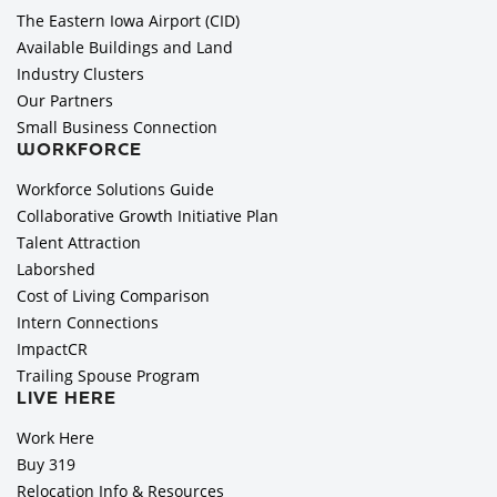
The Eastern Iowa Airport (CID)
Available Buildings and Land
Industry Clusters
Our Partners
Small Business Connection
WORKFORCE
Workforce Solutions Guide
Collaborative Growth Initiative Plan
Talent Attraction
Laborshed
Cost of Living Comparison
Intern Connections
ImpactCR
Trailing Spouse Program
LIVE HERE
Work Here
Buy 319
Relocation Info & Resources