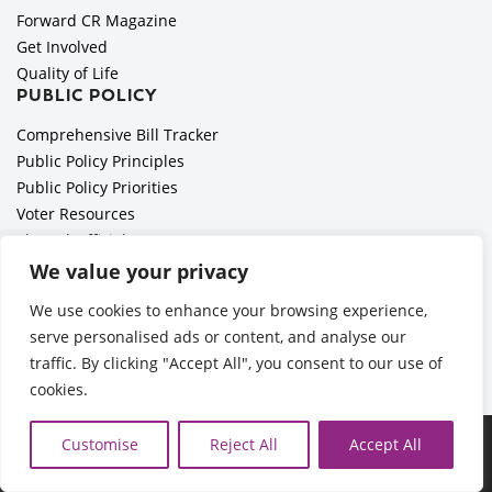
Forward CR Magazine
Get Involved
Quality of Life
PUBLIC POLICY
Comprehensive Bill Tracker
Public Policy Principles
Public Policy Priorities
Voter Resources
Elected Officials
All Politics is Local Podcast
We value your privacy
National Civics Bee
We use cookies to enhance your browsing experience,
Employer Toolkit: Preparing for Immigration Enforcements
serve personalised ads or content, and analyse our
traffic. By clicking "Accept All", you consent to our use of
cookies.
Ã‚Â©2026 Cedar Rapids Metro Economic Alliance |
Privacy
Customise
Reject All
Accept All
Policy
| Web Application by
Informatics, Inc