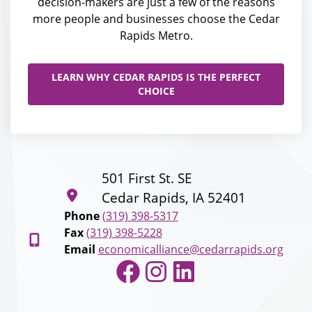
decision-makers are just a few of the reasons
more people and businesses choose the Cedar
Rapids Metro.
LEARN WHY CEDAR RAPIDS IS THE PERFECT
CHOICE
501 First St. SE
Cedar Rapids, IA 52401
Phone
(319) 398-5317
Fax
(319) 398-5228
Email
economicalliance@cedarrapids.org
Facebook
Instagram
LinkedIn