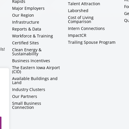
Rapids
Talent Attraction
Fo
Major Employers
Laborshed
Ge
Our Region
Cost of Living
Qu
Comparison
Infrastructure
Intern Connections
Reports & Data
ImpactCR
Workforce & Training
Trailing Spouse Program
Certified Sites
ls!
Clean Energy &
Sustainability
Business Incentives
The Eastern Iowa Airport
(CID)
Available Buildings and
Land
Industry Clusters
Our Partners
Small Business
Connection