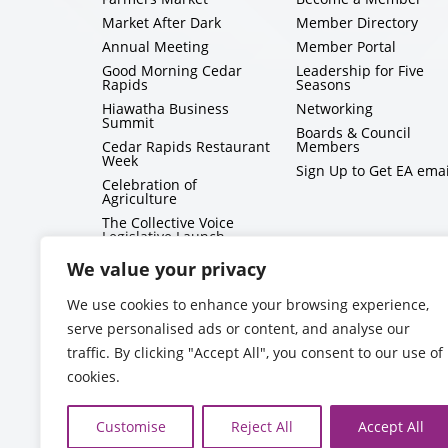
Market After Dark
Member Directory
Annual Meeting
Member Portal
Good Morning Cedar
Leadership for Five
Rapids
Seasons
Hiawatha Business
Networking
Summit
Boards & Council
Cedar Rapids Restaurant
Members
Week
Sign Up to Get EA emai
Celebration of
Agriculture
The Collective Voice
Legislative Launch
BizMix
We value your privacy
Capitol Conversations
We use cookies to enhance your browsing experience,
serve personalised ads or content, and analyse our
traffic. By clicking "Accept All", you consent to our use of
cookies.
Customise
Reject All
Accept All