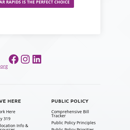
R RAPIDS IS THE PERFECT CHOICE
Facebook
Instagram
LinkedIn
.org
IVE HERE
PUBLIC POLICY
rk Here
Comprehensive Bill
Tracker
y 319
Public Policy Principles
location Info &
sources
Public Policy Priorities