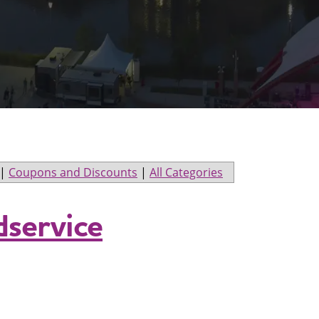
|
Coupons and Discounts
|
All Categories
service