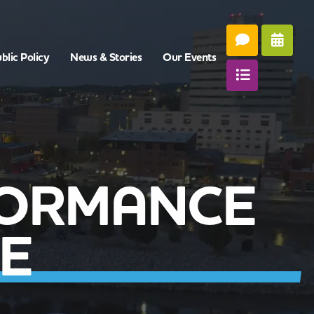
blic Policy
News & Stories
Our Events
FORMANCE
E