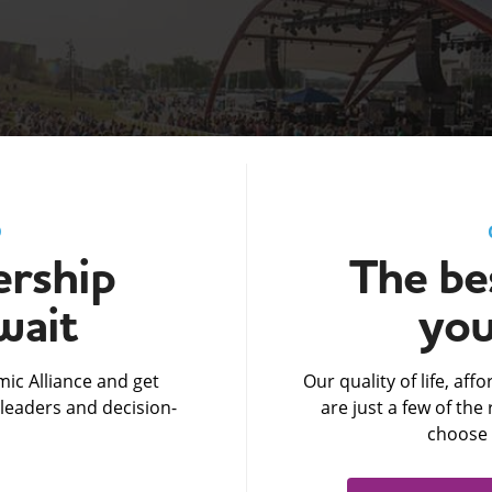
D
rship
The bes
wait
you
ic Alliance and get
Our quality of life, af
leaders and decision-
are just a few of th
choose 