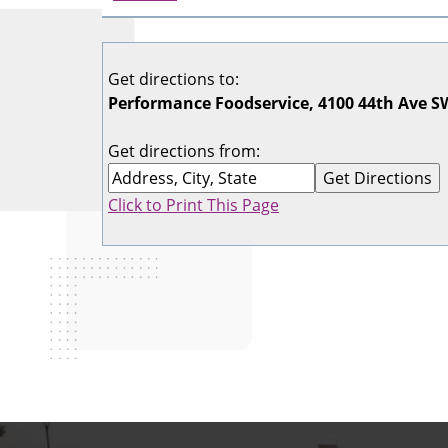
Get directions to:
Performance Foodservice, 4100 44th Ave SW
Get directions from:
Click to Print This Page