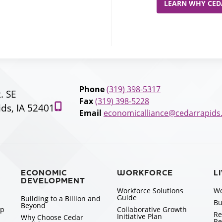
LEARN WHY CEDA
Phone
(319) 398-5317
t. SE
Fax
(319) 398-5228
ds, IA 52401
Email
economicalliance@cedarrapids
ECONOMIC
WORKFORCE
L
DEVELOPMENT
Workforce Solutions
Wo
Guide
Building to a Billion and
Bu
Beyond
ip
Collaborative Growth
Re
Initiative Plan
Why Choose Cedar
Re