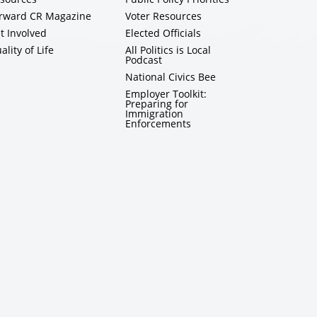
rward CR Magazine
Voter Resources
t Involved
Elected Officials
ality of Life
All Politics is Local
Podcast
National Civics Bee
Employer Toolkit:
Preparing for
Immigration
Enforcements