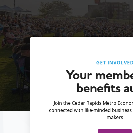
GET INVOLVE
Your membe
benefits a
Join the Cedar Rapids Metro Econom
connected with like-minded business 
makers