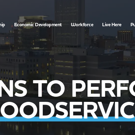
hip
Economic Development
Workforce
Live Here
Pu
ONS TO PER
FOODSERVIC