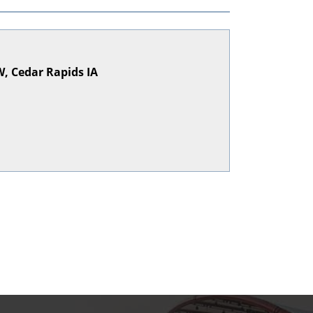
, Cedar Rapids IA