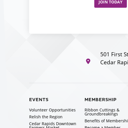
JOIN TODAY
501 First S
Cedar Rapi
EVENTS
MEMBERSHIP
Volunteer Opportunities
Ribbon Cuttings &
Groundbreakings
Relish the Region
Benefits of Membersh
Cedar Rapids Downtown
Farmers Market
Become a Member