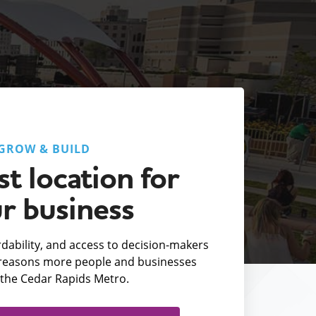
GROW & BUILD
t location for
r business
fordability, and access to decision-makers
e reasons more people and businesses
the Cedar Rapids Metro.