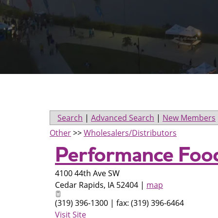
Search
|
Advanced Search
|
New Members
Other
>>
Wholesalers/Distributors
Performance Food
4100 44th Ave SW
Cedar Rapids
,
IA
52404
|
map
(319) 396-1300 | fax: (319) 396-6464
Visit Site