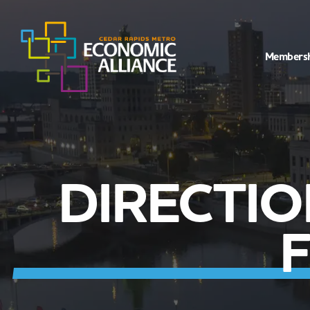
Members
DIRECTI