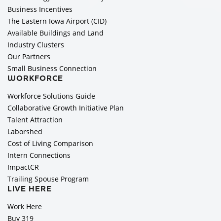
Business Incentives
The Eastern Iowa Airport (CID)
Available Buildings and Land
Industry Clusters
Our Partners
Small Business Connection
WORKFORCE
Workforce Solutions Guide
Collaborative Growth Initiative Plan
Talent Attraction
Laborshed
Cost of Living Comparison
Intern Connections
ImpactCR
Trailing Spouse Program
LIVE HERE
Work Here
Buy 319