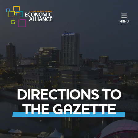
TOGGLE N
MENU
DIRECTIONS TO
THE GAZETTE