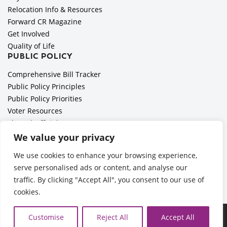
Relocation Info & Resources
Forward CR Magazine
Get Involved
Quality of Life
PUBLIC POLICY
Comprehensive Bill Tracker
Public Policy Principles
Public Policy Priorities
Voter Resources
Elected Officials
All Politics is Local Podcast
We value your privacy
National Civics Bee
We use cookies to enhance your browsing experience,
Employer Toolkit: Preparing for Immigration Enforcements
serve personalised ads or content, and analyse our
traffic. By clicking "Accept All", you consent to our use of
cookies.
Ã‚Â©2026 Cedar Rapids Metro Economic Alliance |
Privacy
Customise
Reject All
Accept All
Policy
| Web Application by
Informatics, Inc