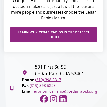
Our quality of life, affordability, and access to
decision-makers are just a few of the reasons
more people and businesses choose the Cedar
Rapids Metro.
LEARN WHY CEDAR RAPIDS IS THE PERFECT
CHOICE
501 First St. SE
Cedar Rapids, IA 52401
Phone
(319) 398-5317
Fax
(319) 398-5228
Email
economicalliance@cedarrapids.org
Facebook
Instagram
LinkedIn