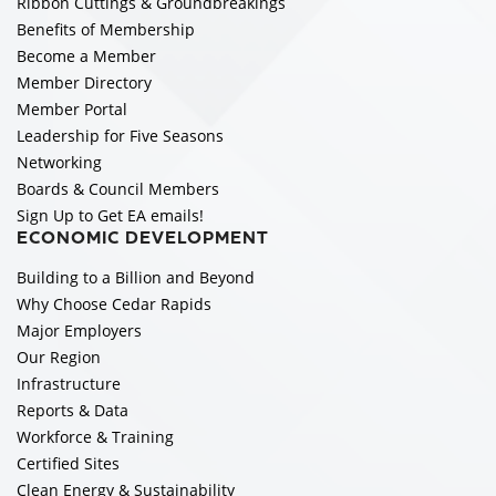
Ribbon Cuttings & Groundbreakings
Benefits of Membership
Become a Member
Member Directory
Member Portal
Leadership for Five Seasons
Networking
Boards & Council Members
Sign Up to Get EA emails!
ECONOMIC DEVELOPMENT
Building to a Billion and Beyond
Why Choose Cedar Rapids
Major Employers
Our Region
Infrastructure
Reports & Data
Workforce & Training
Certified Sites
Clean Energy & Sustainability