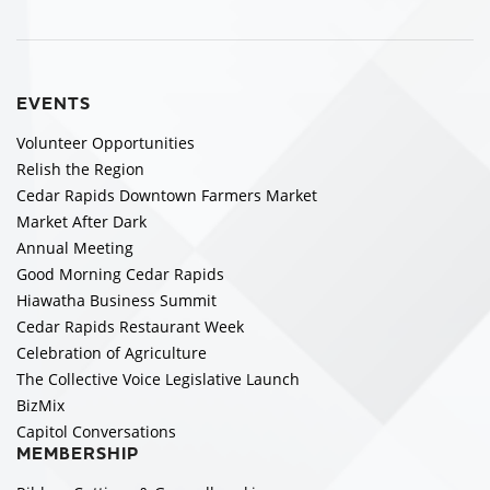
EVENTS
Volunteer Opportunities
Relish the Region
Cedar Rapids Downtown Farmers Market
Market After Dark
Annual Meeting
Good Morning Cedar Rapids
Hiawatha Business Summit
Cedar Rapids Restaurant Week
Celebration of Agriculture
The Collective Voice Legislative Launch
BizMix
Capitol Conversations
MEMBERSHIP