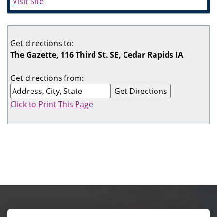
Visit Site
Get directions to:
The Gazette, 116 Third St. SE, Cedar Rapids IA
Get directions from:
Click to Print This Page