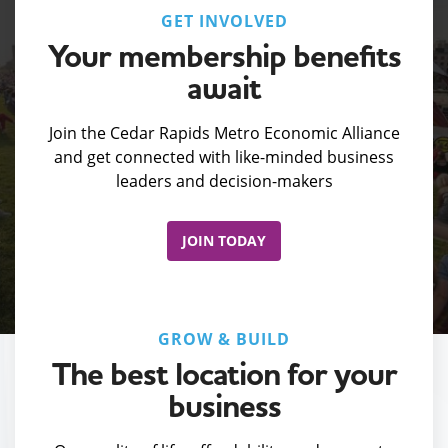
GET INVOLVED
Your membership benefits
await
Join the Cedar Rapids Metro Economic Alliance
and get connected with like-minded business
leaders and decision-makers
JOIN TODAY
GROW & BUILD
The best location for your
business