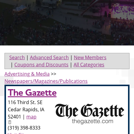
Search
|
Advanced Search
|
New Members
|
Coupons and Discounts
|
All Categories
Advertising & Media
>>
Newspapers/Magazines/Publications
The Gazette
116 Third St. SE
Cedar Rapids
,
IA
52401
|
map
(319) 398-8333