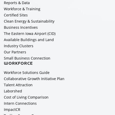
Reports & Data
Workforce & Training
Certified Sites
Clean Energy & Sustainability
Business Incentives
The Eastern Iowa Airport (CID)
Available Buildings and Land
Industry Clusters
Our Partners
Small Business Connection
WORKFORCE
Workforce Solutions Guide
Collaborative Growth Initiative Plan
Talent Attraction
Laborshed
Cost of Living Comparison
Intern Connections
ImpactCR