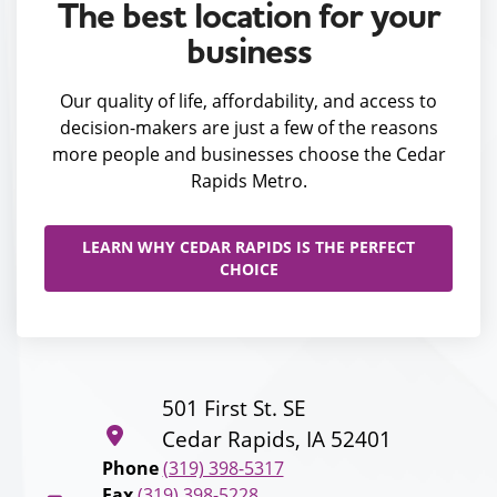
The best location for your
business
Our quality of life, affordability, and access to
decision-makers are just a few of the reasons
more people and businesses choose the Cedar
Rapids Metro.
LEARN WHY CEDAR RAPIDS IS THE PERFECT
CHOICE
501 First St. SE
Cedar Rapids, IA 52401
Phone
(319) 398-5317
Fax
(319) 398-5228