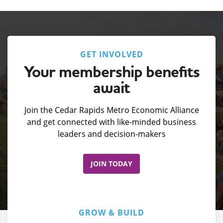
GET INVOLVED
Your membership benefits
await
Join the Cedar Rapids Metro Economic Alliance
and get connected with like-minded business
leaders and decision-makers
JOIN TODAY
GROW & BUILD