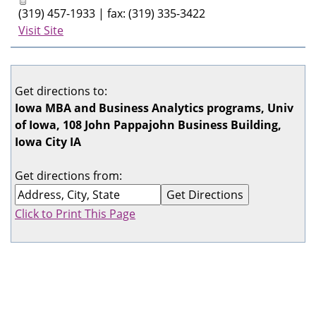
(319) 457-1933 | fax: (319) 335-3422
Visit Site
Get directions to:
Iowa MBA and Business Analytics programs, Univ
of Iowa, 108 John Pappajohn Business Building,
Iowa City IA
Get directions from:
Click to Print This Page