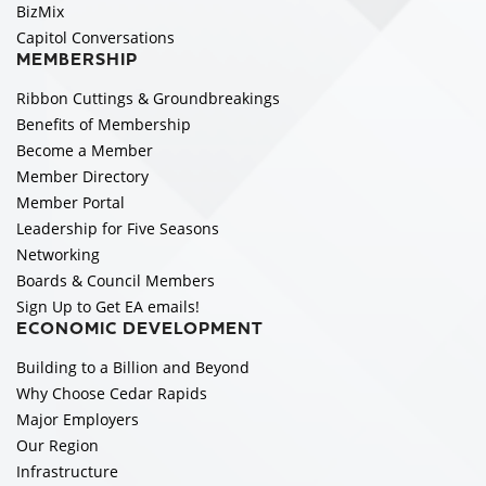
BizMix
Capitol Conversations
MEMBERSHIP
Ribbon Cuttings & Groundbreakings
Benefits of Membership
Become a Member
Member Directory
Member Portal
Leadership for Five Seasons
Networking
Boards & Council Members
Sign Up to Get EA emails!
ECONOMIC DEVELOPMENT
Building to a Billion and Beyond
Why Choose Cedar Rapids
Major Employers
Our Region
Infrastructure