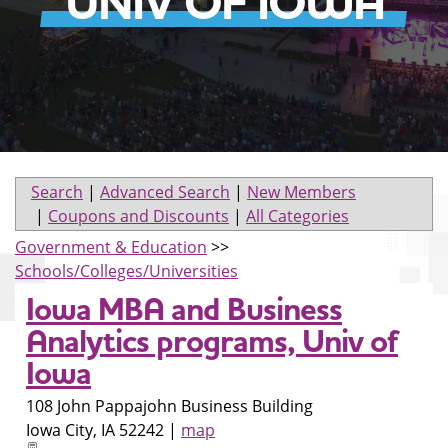
UNIV OF IOWA
Search
|
Advanced Search
|
New Members
|
Coupons and Discounts
|
All Categories
Government & Education
>>
Schools/Colleges/Universities
Iowa MBA and Business
Analytics programs, Univ of
Iowa
108 John Pappajohn Business Building
Iowa City
,
IA
52242
|
map