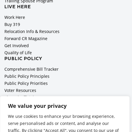
Trailing Spouse Program
LIVE HERE
Work Here
Buy 319
Relocation Info & Resources
Forward CR Magazine
Get Involved
Quality of Life
PUBLIC POLICY
Comprehensive Bill Tracker
Public Policy Principles
Public Policy Priorities
Voter Resources
Elected Officials
All Politics is Local Podcast
We value your privacy
National Civics Bee
We use cookies to enhance your browsing experience,
Employer Toolkit: Preparing for Immigration Enforcements
serve personalised ads or content, and analyse our
traffic. By clicking "Accept All", you consent to our use of