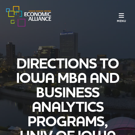
TOGGLE N
MENU
DIRECTIONS TO
IOWA MBA AND
BUSINESS
ANALYTICS
PROGRAMS,