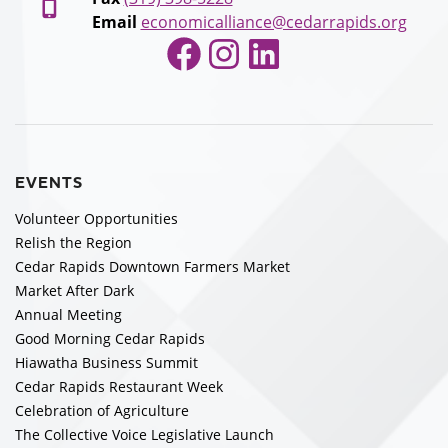
Email
economicalliance@cedarrapids.org
Facebook
Instagram
LinkedIn
EVENTS
Volunteer Opportunities
Relish the Region
Cedar Rapids Downtown Farmers Market
Market After Dark
Annual Meeting
Good Morning Cedar Rapids
Hiawatha Business Summit
Cedar Rapids Restaurant Week
Celebration of Agriculture
The Collective Voice Legislative Launch