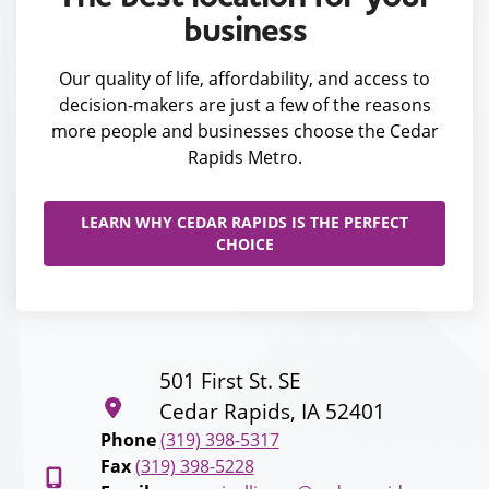
business
Our quality of life, affordability, and access to
decision-makers are just a few of the reasons
more people and businesses choose the Cedar
Rapids Metro.
LEARN WHY CEDAR RAPIDS IS THE PERFECT
CHOICE
501 First St. SE
Cedar Rapids, IA 52401
Phone
(319) 398-5317
Fax
(319) 398-5228