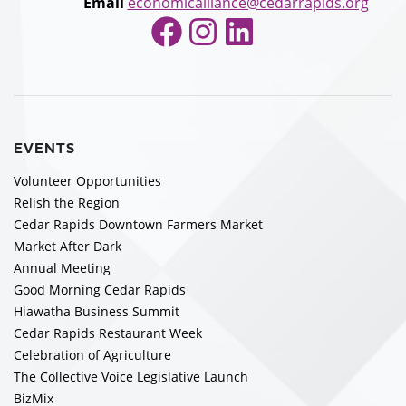
Email
economicalliance@cedarrapids.org
Facebook
Instagram
LinkedIn
EVENTS
Volunteer Opportunities
Relish the Region
Cedar Rapids Downtown Farmers Market
Market After Dark
Annual Meeting
Good Morning Cedar Rapids
Hiawatha Business Summit
Cedar Rapids Restaurant Week
Celebration of Agriculture
The Collective Voice Legislative Launch
BizMix