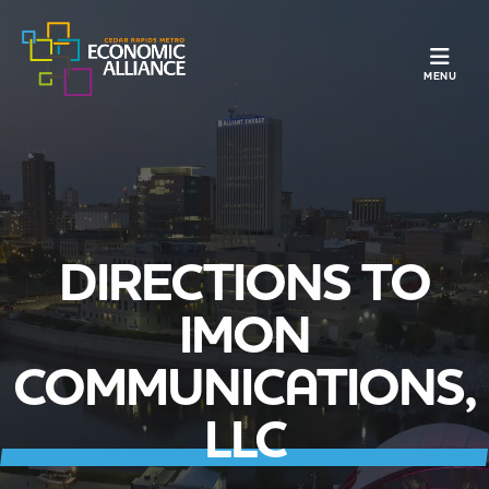
TOGGLE N
MENU
DIRECTIONS TO
IMON
COMMUNICATIONS,
LLC