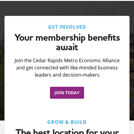
GET INVOLVED
Your membership benefits
await
Join the Cedar Rapids Metro Economic Alliance
and get connected with like-minded business
leaders and decision-makers
JOIN TODAY
GROW & BUILD
The best location for your