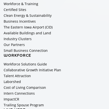
Workforce & Training
Certified Sites
Clean Energy & Sustainability
Business Incentives
The Eastern Iowa Airport (CID)
Available Buildings and Land
Industry Clusters
Our Partners
Small Business Connection
WORKFORCE
Workforce Solutions Guide
Collaborative Growth Initiative Plan
Talent Attraction
Laborshed
Cost of Living Comparison
Intern Connections
ImpactCR
Trailing Spouse Program