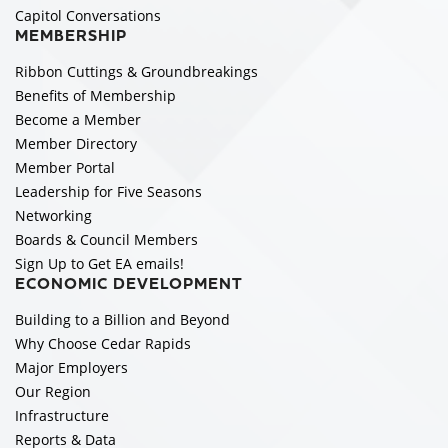
Capitol Conversations
MEMBERSHIP
Ribbon Cuttings & Groundbreakings
Benefits of Membership
Become a Member
Member Directory
Member Portal
Leadership for Five Seasons
Networking
Boards & Council Members
Sign Up to Get EA emails!
ECONOMIC DEVELOPMENT
Building to a Billion and Beyond
Why Choose Cedar Rapids
Major Employers
Our Region
Infrastructure
Reports & Data