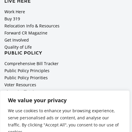
LIVE HERE
Work Here
Buy 319
Relocation Info & Resources
Forward CR Magazine
Get Involved
Quality of Life
PUBLIC POLICY
Comprehensive Bill Tracker
Public Policy Principles
Public Policy Priorities
Voter Resources
Elected Officials
All Politics is Local Podcast
We value your privacy
National Civics Bee
We use cookies to enhance your browsing experience,
Employer Toolkit: Preparing for Immigration Enforcements
serve personalised ads or content, and analyse our
traffic. By clicking "Accept All", you consent to our use of
cookies.