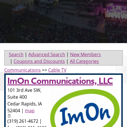
Search
|
Advanced Search
|
New Members
|
Coupons and Discounts
|
All Categories
Communications
>>
Cable TV
ImOn Communications, LLC
101 3rd Ave SW,
Suite 400
Cedar Rapids
,
IA
52404
|
map
(319) 261-4672 |