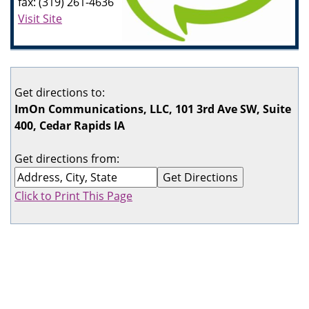
fax: (319) 261-4636
Visit Site
Get directions to:
ImOn Communications, LLC, 101 3rd Ave SW, Suite
400, Cedar Rapids IA
Get directions from:
Click to Print This Page