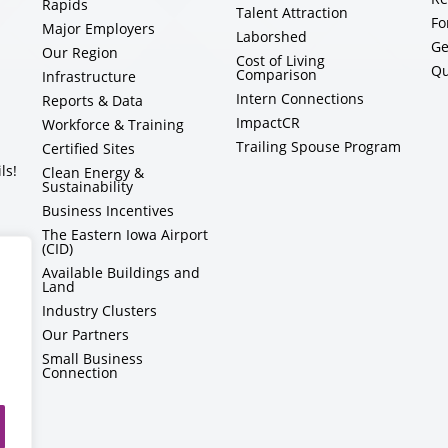
Rapids
Talent Attraction
Fo
Major Employers
Laborshed
Ge
Our Region
Cost of Living
Qu
Comparison
Infrastructure
Intern Connections
Reports & Data
ImpactCR
Workforce & Training
Trailing Spouse Program
Certified Sites
ls!
Clean Energy &
Sustainability
Business Incentives
The Eastern Iowa Airport
(CID)
Available Buildings and
Land
Industry Clusters
Our Partners
Small Business
Connection