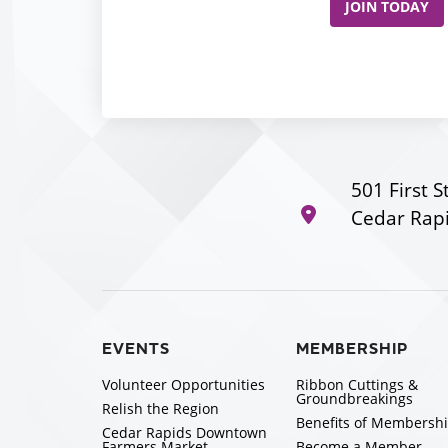
JOIN TODAY
501 First S
Cedar Rapi
EVENTS
MEMBERSHIP
Volunteer Opportunities
Ribbon Cuttings &
Groundbreakings
Relish the Region
Benefits of Membersh
Cedar Rapids Downtown
Farmers Market
Become a Member