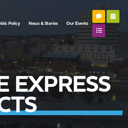
blic Policy
News & Stories
Our Events
E EXPRESS
CTS