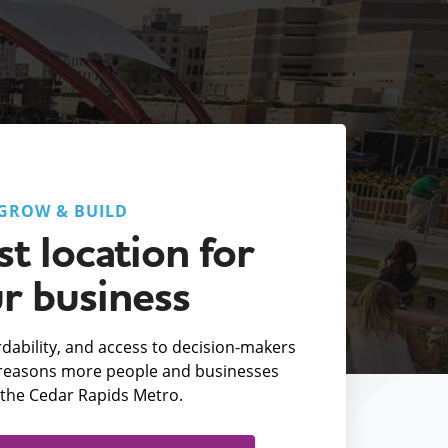
GROW & BUILD
t location for
r business
fordability, and access to decision-makers
e reasons more people and businesses
the Cedar Rapids Metro.