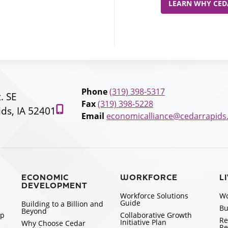
LEARN WHY CEDA
Phone
(319) 398-5317
t. SE
Fax
(319) 398-5228
ds, IA 52401
Email
economicalliance@cedarrapids
ECONOMIC
WORKFORCE
L
DEVELOPMENT
Workforce Solutions
Wo
Guide
Building to a Billion and
Bu
Beyond
ip
Collaborative Growth
Re
Initiative Plan
Why Choose Cedar
Re