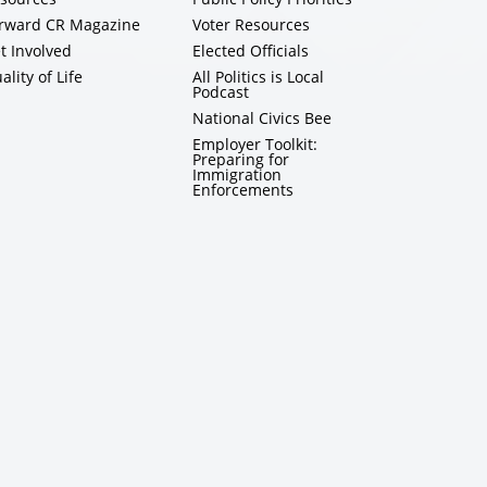
rward CR Magazine
Voter Resources
t Involved
Elected Officials
ality of Life
All Politics is Local
Podcast
National Civics Bee
Employer Toolkit:
Preparing for
Immigration
Enforcements