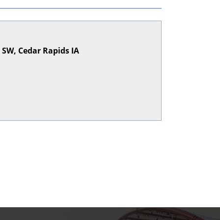
e SW, Cedar Rapids IA