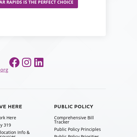
R RAPIDS IS THE PERFECT CHOICE
Facebook
Instagram
LinkedIn
.org
IVE HERE
PUBLIC POLICY
rk Here
Comprehensive Bill
Tracker
y 319
Public Policy Principles
location Info &
sources
Public Policy Priorities