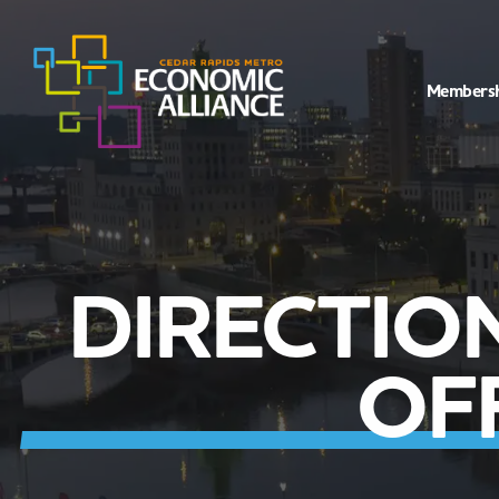
Members
DIRECTIO
OF