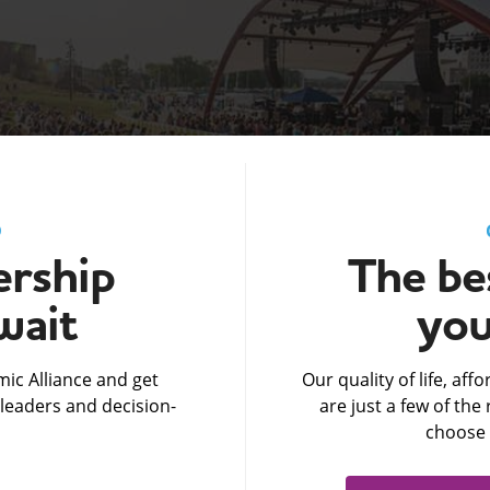
D
rship
The bes
wait
you
ic Alliance and get
Our quality of life, af
leaders and decision-
are just a few of th
choose 