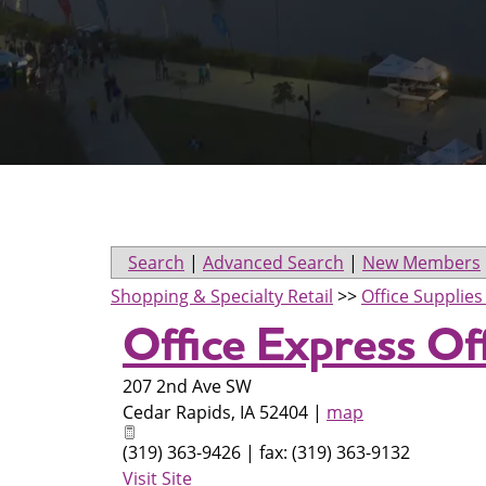
Search
|
Advanced Search
|
New Members
Shopping & Specialty Retail
>>
Office Supplie
Office Express Of
207 2nd Ave SW
Cedar Rapids
,
IA
52404
|
map
(319) 363-9426 | fax: (319) 363-9132
Visit Site