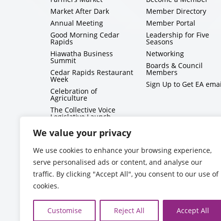
Market After Dark
Member Directory
Annual Meeting
Member Portal
Good Morning Cedar
Leadership for Five
Rapids
Seasons
Hiawatha Business
Networking
Summit
Boards & Council
Cedar Rapids Restaurant
Members
Week
Sign Up to Get EA emai
Celebration of
Agriculture
The Collective Voice
Legislative Launch
BizMix
We value your privacy
Capitol Conversations
We use cookies to enhance your browsing experience,
serve personalised ads or content, and analyse our
traffic. By clicking "Accept All", you consent to our use of
cookies.
Customise
Reject All
Accept All