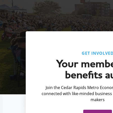
GET INVOLVE
Your membe
benefits a
Join the Cedar Rapids Metro Econom
connected with like-minded business 
makers