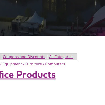
|
Coupons and Discounts
|
All Categories
s / Equipment / Furniture / Computers
fice Products