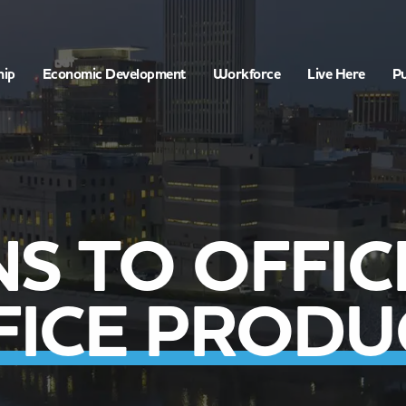
hip
Economic Development
Workforce
Live Here
Pu
NS TO OFFIC
FICE PRODU