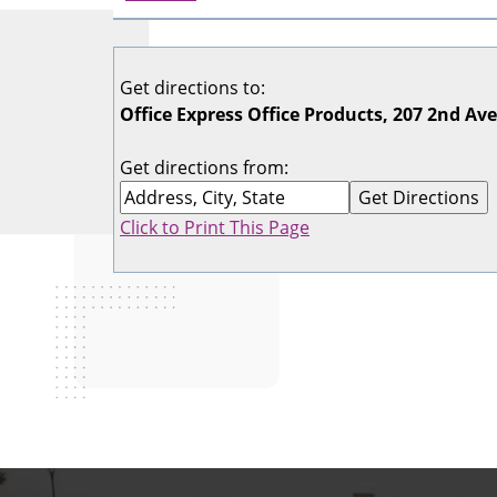
Get directions to:
Office Express Office Products, 207 2nd Av
Get directions from:
Click to Print This Page