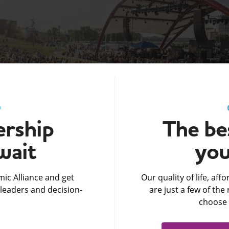
D
rship
The bes
wait
you
ic Alliance and get
Our quality of life, af
leaders and decision-
are just a few of th
choose 