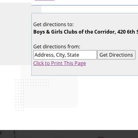
Get directions to:
Boys & Girls Clubs of the Corridor, 420 6th 
Get directions from:
Click to Print This Page