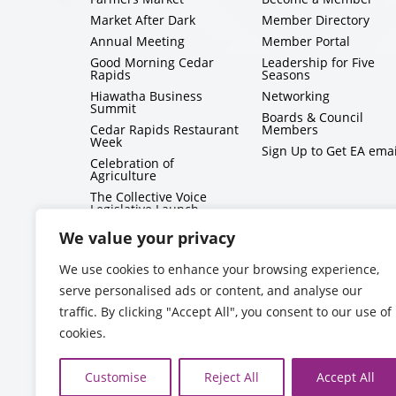
Market After Dark
Member Directory
Annual Meeting
Member Portal
Good Morning Cedar
Leadership for Five
Rapids
Seasons
Hiawatha Business
Networking
Summit
Boards & Council
Cedar Rapids Restaurant
Members
Week
Sign Up to Get EA emai
Celebration of
Agriculture
The Collective Voice
Legislative Launch
BizMix
We value your privacy
Capitol Conversations
We use cookies to enhance your browsing experience,
serve personalised ads or content, and analyse our
traffic. By clicking "Accept All", you consent to our use of
cookies.
Customise
Reject All
Accept All