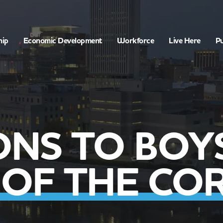
hip
Economic Development
Workforce
Live Here
Pu
ONS TO BOYS
 OF THE CO