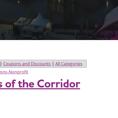
|
Coupons and Discounts
|
All Categories
ions-Nonprofit
s of the Corridor