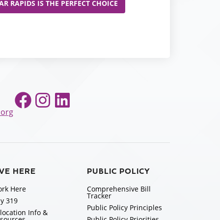
R RAPIDS IS THE PERFECT CHOICE
Facebook
Instagram
LinkedIn
.org
IVE HERE
PUBLIC POLICY
rk Here
Comprehensive Bill
Tracker
y 319
Public Policy Principles
location Info &
sources
Public Policy Priorities