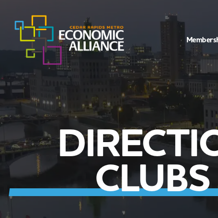
Members
DIRECTI
CLUBS