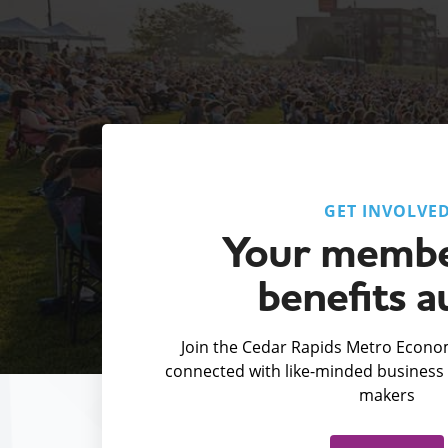
GET INVOLVE
Your membe
benefits a
Join the Cedar Rapids Metro Econom
connected with like-minded business 
makers