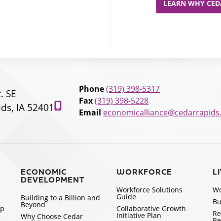
LEARN WHY CEDA
Phone
(319) 398-5317
t. SE
Fax
(319) 398-5228
ds, IA 52401
Email
economicalliance@cedarrapids
ECONOMIC
WORKFORCE
L
DEVELOPMENT
Workforce Solutions
Wo
Guide
Building to a Billion and
Bu
Beyond
ip
Collaborative Growth
Re
Initiative Plan
Why Choose Cedar
Re