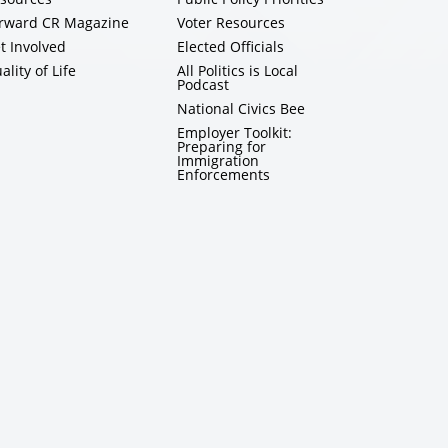
rward CR Magazine
Voter Resources
t Involved
Elected Officials
ality of Life
All Politics is Local
Podcast
National Civics Bee
Employer Toolkit:
Preparing for
Immigration
Enforcements