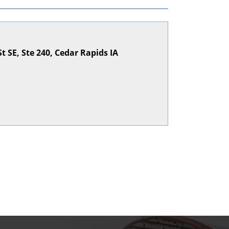
St SE, Ste 240, Cedar Rapids IA