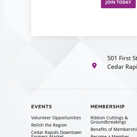
JOIN TODAY
501 First S
Cedar Rapi
EVENTS
MEMBERSHIP
Volunteer Opportunities
Ribbon Cuttings &
Groundbreakings
Relish the Region
Benefits of Membersh
Cedar Rapids Downtown
Farmers Market
Become a Member