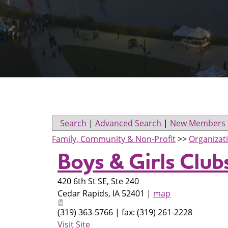
Search
|
Advanced Search
|
New Members
Family, Community & Non-Profit
>>
Organizat
Boys & Girls Club
420 6th St SE, Ste 240
Cedar Rapids
,
IA
52401
|
map
(319) 363-5766 | fax: (319) 261-2228
Visit Site