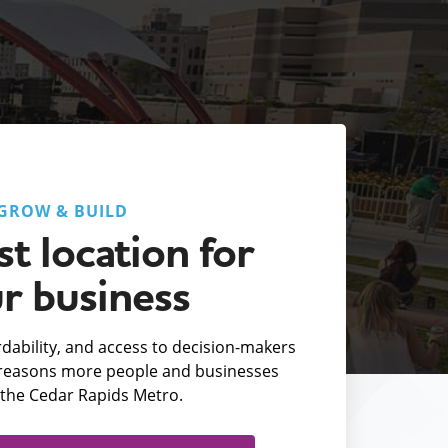
GROW & BUILD
t location for
r business
fordability, and access to decision-makers
e reasons more people and businesses
the Cedar Rapids Metro.