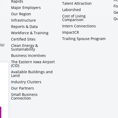
Rapids
Talent Attraction
Fo
Major Employers
Laborshed
Ge
Our Region
Cost of Living
Qu
Comparison
Infrastructure
Intern Connections
Reports & Data
ImpactCR
Workforce & Training
Trailing Spouse Program
Certified Sites
ls!
Clean Energy &
Sustainability
Business Incentives
The Eastern Iowa Airport
(CID)
Available Buildings and
Land
Industry Clusters
Our Partners
Small Business
Connection