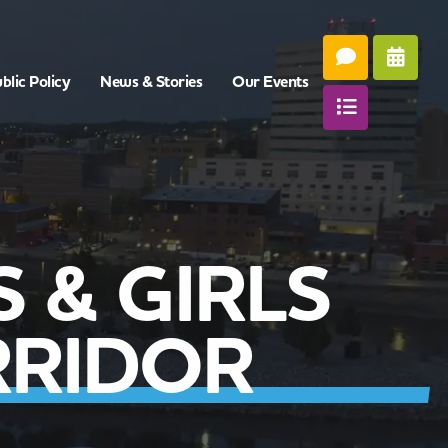
blic Policy
News & Stories
Our Events
 & GIRLS
RRIDOR