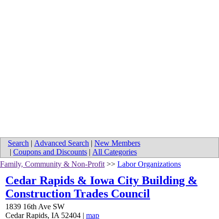
Search
|
Advanced Search
|
New Members
|
Coupons and Discounts
|
All Categories
Family, Community & Non-Profit
>>
Labor Organizations
Cedar Rapids & Iowa City Building &
Construction Trades Council
1839 16th Ave SW
Cedar Rapids
,
IA
52404
|
map