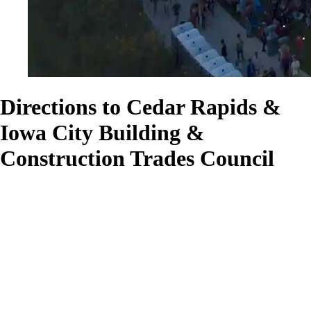
Directions to Cedar Rapids &
Iowa City Building &
Construction Trades Council