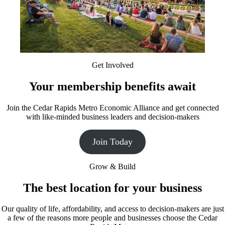
Get Involved
Your membership benefits await
Join the Cedar Rapids Metro Economic Alliance and get connected
with like-minded business leaders and decision-makers
Join Today
Grow & Build
The best location for your business
Our quality of life, affordability, and access to decision-makers are just
a few of the reasons more people and businesses choose the Cedar