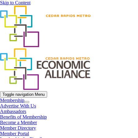
Skip to Content
Toggle navigation
Menu
Membership
Advertise With Us
Ambassadors
Benefits of Membership
Become a Member
Member Directory
Member Portal