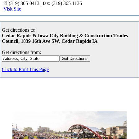
(319) 365-0413 | fax: (319) 365-1136
Visit Site
Get directions to:
Cedar Rapids & Iowa City Building & Construction Trades
Council, 1839 16th Ave SW, Cedar Rapids IA
Get directions from:
Click to Print This Page