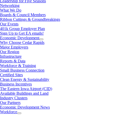
Leadership for Five Seasons
Networking
What We Do
Boards & Council Members
Ribbon Cuttings & Groundbreakings
Our Events
401k Group Employer Plan
Sign Up to Get EA emails!
Economic Development
Why Choose Cedar Rapids
Major Employers
Our Region
Infrastructure
Reports & Data
Workforce & Training
Small Business Connection
Certified Sites
Clean Energy & Sustainability
Business Incentives
The Eastern Iowa Airport (CID)
Available Buildings and Land
Industry Clusters
Our Partners
Economic Development News
Workforce