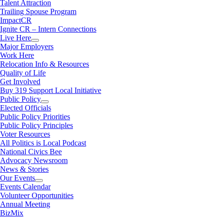
Talent Attraction
Trailing Spouse Program
ImpactCR
Ignite CR – Intern Connections
Live Here
Major Employers
Work Here
Relocation Info & Resources
Quality of Life
Get Involved
Buy 319 Support Local Initiative
Public Policy
Elected Officials
Public Policy Priorities
Public Policy Principles
Voter Resources
All Politics is Local Podcast
National Civics Bee
Advocacy Newsroom
News & Stories
Our Events
Events Calendar
Volunteer Opportunities
Annual Meeting
BizMix