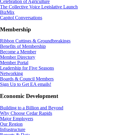
Celebration of Agriculture
The Collective Voice Legislative Launch
BizMix
Capitol Conversations
Membership
Ribbon Cuttings & Groundbreakings
Benefits of Membership
Become a Member
Member Directory
Member Portal
Leadership for Five Seasons
Networking
Boards & Council Members
Sign Up to Get EA emails!
Economic Development
Building to a Billion and Beyond
Why Choose Cedar Rapids
Major Employers
Our Region
Infrastructure
Reports & Data