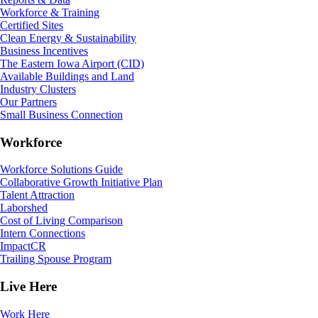
Workforce & Training
Certified Sites
Clean Energy & Sustainability
Business Incentives
The Eastern Iowa Airport (CID)
Available Buildings and Land
Industry Clusters
Our Partners
Small Business Connection
Workforce
Workforce Solutions Guide
Collaborative Growth Initiative Plan
Talent Attraction
Laborshed
Cost of Living Comparison
Intern Connections
ImpactCR
Trailing Spouse Program
Live Here
Work Here