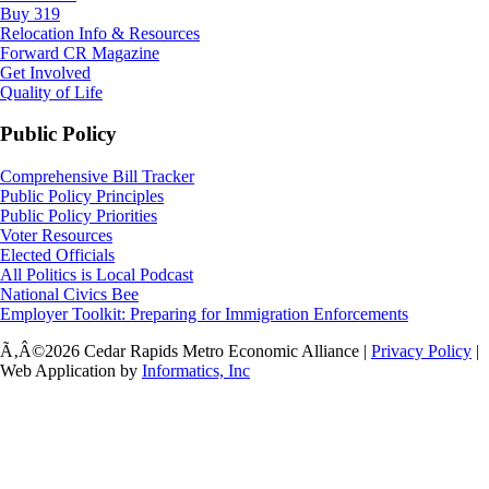
Buy 319
Relocation Info & Resources
Forward CR Magazine
Get Involved
Quality of Life
Public Policy
Comprehensive Bill Tracker
Public Policy Principles
Public Policy Priorities
Voter Resources
Elected Officials
All Politics is Local Podcast
National Civics Bee
Employer Toolkit: Preparing for Immigration Enforcements
Ã‚Â©2026 Cedar Rapids Metro Economic Alliance |
Privacy Policy
|
Web Application by
Informatics, Inc