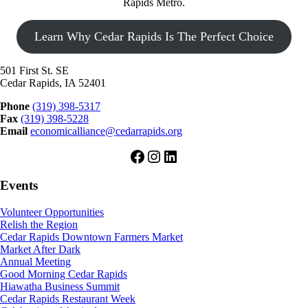
Rapids Metro.
Learn Why Cedar Rapids Is The Perfect Choice
501 First St. SE
Cedar Rapids, IA 52401
Phone
(319) 398-5317
Fax
(319) 398-5228
Email
economicalliance@cedarrapids.org
Facebook
Instagram
LinkedIn
Events
Volunteer Opportunities
Relish the Region
Cedar Rapids Downtown Farmers Market
Market After Dark
Annual Meeting
Good Morning Cedar Rapids
Hiawatha Business Summit
Cedar Rapids Restaurant Week