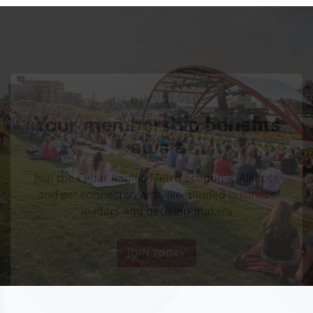
GET INVOLVED
Your membership benefits
await
Join the Cedar Rapids Metro Economic Alliance
and get connected with like-minded business
leaders and decision-makers
JOIN TODAY
GROW & BUILD