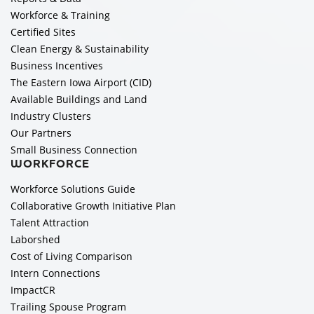
Workforce & Training
Certified Sites
Clean Energy & Sustainability
Business Incentives
The Eastern Iowa Airport (CID)
Available Buildings and Land
Industry Clusters
Our Partners
Small Business Connection
WORKFORCE
Workforce Solutions Guide
Collaborative Growth Initiative Plan
Talent Attraction
Laborshed
Cost of Living Comparison
Intern Connections
ImpactCR
Trailing Spouse Program