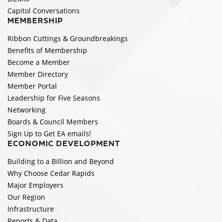
Capitol Conversations
MEMBERSHIP
Ribbon Cuttings & Groundbreakings
Benefits of Membership
Become a Member
Member Directory
Member Portal
Leadership for Five Seasons
Networking
Boards & Council Members
Sign Up to Get EA emails!
ECONOMIC DEVELOPMENT
Building to a Billion and Beyond
Why Choose Cedar Rapids
Major Employers
Our Region
Infrastructure
Reports & Data