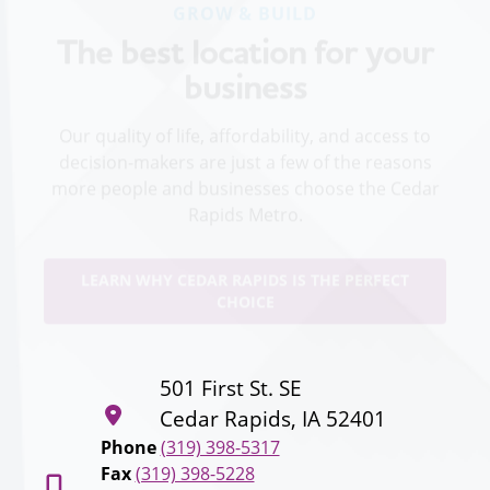
The best location for your
business
Our quality of life, affordability, and access to
decision-makers are just a few of the reasons
more people and businesses choose the Cedar
Rapids Metro.
LEARN WHY CEDAR RAPIDS IS THE PERFECT
CHOICE
501 First St. SE
Cedar Rapids, IA 52401
Phone
(319) 398-5317
Fax
(319) 398-5228