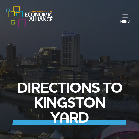
TOGGLE N
MENU
DIRECTIONS TO
KINGSTON
YARD