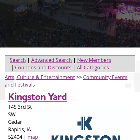
Search
|
Advanced Search
|
New Members
|
Coupons and Discounts
|
All Categories
Arts, Culture & Entertainment
>>
Community Events
and Festivals
Kingston Yard
145 3rd St
SW
Cedar
Rapids
,
IA
52404
|
map