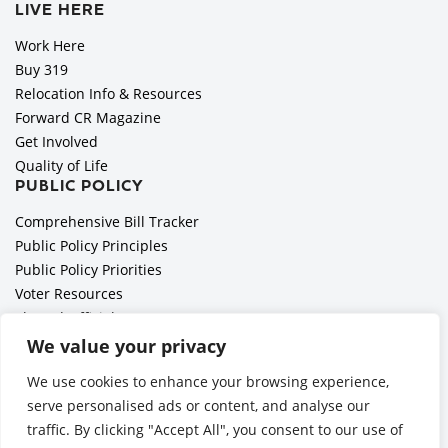
LIVE HERE
Work Here
Buy 319
Relocation Info & Resources
Forward CR Magazine
Get Involved
Quality of Life
PUBLIC POLICY
Comprehensive Bill Tracker
Public Policy Principles
Public Policy Priorities
Voter Resources
Elected Officials
All Politics is Local Podcast
We value your privacy
National Civics Bee
We use cookies to enhance your browsing experience,
Employer Toolkit: Preparing for Immigration Enforcements
serve personalised ads or content, and analyse our
traffic. By clicking "Accept All", you consent to our use of