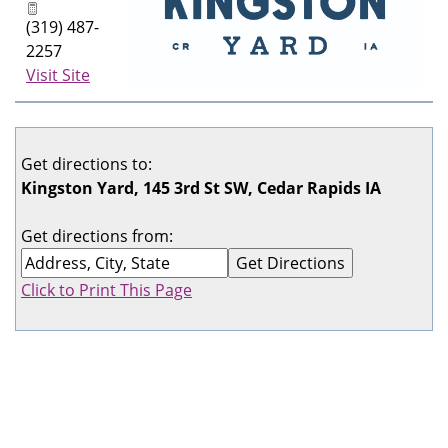
(319) 487-
2257
Visit Site
Get directions to:
Kingston Yard, 145 3rd St SW, Cedar Rapids IA
Get directions from:
Click to Print This Page