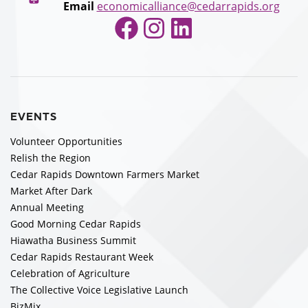
Email
economicalliance@cedarrapids.org
Facebook
Instagram
LinkedIn
EVENTS
Volunteer Opportunities
Relish the Region
Cedar Rapids Downtown Farmers Market
Market After Dark
Annual Meeting
Good Morning Cedar Rapids
Hiawatha Business Summit
Cedar Rapids Restaurant Week
Celebration of Agriculture
The Collective Voice Legislative Launch
BizMix