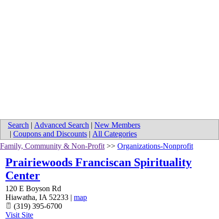
Search
|
Advanced Search
|
New Members
|
Coupons and Discounts
|
All Categories
Family, Community & Non-Profit
>>
Organizations-Nonprofit
Prairiewoods Franciscan Spirituality
Center
120 E Boyson Rd
Hiawatha
,
IA
52233
|
map
(319) 395-6700
Visit Site