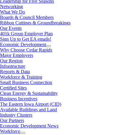
Leadership for Five Seasons
Networking
What We Do
Boards & Council Members
Ribbon Cuttings & Groundbreakings
Our Events
401k Group Employer Plan
Sign Up to Get EA emails!
Economic Development
Why Choose Cedar Rapids
Major Employers
Our Region
Infrastructure
Reports & Data
Workforce & Training
Small Business Connection
Certified Sites
Clean Energy & Sustainability
Business Incentives
The Eastern Iowa Airport (CID)
Available Buildings and Land
Industry Clusters
Our Partners
Economic Development News
Workforce