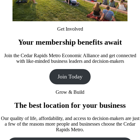
Get Involved
Your membership benefits await
Join the Cedar Rapids Metro Economic Alliance and get connected
with like-minded business leaders and decision-makers
Join Today
Grow & Build
The best location for your business
Our quality of life, affordability, and access to decision-makers are just
a few of the reasons more people and businesses choose the Cedar
Rapids Metro.