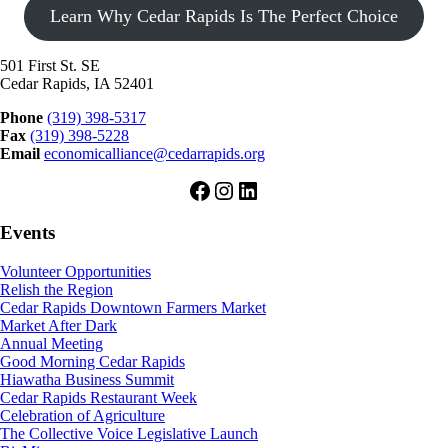
Learn Why Cedar Rapids Is The Perfect Choice
501 First St. SE
Cedar Rapids, IA 52401
Phone
(319) 398-5317
Fax
(319) 398-5228
Email
economicalliance@cedarrapids.org
Facebook
Instagram
LinkedIn
Events
Volunteer Opportunities
Relish the Region
Cedar Rapids Downtown Farmers Market
Market After Dark
Annual Meeting
Good Morning Cedar Rapids
Hiawatha Business Summit
Cedar Rapids Restaurant Week
Celebration of Agriculture
The Collective Voice Legislative Launch