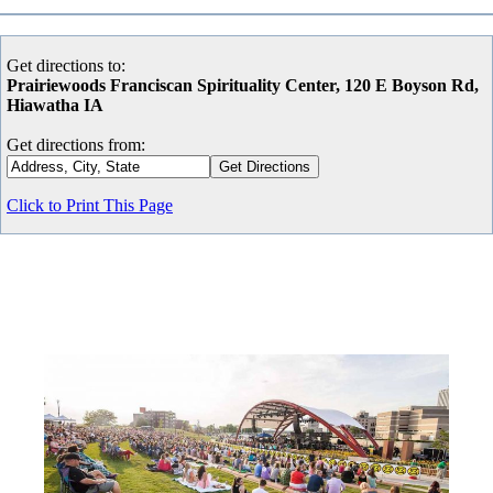
Get directions to:
Prairiewoods Franciscan Spirituality Center, 120 E Boyson Rd,
Hiawatha IA
Get directions from:
Click to Print This Page