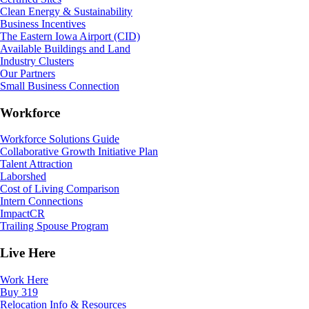
Clean Energy & Sustainability
Business Incentives
The Eastern Iowa Airport (CID)
Available Buildings and Land
Industry Clusters
Our Partners
Small Business Connection
Workforce
Workforce Solutions Guide
Collaborative Growth Initiative Plan
Talent Attraction
Laborshed
Cost of Living Comparison
Intern Connections
ImpactCR
Trailing Spouse Program
Live Here
Work Here
Buy 319
Relocation Info & Resources