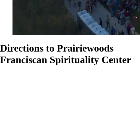
Directions to Prairiewoods
Franciscan Spirituality Center