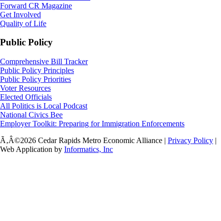
Forward CR Magazine
Get Involved
Quality of Life
Public Policy
Comprehensive Bill Tracker
Public Policy Principles
Public Policy Priorities
Voter Resources
Elected Officials
All Politics is Local Podcast
National Civics Bee
Employer Toolkit: Preparing for Immigration Enforcements
Ã‚Â©2026 Cedar Rapids Metro Economic Alliance |
Privacy Policy
|
Web Application by
Informatics, Inc