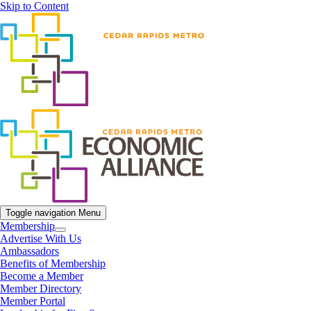
Skip to Content
Toggle navigation
Menu
Membership
Advertise With Us
Ambassadors
Benefits of Membership
Become a Member
Member Directory
Member Portal