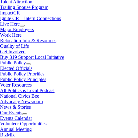
Talent Attraction
Trailing Spouse Program
ImpactCR
Ignite CR – Intern Connections
Live Here
Major Employers
Work Here
Relocation Info & Resources
Quality of Life
Get Involved
Buy 319 Support Local Initiative
Public Policy
Elected Officials
Public Policy Priorities
Public Policy Principles
Voter Resources
All Politics is Local Podcast
National Civics Bee
Advocacy Newsroom
News & Stories
Our Events
Events Calendar
Volunteer Opportunities
Annual Meeting
BizMix