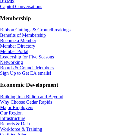
BizMix
Capitol Conversations
Membership
Ribbon Cuttings & Groundbreakings
Benefits of Membership
Become a Member
Member Directory
Member Portal
Leadership for Five Seasons
Networking
Boards & Council Members
Sign Up to Get EA emails!
Economic Development
Building to a Billion and Beyond
Why Choose Cedar Rapids
Major Employers
Our Region
Infrastructure
Reports & Data
Workforce & Training
Certified Sites