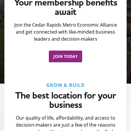
Your membership benefits
await
Join the Cedar Rapids Metro Economic Alliance
and get connected with like-minded business
leaders and decision-makers
JOIN TODAY
GROW & BUILD
The best location for your
business
Our quality of life, affordability, and access to
decision-makers are just a few of the reasons