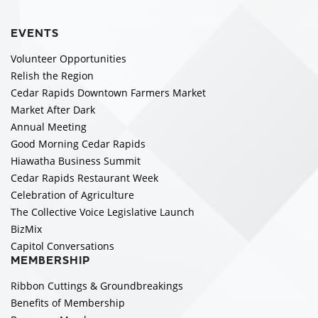
EVENTS
Volunteer Opportunities
Relish the Region
Cedar Rapids Downtown Farmers Market
Market After Dark
Annual Meeting
Good Morning Cedar Rapids
Hiawatha Business Summit
Cedar Rapids Restaurant Week
Celebration of Agriculture
The Collective Voice Legislative Launch
BizMix
Capitol Conversations
MEMBERSHIP
Ribbon Cuttings & Groundbreakings
Benefits of Membership