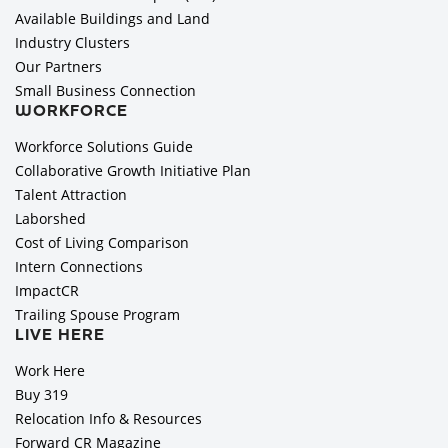
Available Buildings and Land
Industry Clusters
Our Partners
Small Business Connection
WORKFORCE
Workforce Solutions Guide
Collaborative Growth Initiative Plan
Talent Attraction
Laborshed
Cost of Living Comparison
Intern Connections
ImpactCR
Trailing Spouse Program
LIVE HERE
Work Here
Buy 319
Relocation Info & Resources
Forward CR Magazine