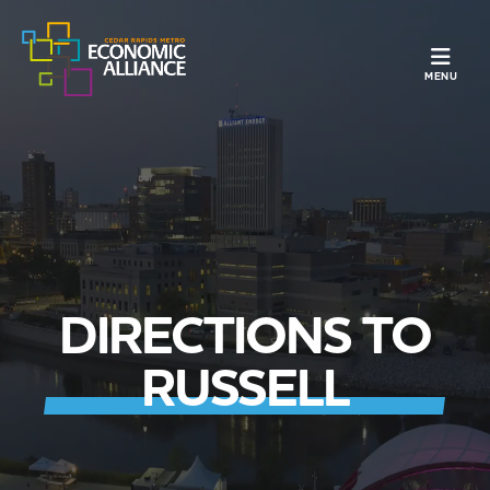
TOGGLE N
MENU
DIRECTIONS TO
RUSSELL