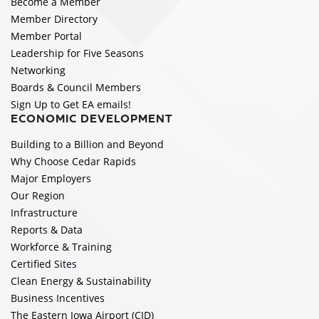
Become a Member
Member Directory
Member Portal
Leadership for Five Seasons
Networking
Boards & Council Members
Sign Up to Get EA emails!
ECONOMIC DEVELOPMENT
Building to a Billion and Beyond
Why Choose Cedar Rapids
Major Employers
Our Region
Infrastructure
Reports & Data
Workforce & Training
Certified Sites
Clean Energy & Sustainability
Business Incentives
The Eastern Iowa Airport (CID)