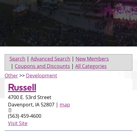
Search
|
Advanced Search
|
New Members
|
Coupons and Discounts
|
All Categories
Other
>>
Development
Russell
4700 E. 53rd Street
Davenport
,
IA
52807
|
map
(563) 459-4600
Visit Site