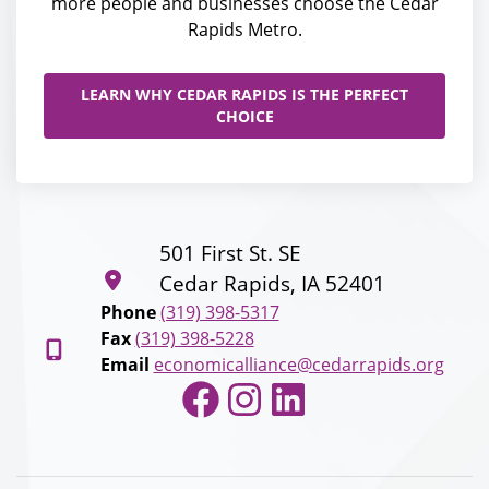
more people and businesses choose the Cedar
Rapids Metro.
LEARN WHY CEDAR RAPIDS IS THE PERFECT
CHOICE
501 First St. SE
Cedar Rapids, IA 52401
Phone
(319) 398-5317
Fax
(319) 398-5228
Email
economicalliance@cedarrapids.org
Facebook
Instagram
LinkedIn