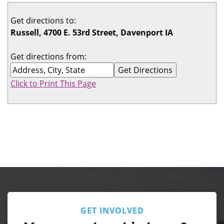
Get directions to:
Russell, 4700 E. 53rd Street, Davenport IA
Get directions from:
Click to Print This Page
GET INVOLVED