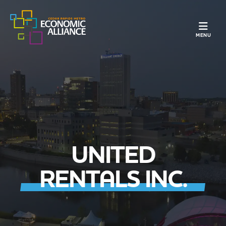
TOGGLE N
MENU
UNITED
RENTALS INC.