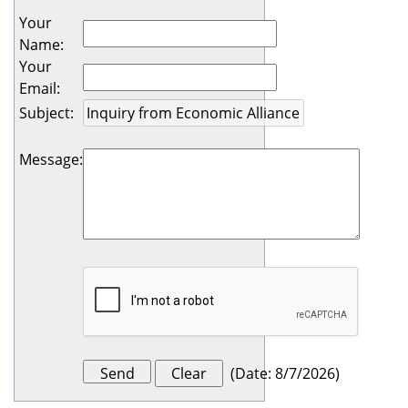
Your
Name
:
Your
Email
:
Subject
:
Message
:
(
Date
:
8/7/2026
)