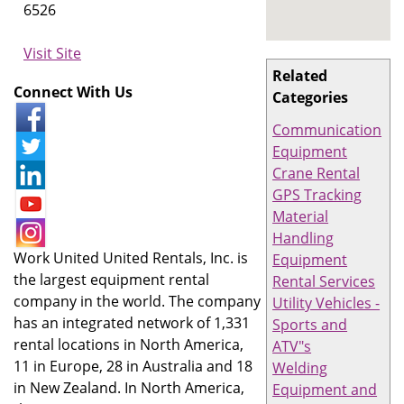
6526
Visit Site
Related
Connect With Us
Categories
Communication
Equipment
Crane Rental
GPS Tracking
Material
Handling
Work United United Rentals, Inc. is
Equipment
the largest equipment rental
Rental Services
company in the world. The company
Utility Vehicles -
has an integrated network of 1,331
Sports and
rental locations in North America,
ATV"s
11 in Europe, 28 in Australia and 18
Welding
in New Zealand. In North America,
Equipment and