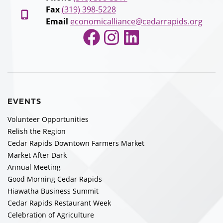
Fax
(319) 398-5228
Email
economicalliance@cedarrapids.org
Facebook
Instagram
LinkedIn
EVENTS
Volunteer Opportunities
Relish the Region
Cedar Rapids Downtown Farmers Market
Market After Dark
Annual Meeting
Good Morning Cedar Rapids
Hiawatha Business Summit
Cedar Rapids Restaurant Week
Celebration of Agriculture