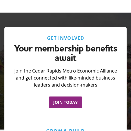
GET INVOLVED
Your membership benefits
await
Join the Cedar Rapids Metro Economic Alliance
and get connected with like-minded business
leaders and decision-makers
JOIN TODAY