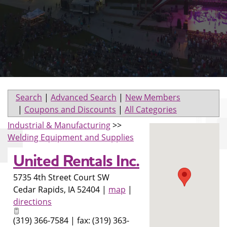
Search
|
Advanced Search
|
New Members
|
Coupons and Discounts
|
All Categories
Industrial & Manufacturing
>>
Welding Equipment and Supplies
United Rentals Inc.
5735 4th Street Court SW
Cedar Rapids
,
IA
52404
|
map
|
directions
(319) 366-7584 | fax: (319) 363-