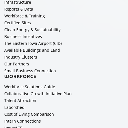
Infrastructure
Reports & Data
Workforce & Training
Certified Sites
Clean Energy & Sustainability
Business Incentives
The Eastern Iowa Airport (CID)
Available Buildings and Land
Industry Clusters
Our Partners
Small Business Connection
WORKFORCE
Workforce Solutions Guide
Collaborative Growth Initiative Plan
Talent Attraction
Laborshed
Cost of Living Comparison
Intern Connections
ImpactCR