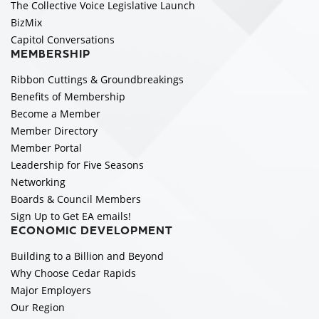
The Collective Voice Legislative Launch
BizMix
Capitol Conversations
MEMBERSHIP
Ribbon Cuttings & Groundbreakings
Benefits of Membership
Become a Member
Member Directory
Member Portal
Leadership for Five Seasons
Networking
Boards & Council Members
Sign Up to Get EA emails!
ECONOMIC DEVELOPMENT
Building to a Billion and Beyond
Why Choose Cedar Rapids
Major Employers
Our Region