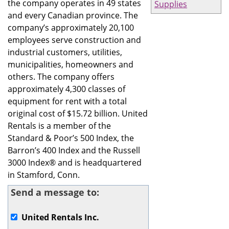
the company operates in 49 states
Supplies
and every Canadian province. The
company’s approximately 20,100
employees serve construction and
industrial customers, utilities,
municipalities, homeowners and
others. The company offers
approximately 4,300 classes of
equipment for rent with a total
original cost of $15.72 billion. United
Rentals is a member of the
Standard & Poor’s 500 Index, the
Barron’s 400 Index and the Russell
3000 Index® and is headquartered
in Stamford, Conn.
Send a message to:
United Rentals Inc.