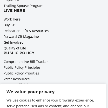
Trailing Spouse Program
LIVE HERE
Work Here
Buy 319
Relocation Info & Resources
Forward CR Magazine
Get Involved
Quality of Life
PUBLIC POLICY
Comprehensive Bill Tracker
Public Policy Principles
Public Policy Priorities
Voter Resources
Elected Officials
All Politics is Local Podcast
We value your privacy
National Civics Bee
We use cookies to enhance your browsing experience,
Employer Toolkit: Preparing for Immigration Enforcements
serve personalised ads or content, and analyse our