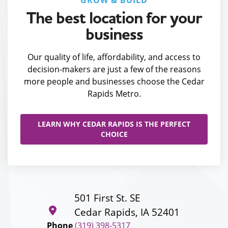
GROW & BUILD
The best location for your
business
Our quality of life, affordability, and access to
decision-makers are just a few of the reasons
more people and businesses choose the Cedar
Rapids Metro.
LEARN WHY CEDAR RAPIDS IS THE PERFECT
CHOICE
501 First St. SE
Cedar Rapids, IA 52401
Phone
(319) 398-5317