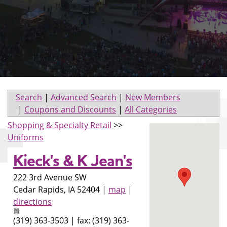
Search
|
Advanced Search
|
New Members
|
Coupons and Discounts
|
All Categories
Shopping & Specialty Retail
>>
Uniforms
Kieck's & K Jean's
222 3rd Avenue SW
Cedar Rapids
,
IA
52404
|
map
|
directions
(319) 363-3503 | fax: (319) 363-