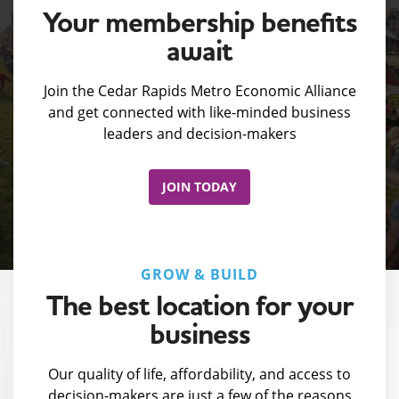
Your membership benefits
await
Join the Cedar Rapids Metro Economic Alliance
and get connected with like-minded business
leaders and decision-makers
JOIN TODAY
GROW & BUILD
The best location for your
business
Our quality of life, affordability, and access to
decision-makers are just a few of the reasons