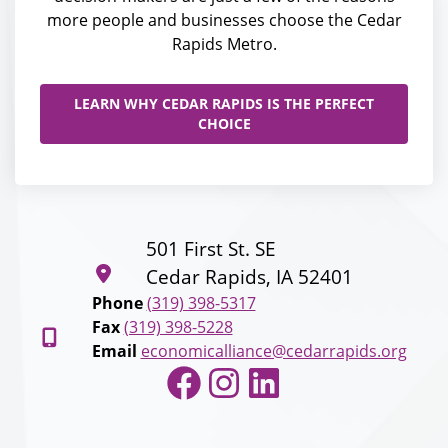
more people and businesses choose the Cedar
Rapids Metro.
LEARN WHY CEDAR RAPIDS IS THE PERFECT
CHOICE
501 First St. SE
Cedar Rapids, IA 52401
Phone
(319) 398-5317
Fax
(319) 398-5228
Email
economicalliance@cedarrapids.org
Facebook
Instagram
LinkedIn