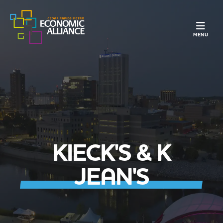
TOGGLE N
MENU
KIECK'S & K
JEAN'S