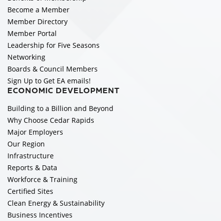
Become a Member
Member Directory
Member Portal
Leadership for Five Seasons
Networking
Boards & Council Members
Sign Up to Get EA emails!
ECONOMIC DEVELOPMENT
Building to a Billion and Beyond
Why Choose Cedar Rapids
Major Employers
Our Region
Infrastructure
Reports & Data
Workforce & Training
Certified Sites
Clean Energy & Sustainability
Business Incentives