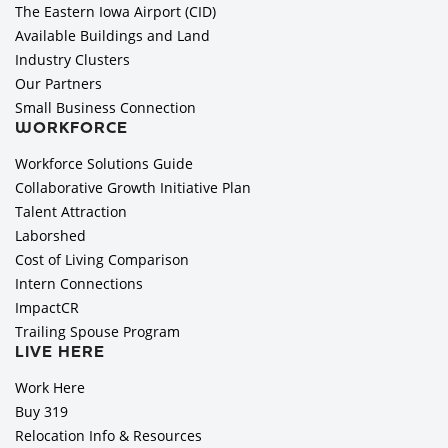
The Eastern Iowa Airport (CID)
Available Buildings and Land
Industry Clusters
Our Partners
Small Business Connection
WORKFORCE
Workforce Solutions Guide
Collaborative Growth Initiative Plan
Talent Attraction
Laborshed
Cost of Living Comparison
Intern Connections
ImpactCR
Trailing Spouse Program
LIVE HERE
Work Here
Buy 319
Relocation Info & Resources