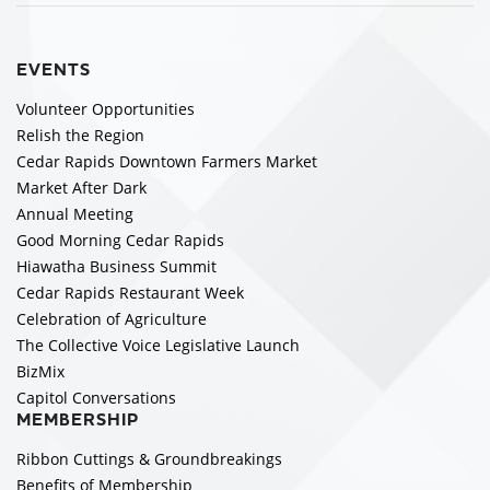
EVENTS
Volunteer Opportunities
Relish the Region
Cedar Rapids Downtown Farmers Market
Market After Dark
Annual Meeting
Good Morning Cedar Rapids
Hiawatha Business Summit
Cedar Rapids Restaurant Week
Celebration of Agriculture
The Collective Voice Legislative Launch
BizMix
Capitol Conversations
MEMBERSHIP
Ribbon Cuttings & Groundbreakings
Benefits of Membership