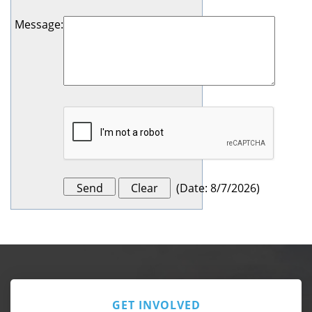
Message
:
(
Date
:
8/7/2026
)
GET INVOLVED