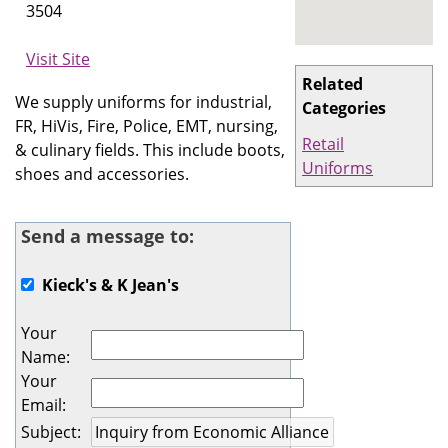
3504
Visit Site
Related
We supply uniforms for industrial,
Categories
FR, HiVis, Fire, Police, EMT, nursing,
Retail
& culinary fields. This include boots,
Uniforms
shoes and accessories.
Send a message to:
Kieck's & K Jean's
Your
Name
:
Your
Email
:
Subject
: