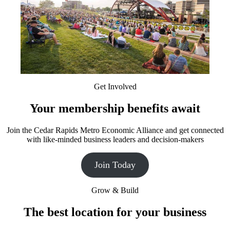
Get Involved
Your membership benefits await
Join the Cedar Rapids Metro Economic Alliance and get connected
with like-minded business leaders and decision-makers
Join Today
Grow & Build
The best location for your business