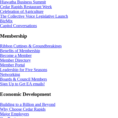
Hiawatha Business Summit
Cedar Rapids Restaurant Week
Celebration of Agriculture
The Collective Voice Legislative Launch
BizMix
Capitol Conversations
Membership
Ribbon Cuttings & Groundbreakings
Benefits of Membership
Become a Member
Member Directory
Member Portal
Leadership for Five Seasons
Networking
Boards & Council Members
Sign Up to Get EA emails!
Economic Development
Building to a Billion and Beyond
Why Choose Cedar Rapids
Major Employers