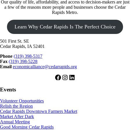
Our quality of life, affordability, and access to decision-makers are just
a few of the reasons more people and businesses choose the Cedar
Rapids Metro.
Learn Why Cedar Rapids Is The Perfect Choice
501 First St. SE
Cedar Rapids, IA 52401
Phone
(319) 398-5317
Fax
(319) 398-5228
Email
economicalliance@cedarrapids.org
Facebook
Instagram
LinkedIn
Events
Volunteer Opportunities
Relish the Region
Cedar Rapids Downtown Farmers Market
Market After Dark
Annual Meeting
Good Morning Cedar Rapids