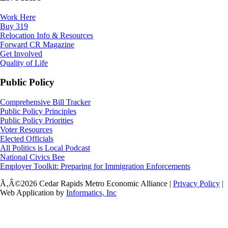
Work Here
Buy 319
Relocation Info & Resources
Forward CR Magazine
Get Involved
Quality of Life
Public Policy
Comprehensive Bill Tracker
Public Policy Principles
Public Policy Priorities
Voter Resources
Elected Officials
All Politics is Local Podcast
National Civics Bee
Employer Toolkit: Preparing for Immigration Enforcements
Ã‚Â©2026 Cedar Rapids Metro Economic Alliance |
Privacy Policy
|
Web Application by
Informatics, Inc