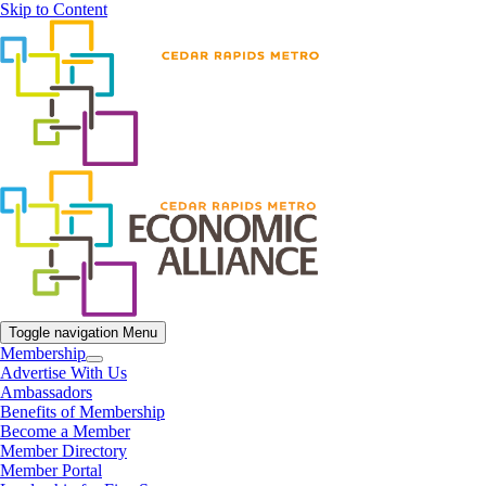
Skip to Content
Toggle navigation
Menu
Membership
Advertise With Us
Ambassadors
Benefits of Membership
Become a Member
Member Directory
Member Portal