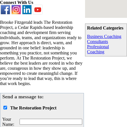
Connect With Us
Brooke Fitzgerald leads The Restoration
Project, a Cedar Rapids-based leadership
Related Categories
coaching and development firm serving
Business Coaching
individuals, teams, and organizations ready to
Consultants
grow. Her approach is direct, warm, and
Professional
grounded in one belief: leadership is
Coaching
something you practice, not something you
perform. At The Restoration Project, we
believe the best leaders are rooted in who they
are, courageous in how they show up, and
empowered to create meaningful change. If
you’re ready to lead that way, this is where
that work begins.
Send a message to:
The Restoration Project
Your
Name
: