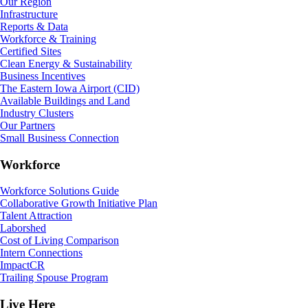
Our Region
Infrastructure
Reports & Data
Workforce & Training
Certified Sites
Clean Energy & Sustainability
Business Incentives
The Eastern Iowa Airport (CID)
Available Buildings and Land
Industry Clusters
Our Partners
Small Business Connection
Workforce
Workforce Solutions Guide
Collaborative Growth Initiative Plan
Talent Attraction
Laborshed
Cost of Living Comparison
Intern Connections
ImpactCR
Trailing Spouse Program
Live Here