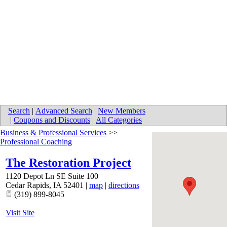
Search
|
Advanced Search
|
New Members
|
Coupons and Discounts
|
All Categories
Business & Professional Services
>>
Professional Coaching
The Restoration Project
1120 Depot Ln SE Suite 100
Cedar Rapids
,
IA
52401
|
map
|
directions
(319) 899-8045
Visit Site