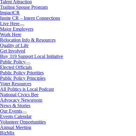
Talent Attraction
Trailing Spouse Program
ImpactCR
Ignite CR – Intern Connections
Live Here
Major Employers
Work Here
Relocation Info & Resources
Quality of Life
Get Involved
Buy 319 Support Local Initiative
Public Policy
Elected Officials
Public Policy Priorities
Public Policy Principles
Voter Resources
All Politics is Local Podcast
National Civics Bee
Advocacy Newsroom
News & Stories
Our Events
Events Calendar
Volunteer Opportunities
Annual Meeting
BizMix