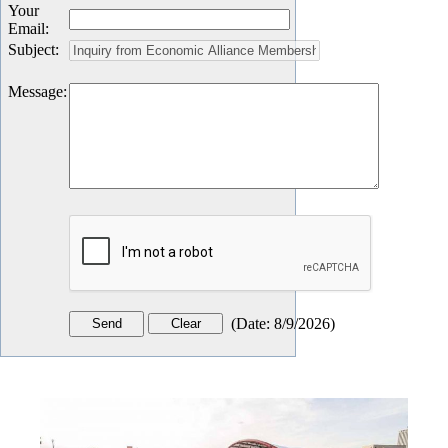
Your
Email
:
Subject
:
Message
:
(
Date
:
8/9/2026
)