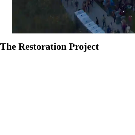
The Restoration Project