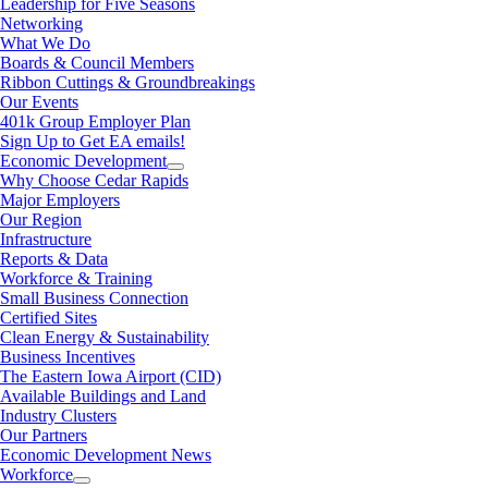
Leadership for Five Seasons
Networking
What We Do
Boards & Council Members
Ribbon Cuttings & Groundbreakings
Our Events
401k Group Employer Plan
Sign Up to Get EA emails!
Economic Development
Why Choose Cedar Rapids
Major Employers
Our Region
Infrastructure
Reports & Data
Workforce & Training
Small Business Connection
Certified Sites
Clean Energy & Sustainability
Business Incentives
The Eastern Iowa Airport (CID)
Available Buildings and Land
Industry Clusters
Our Partners
Economic Development News
Workforce