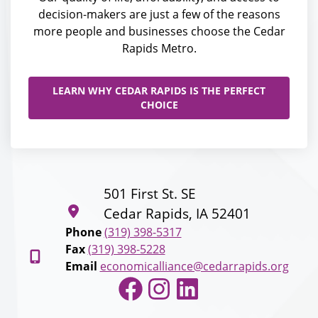
decision-makers are just a few of the reasons
more people and businesses choose the Cedar
Rapids Metro.
LEARN WHY CEDAR RAPIDS IS THE PERFECT
CHOICE
501 First St. SE
Cedar Rapids, IA 52401
Phone
(319) 398-5317
Fax
(319) 398-5228
Email
economicalliance@cedarrapids.org
Facebook
Instagram
LinkedIn