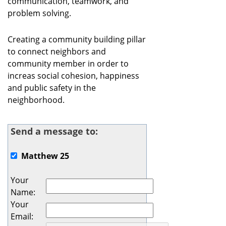
communication, teamwork, and
problem solving.
Creating a community building pillar
to connect neighbors and
community member in order to
increas social cohesion, happiness
and public safety in the
neighborhood.
Send a message to:
Matthew 25
Your
Name
:
Your
Email
: