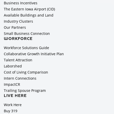
Business Incentives
The Eastern Iowa Airport (CID)
Available Buildings and Land
Industry Clusters
Our Partners
Small Business Connection
WORKFORCE
Workforce Solutions Guide
Collaborative Growth Initiative Plan
Talent Attraction
Laborshed
Cost of Living Comparison
Intern Connections
ImpactCR
Trailing Spouse Program
LIVE HERE
Work Here
Buy 319