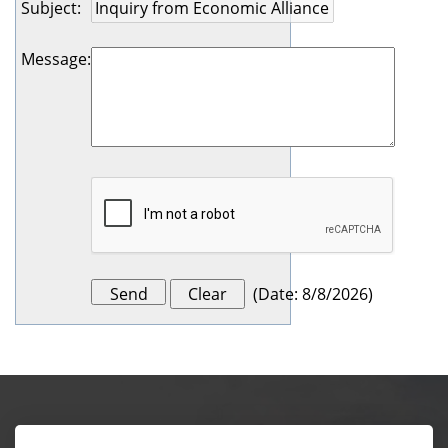
Subject
:
Message
:
(
Date
:
8/8/2026
)