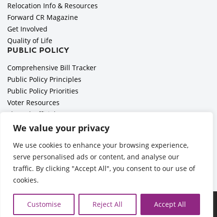
Relocation Info & Resources
Forward CR Magazine
Get Involved
Quality of Life
PUBLIC POLICY
Comprehensive Bill Tracker
Public Policy Principles
Public Policy Priorities
Voter Resources
Elected Officials
All Politics is Local Podcast
We value your privacy
National Civics Bee
We use cookies to enhance your browsing experience,
Employer Toolkit: Preparing for Immigration Enforcements
serve personalised ads or content, and analyse our
traffic. By clicking "Accept All", you consent to our use of
cookies.
Ã‚Â©2026 Cedar Rapids Metro Economic Alliance |
Privacy
Customise
Reject All
Accept All
Policy
| Web Application by
Informatics, Inc