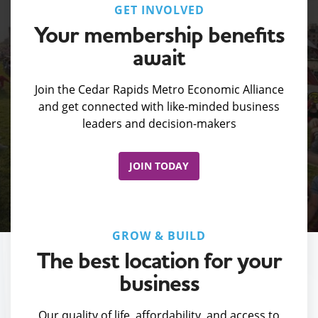
GET INVOLVED
Your membership benefits
await
Join the Cedar Rapids Metro Economic Alliance
and get connected with like-minded business
leaders and decision-makers
JOIN TODAY
GROW & BUILD
The best location for your
business
Our quality of life, affordability, and access to