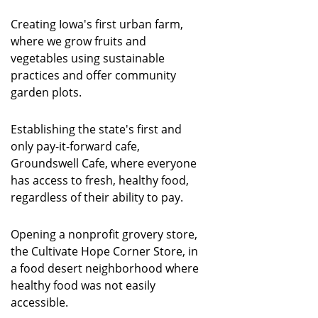
Creating Iowa's first urban farm,
where we grow fruits and
vegetables using sustainable
practices and offer community
garden plots.
Establishing the state's first and
only pay-it-forward cafe,
Groundswell Cafe, where everyone
has access to fresh, healthy food,
regardless of their ability to pay.
Opening a nonprofit grovery store,
the Cultivate Hope Corner Store, in
a food desert neighborhood where
healthy food was not easily
accessible.