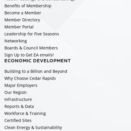
Benefits of Membership
Become a Member
Member Directory
Member Portal
Leadership for Five Seasons
Networking
Boards & Council Members
Sign Up to Get EA emails!
ECONOMIC DEVELOPMENT
Building to a Billion and Beyond
Why Choose Cedar Rapids
Major Employers
Our Region
Infrastructure
Reports & Data
Workforce & Training
Certified Sites
Clean Energy & Sustainability