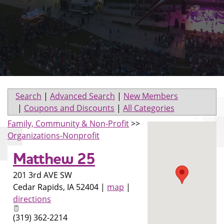
Search
|
Advanced Search
|
New Members
|
Coupons and Discounts
|
All Categories
Family, Community & Non-Profit
>>
Organizations-Nonprofit
Matthew 25
201 3rd AVE SW
Cedar Rapids
,
IA
52404
|
map
|
directions
(319) 362-2214