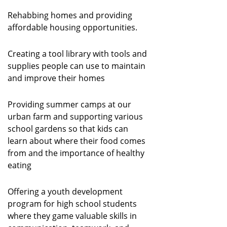
Rehabbing homes and providing
affordable housing opportunities.
Creating a tool library with tools and
supplies people can use to maintain
and improve their homes
Providing summer camps at our
urban farm and supporting various
school gardens so that kids can
learn about where their food comes
from and the importance of healthy
eating
Offering a youth development
program for high school students
where they game valuable skills in