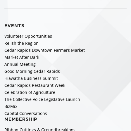
EVENTS
Volunteer Opportunities
Relish the Region
Cedar Rapids Downtown Farmers Market
Market After Dark
Annual Meeting
Good Morning Cedar Rapids
Hiawatha Business Summit
Cedar Rapids Restaurant Week
Celebration of Agriculture
The Collective Voice Legislative Launch
BizMix
Capitol Conversations
MEMBERSHIP
Ribbon Cuttings & Groundbreakings