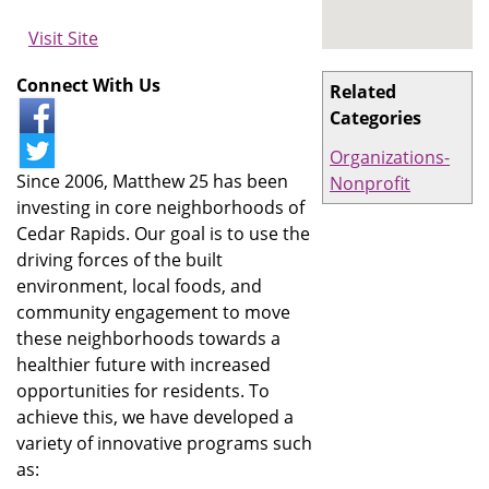
Visit Site
Connect With Us
Related
Categories
Organizations-
Since 2006, Matthew 25 has been
Nonprofit
investing in core neighborhoods of
Cedar Rapids. Our goal is to use the
driving forces of the built
environment, local foods, and
community engagement to move
these neighborhoods towards a
healthier future with increased
opportunities for residents. To
achieve this, we have developed a
variety of innovative programs such
as: