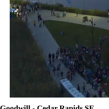
Goodwill - Cedar Rapids SE