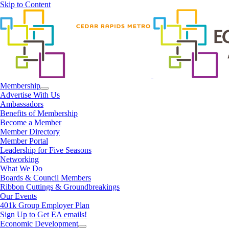
Skip to Content
Membership
Advertise With Us
Ambassadors
Benefits of Membership
Become a Member
Member Directory
Member Portal
Leadership for Five Seasons
Networking
What We Do
Boards & Council Members
Ribbon Cuttings & Groundbreakings
Our Events
401k Group Employer Plan
Sign Up to Get EA emails!
Economic Development