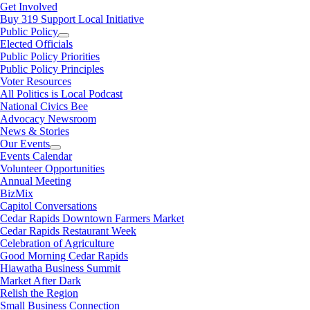
Get Involved
Buy 319 Support Local Initiative
Public Policy
Elected Officials
Public Policy Priorities
Public Policy Principles
Voter Resources
All Politics is Local Podcast
National Civics Bee
Advocacy Newsroom
News & Stories
Our Events
Events Calendar
Volunteer Opportunities
Annual Meeting
BizMix
Capitol Conversations
Cedar Rapids Downtown Farmers Market
Cedar Rapids Restaurant Week
Celebration of Agriculture
Good Morning Cedar Rapids
Hiawatha Business Summit
Market After Dark
Relish the Region
Small Business Connection