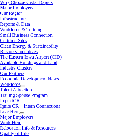
Why Choose Cedar Rapids
Major Employers
Our Region
Infrastructure
Reports & Data
Workforce & Training
Small Business Connection
Certified Sites
Clean Energy & Sustainability
Business Incentives
The Eastern Iowa Airport (CID)
Available Buildings and Land
Industry Clusters
Our Partners
Economic Development News
Workforce
Talent Attraction
Trailing Spouse Program
ImpactCR
Ignite CR – Intern Connections
Live Here
Major Employers
Work Here
Relocation Info & Resources
Quality of Life