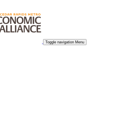
Toggle navigation
Menu