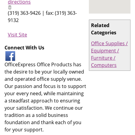
directions
(319) 363-9426 | fax: (319) 363-
9132
Related
Categories
Visit Site
Office Supplies /
Connect With Us
Equipment /
Furniture /
OfficeExpress Office Products has
Computers
the desire to be your locally owned
and operated office supply venue.
Our passion and focus is to support
your every need, while maintaining
a steadfast approach to ensuring
your satisfaction. We continue our
tradition as a solid business
foundation and thank each of you
for your support.