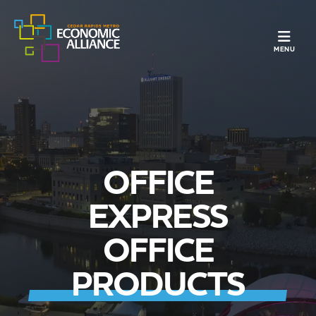
TOGGLE N
MENU
OFFICE
EXPRESS
OFFICE
PRODUCTS