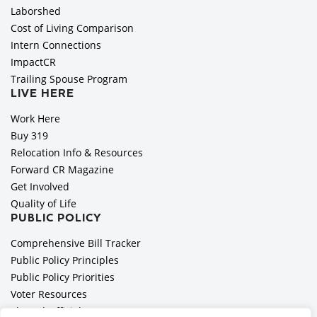
Laborshed
Cost of Living Comparison
Intern Connections
ImpactCR
Trailing Spouse Program
LIVE HERE
Work Here
Buy 319
Relocation Info & Resources
Forward CR Magazine
Get Involved
Quality of Life
PUBLIC POLICY
Comprehensive Bill Tracker
Public Policy Principles
Public Policy Priorities
Voter Resources
Elected Officials