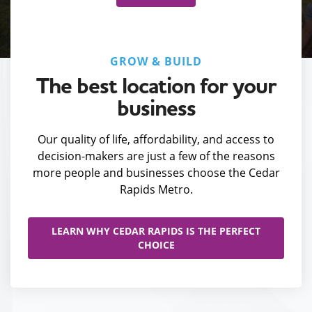
GROW & BUILD
The best location for your
business
Our quality of life, affordability, and access to
decision-makers are just a few of the reasons
more people and businesses choose the Cedar
Rapids Metro.
LEARN WHY CEDAR RAPIDS IS THE PERFECT
CHOICE