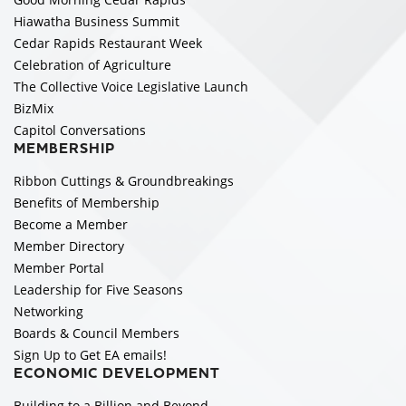
Hiawatha Business Summit
Cedar Rapids Restaurant Week
Celebration of Agriculture
The Collective Voice Legislative Launch
BizMix
Capitol Conversations
MEMBERSHIP
Ribbon Cuttings & Groundbreakings
Benefits of Membership
Become a Member
Member Directory
Member Portal
Leadership for Five Seasons
Networking
Boards & Council Members
Sign Up to Get EA emails!
ECONOMIC DEVELOPMENT
Building to a Billion and Beyond