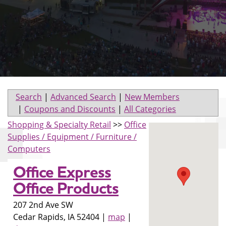
Search
|
Advanced Search
|
New Members
|
Coupons and Discounts
|
All Categories
Shopping & Specialty Retail
>>
Office
Supplies / Equipment / Furniture /
Computers
Office Express
Office Products
207 2nd Ave SW
Cedar Rapids
,
IA
52404
|
map
|