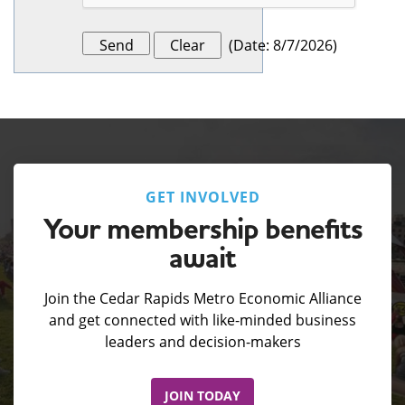
(
Date
:
8/7/2026
)
GET INVOLVED
Your membership benefits
await
Join the Cedar Rapids Metro Economic Alliance
and get connected with like-minded business
leaders and decision-makers
JOIN TODAY