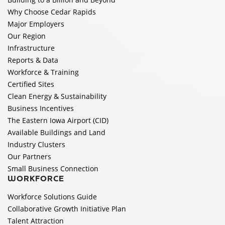
Why Choose Cedar Rapids
Major Employers
Our Region
Infrastructure
Reports & Data
Workforce & Training
Certified Sites
Clean Energy & Sustainability
Business Incentives
The Eastern Iowa Airport (CID)
Available Buildings and Land
Industry Clusters
Our Partners
Small Business Connection
WORKFORCE
Workforce Solutions Guide
Collaborative Growth Initiative Plan
Talent Attraction