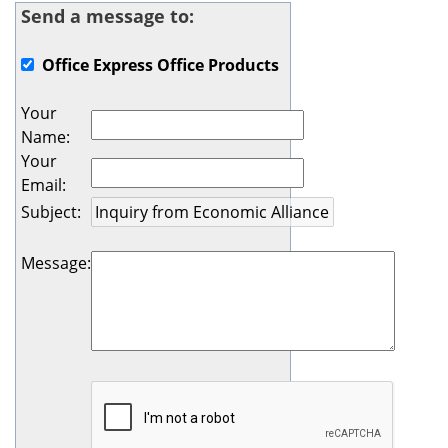
Send a message to:
Office Express Office Products
Your
Name
:
Your
Email
:
Subject
:
Message
: