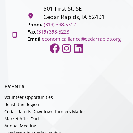
501 First St. SE
Cedar Rapids, IA 52401
Phone
(319) 398-5317
Fax
(319) 398-5228
Email
economicalliance@cedarrapids.org
Facebook
Instagram
LinkedIn
EVENTS
Volunteer Opportunities
Relish the Region
Cedar Rapids Downtown Farmers Market
Market After Dark
Annual Meeting
Good Morning Cedar Rapids