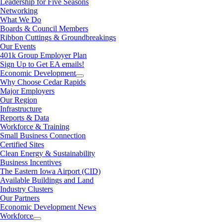
Leadership for Five Seasons
Networking
What We Do
Boards & Council Members
Ribbon Cuttings & Groundbreakings
Our Events
401k Group Employer Plan
Sign Up to Get EA emails!
Economic Development
Why Choose Cedar Rapids
Major Employers
Our Region
Infrastructure
Reports & Data
Workforce & Training
Small Business Connection
Certified Sites
Clean Energy & Sustainability
Business Incentives
The Eastern Iowa Airport (CID)
Available Buildings and Land
Industry Clusters
Our Partners
Economic Development News
Workforce