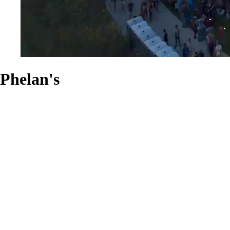
Phelan's