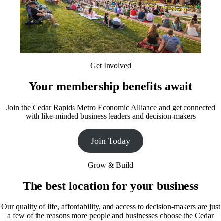
Get Involved
Your membership benefits await
Join the Cedar Rapids Metro Economic Alliance and get connected
with like-minded business leaders and decision-makers
Join Today
Grow & Build
The best location for your business
Our quality of life, affordability, and access to decision-makers are just
a few of the reasons more people and businesses choose the Cedar