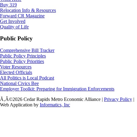
Buy 319
Relocation Info & Resources
Forward CR Magazine
Get Involved
Quality of Life
Public Policy
Comprehensive Bill Tracker
Public Policy Principles
Public Policy Priorities
Voter Resources
Elected Officials
All Politics is Local Podcast
National Civics Bee
Employer Toolkit: Preparing for Immigration Enforcements
Ã‚Â©2026 Cedar Rapids Metro Economic Alliance |
Privacy Policy
|
Web Application by
Informatics, Inc