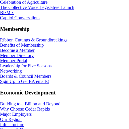
Celebration of Agriculture
The Collective Voice Legislative Launch
BizMix
Capitol Conversations
Membership
Ribbon Cuttings & Groundbreakings
Benefits of Membership
Become a Member
Member Directory
Member Portal
Leadership for Five Seasons
Networking
Boards & Council Members
Sign Up to Get EA emails!
Economic Development
Building to a Billion and Beyond
Why Choose Cedar Rapids
Major Employers
Our Region
Infrastructure