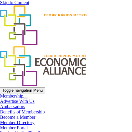
Skip to Content
Toggle navigation
Menu
Membership
Advertise With Us
Ambassadors
Benefits of Membership
Become a Member
Member Directory
Member Portal