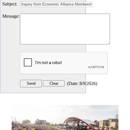
Subject
:
Message
:
(
Date
:
8/9/2026
)