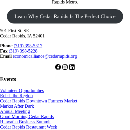
Rapids Metro.
Learn Why Cedar Rapids Is The Perfect Choice
501 First St. SE
Cedar Rapids, IA 52401
Phone
(319) 398-5317
Fax
(319) 398-5228
Email
economicalliance@cedarrapids.org
Facebook
Instagram
LinkedIn
Events
Volunteer Opportunities
Relish the Region
Cedar Rapids Downtown Farmers Market
Market After Dark
Annual Meeting
Good Morning Cedar Rapids
Hiawatha Business Summit
Cedar Rapids Restaurant Week