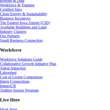
Reports & Data
Workforce & Training
Certified Sites
Clean Energy & Sustainability
Business Incentives
The Eastern Iowa Airport (CID)
Available Buildings and Land
Industry Clusters
Our Partners
Small Business Connection
Workforce
Workforce Solutions Guide
Collaborative Growth Initiative Plan
Talent Attraction
Laborshed
Cost of Living Comparison
Intern Connections
ImpactCR
Trailing Spouse Program
Live Here
Work Here