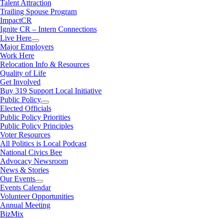
Talent Attraction
Trailing Spouse Program
ImpactCR
Ignite CR – Intern Connections
Live Here
Major Employers
Work Here
Relocation Info & Resources
Quality of Life
Get Involved
Buy 319 Support Local Initiative
Public Policy
Elected Officials
Public Policy Priorities
Public Policy Principles
Voter Resources
All Politics is Local Podcast
National Civics Bee
Advocacy Newsroom
News & Stories
Our Events
Events Calendar
Volunteer Opportunities
Annual Meeting
BizMix