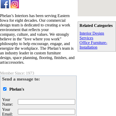
Phelan’s Interiors has been serving Eastern
Iowa for eight decades. Our commercial
design team is dedicated to creating a work
Related Categories
environment that reflects your
Interior Design
company, culture, and values. We strongly
Services
believe in the “love where you work”
Office Furniture-
philosophy to help encourage, engage, and
Installation
energize the workplace. The Phelan’s team is
an industry leader in custom furniture
design, space planning, flooring, finishes, and
art/accessories.
Member Since: 1973
Send a message to:
Phelan's
Your
Name
:
Your
Email
: