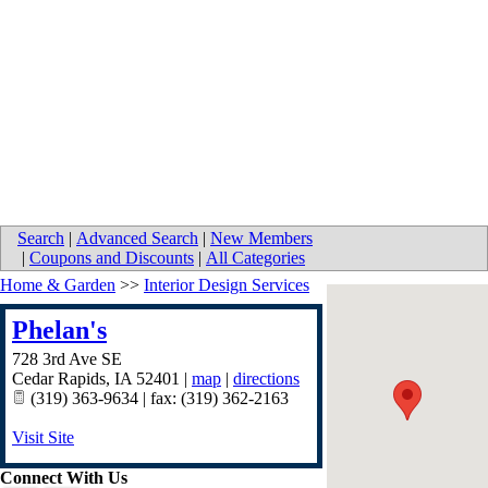
Search
|
Advanced Search
|
New Members
|
Coupons and Discounts
|
All Categories
Home & Garden
>>
Interior Design Services
Phelan's
728 3rd Ave SE
Cedar Rapids
,
IA
52401
|
map
|
directions
(319) 363-9634 | fax: (319) 362-2163
Visit Site
Connect With Us