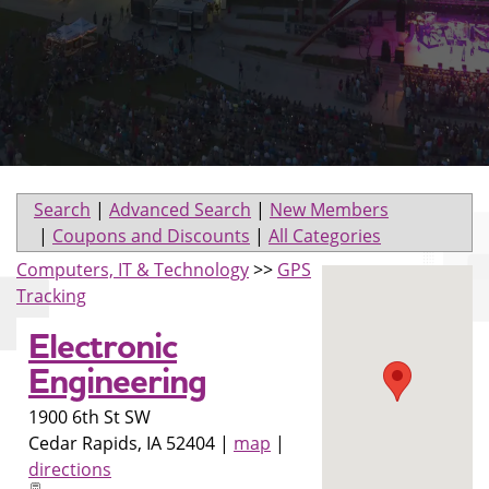
Search
|
Advanced Search
|
New Members
|
Coupons and Discounts
|
All Categories
Computers, IT & Technology
>>
GPS
Tracking
Electronic
Engineering
1900 6th St SW
Cedar Rapids
,
IA
52404
|
map
|
directions