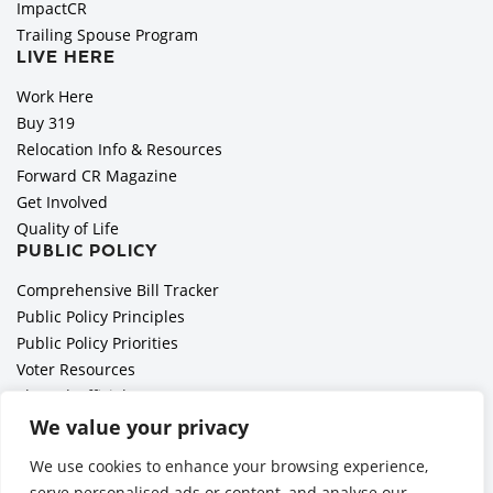
ImpactCR
Trailing Spouse Program
LIVE HERE
Work Here
Buy 319
Relocation Info & Resources
Forward CR Magazine
Get Involved
Quality of Life
PUBLIC POLICY
Comprehensive Bill Tracker
Public Policy Principles
Public Policy Priorities
Voter Resources
Elected Officials
All Politics is Local Podcast
We value your privacy
National Civics Bee
We use cookies to enhance your browsing experience,
Employer Toolkit: Preparing for Immigration Enforcements
serve personalised ads or content, and analyse our