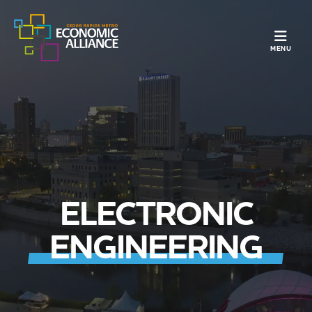
TOGGLE N
MENU
ELECTRONIC
ENGINEERING