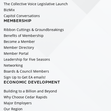
The Collective Voice Legislative Launch
BizMix
Capitol Conversations
MEMBERSHIP
Ribbon Cuttings & Groundbreakings
Benefits of Membership
Become a Member
Member Directory
Member Portal
Leadership for Five Seasons
Networking
Boards & Council Members
Sign Up to Get EA emails!
ECONOMIC DEVELOPMENT
Building to a Billion and Beyond
Why Choose Cedar Rapids
Major Employers
Our Region