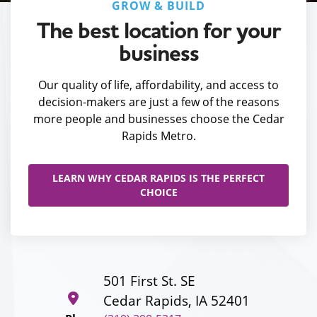
GROW & BUILD
The best location for your
business
Our quality of life, affordability, and access to
decision-makers are just a few of the reasons
more people and businesses choose the Cedar
Rapids Metro.
LEARN WHY CEDAR RAPIDS IS THE PERFECT
CHOICE
501 First St. SE
Cedar Rapids, IA 52401