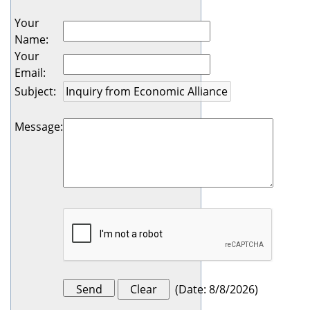
Your
Name
:
Your
Email
:
Subject
:
Message
:
(
Date
:
8/8/2026
)