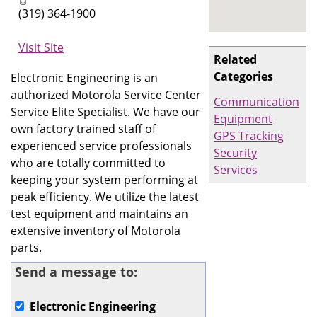
(319) 364-1900
Visit Site
Related
Categories
Electronic Engineering is an
authorized Motorola Service Center
Communication
Service Elite Specialist. We have our
Equipment
own factory trained staff of
GPS Tracking
experienced service professionals
Security
who are totally committed to
Services
keeping your system performing at
peak efficiency. We utilize the latest
test equipment and maintains an
extensive inventory of Motorola
parts.
Send a message to:
Electronic Engineering