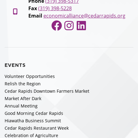
Phone
(319) 398-5317
Fax
(319) 398-5228
Email
economicalliance@cedarrapids.org
Facebook
Instagram
LinkedIn
EVENTS
Volunteer Opportunities
Relish the Region
Cedar Rapids Downtown Farmers Market
Market After Dark
Annual Meeting
Good Morning Cedar Rapids
Hiawatha Business Summit
Cedar Rapids Restaurant Week
Celebration of Agriculture