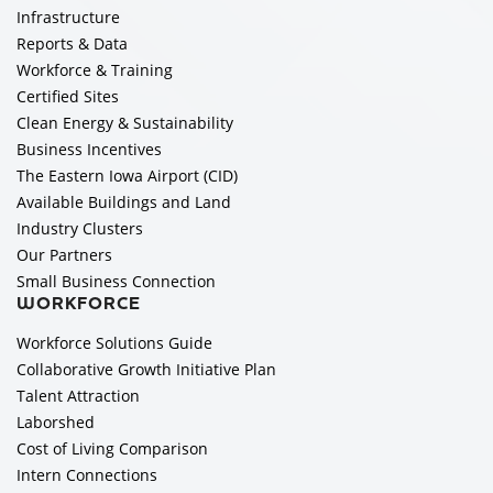
Infrastructure
Reports & Data
Workforce & Training
Certified Sites
Clean Energy & Sustainability
Business Incentives
The Eastern Iowa Airport (CID)
Available Buildings and Land
Industry Clusters
Our Partners
Small Business Connection
WORKFORCE
Workforce Solutions Guide
Collaborative Growth Initiative Plan
Talent Attraction
Laborshed
Cost of Living Comparison
Intern Connections