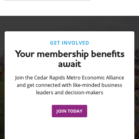
GET INVOLVED
Your membership benefits
await
Join the Cedar Rapids Metro Economic Alliance
and get connected with like-minded business
leaders and decision-makers
JOIN TODAY