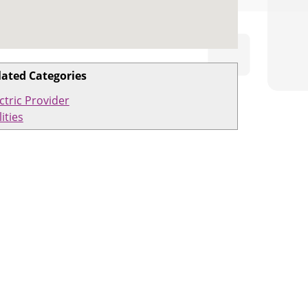
lated Categories
ctric Provider
lities