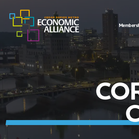
Members
CO