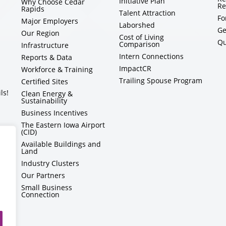
Initiative Plan
Why Choose Cedar
Re
Rapids
Talent Attraction
Fo
Major Employers
Laborshed
Ge
Our Region
Cost of Living
Qu
Comparison
Infrastructure
Intern Connections
Reports & Data
ImpactCR
Workforce & Training
Trailing Spouse Program
Certified Sites
ls!
Clean Energy &
Sustainability
Business Incentives
The Eastern Iowa Airport
(CID)
Available Buildings and
Land
Industry Clusters
Our Partners
Small Business
Connection