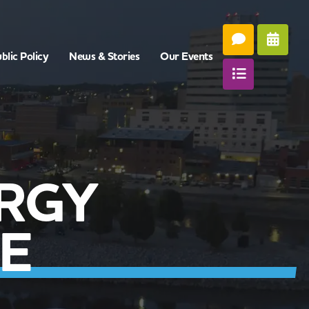
blic Policy
News & Stories
Our Events
RGY
E