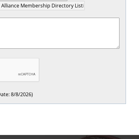
ate
:
8/8/2026
)