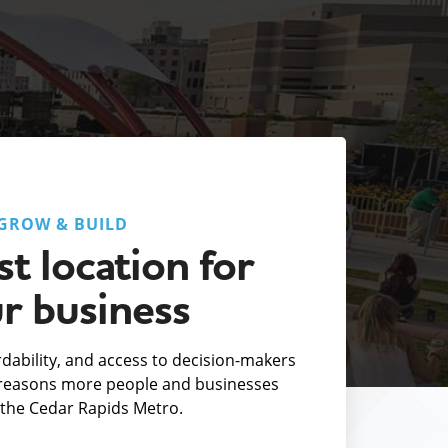
GROW & BUILD
t location for
r business
fordability, and access to decision-makers
e reasons more people and businesses
the Cedar Rapids Metro.