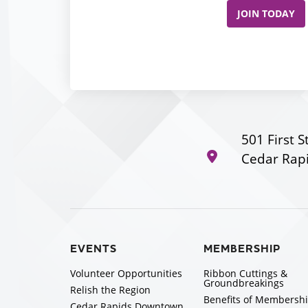
JOIN TODAY
501 First S
Cedar Rapi
EVENTS
MEMBERSHIP
Volunteer Opportunities
Ribbon Cuttings &
Groundbreakings
Relish the Region
Benefits of Membersh
Cedar Rapids Downtown