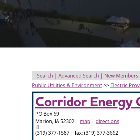
Search
|
Advanced Search
|
New Members
Public Utilities & Environment
>>
Electric Prov
Corridor Energy 
PO Box 69
Marion
,
IA
52302
|
map
|
directions
(319) 377-1587 | fax: (319) 377-3662