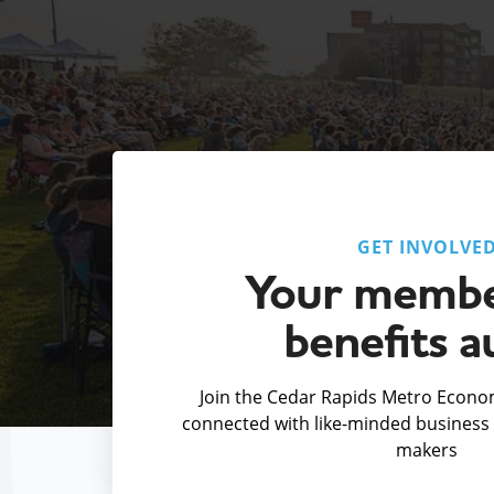
GET INVOLVE
Your membe
benefits a
Join the Cedar Rapids Metro Econom
connected with like-minded business 
makers