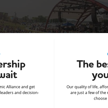
D
rship
The bes
wait
you
ic Alliance and get
Our quality of life, af
leaders and decision-
are just a few of th
choose 