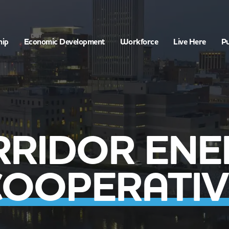
hip
Economic Development
Workforce
Live Here
Pu
RRIDOR ENE
COOPERATIV