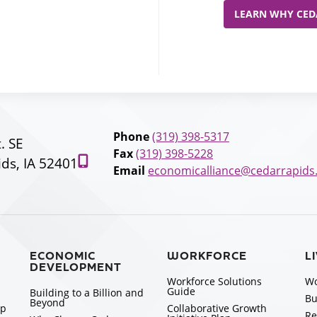
LEARN WHY CEDA
Phone
(319) 398-5317
t. SE
Fax
(319) 398-5228
ds, IA 52401
Email
economicalliance@cedarrapids
ECONOMIC
WORKFORCE
L
DEVELOPMENT
Workforce Solutions
Wo
Guide
Building to a Billion and
Bu
Beyond
ip
Collaborative Growth
Re