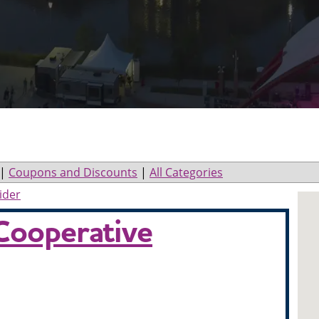
|
Coupons and Discounts
|
All Categories
ider
Cooperative