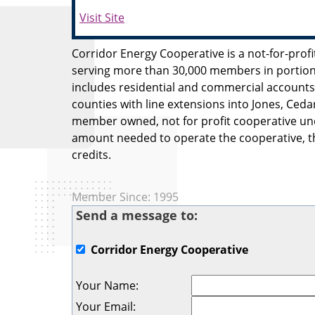
Visit Site
Corridor Energy Cooperative is a not-for-prof
serving more than 30,000 members in portion
includes residential and commercial accounts
counties with line extensions into Jones, Ceda
member owned, not for profit cooperative und
amount needed to operate the cooperative, th
credits.
Member Since: 1995
Send a message to:
Corridor Energy Cooperative
Your Name
:
Your Email
: