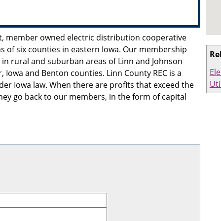
it, member owned electric distribution cooperative
s of six counties in eastern Iowa. Our membership
Re
 in rural and suburban areas of Linn and Johnson
Ele
r, Iowa and Benton counties. Linn County REC is a
Uti
er Iowa law. When there are profits that exceed the
ey go back to our members, in the form of capital