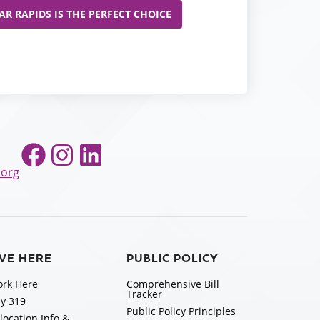
R RAPIDS IS THE PERFECT CHOICE
Facebook
Instagram
LinkedIn
.org
IVE HERE
PUBLIC POLICY
rk Here
Comprehensive Bill
Tracker
y 319
Public Policy Principles
location Info &