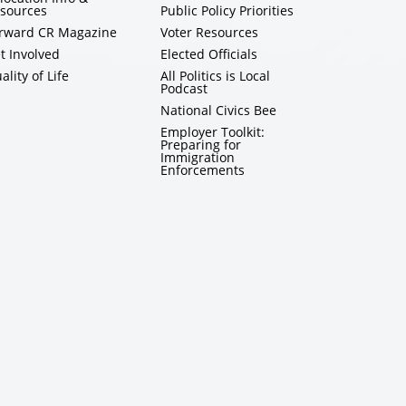
sources
Public Policy Priorities
rward CR Magazine
Voter Resources
t Involved
Elected Officials
ality of Life
All Politics is Local
Podcast
National Civics Bee
Employer Toolkit:
Preparing for
Immigration
Enforcements