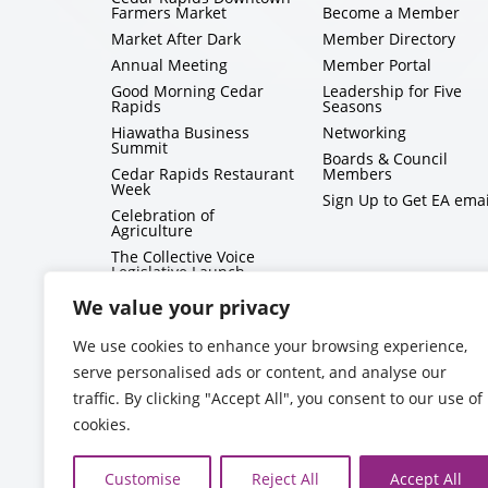
Farmers Market
Become a Member
Market After Dark
Member Directory
Annual Meeting
Member Portal
Good Morning Cedar
Leadership for Five
Rapids
Seasons
Hiawatha Business
Networking
Summit
Boards & Council
Cedar Rapids Restaurant
Members
Week
Sign Up to Get EA emai
Celebration of
Agriculture
The Collective Voice
Legislative Launch
BizMix
We value your privacy
Capitol Conversations
We use cookies to enhance your browsing experience,
serve personalised ads or content, and analyse our
traffic. By clicking "Accept All", you consent to our use of
cookies.
Customise
Reject All
Accept All