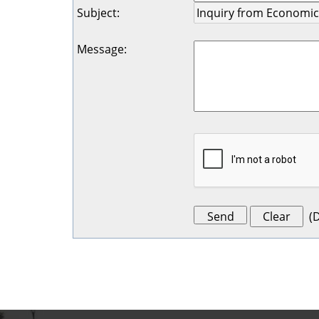
Subject
:
Message
:
(
D