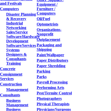
and Festivals
Equipment /
Computers
Furniture /
Computers
Disaster Planning
& Recovery
Oil/Fuel
Industrial
Optometrists
Networking
Organizations-
Sales/Service
Nonprofit
Software/Hardware
Outplacement
Development
Packaging and
Software/Services
Shipping
Systems
Designers &
Paint/Wallpaper
Consultants
Paper Distributors
Training
Paper Shredding
Concrete
Parking
Consignment
Parks
Services
Payroll Processing
Construction
Performing Arts
Management
Pest/Termite Control
Consultants
Photographers
Business
Physical Therapists
Management
Business
Physicians/Surgeons