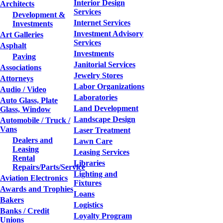
Interior Design
Architects
Services
Development &
Internet Services
Investments
Investment Advisory
Art Galleries
Services
Asphalt
Investments
Paving
Janitorial Services
Associations
Jewelry Stores
Attorneys
Labor Organizations
Audio / Video
Laboratories
Auto Glass, Plate
Land Development
Glass, Window
Landscape Design
Automobile / Truck /
Vans
Laser Treatment
Dealers and
Lawn Care
Leasing
Leasing Services
Rental
Libraries
Repairs/Parts/Service
Lighting and
Aviation Electronics
Fixtures
Awards and Trophies
Loans
Bakers
Logistics
Banks / Credit
Loyalty Program
Unions