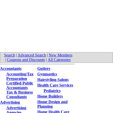
Search
|
Advanced Search
|
New Members
|
Coupons and Discounts
|
All Categories
Accountants
Gutters
Accounting/Tax
Gymnastics
Preparation
Hairstyling-Salons
Certified Public
Health Care Services
Accountants
Pediatrics
Tax & Business
Home Builders
Consultants
Home Design and
Advertising
Planning
Advertising
Home Health Care
Agencies