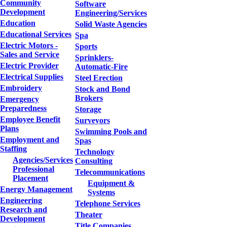
Community
Software
Development
Engineering/Services
Education
Solid Waste Agencies
Educational Services
Spa
Electric Motors -
Sports
Sales and Service
Sprinklers-
Electric Provider
Automatic-Fire
Electrical Supplies
Steel Erection
Embroidery
Stock and Bond
Brokers
Emergency
Preparedness
Storage
Employee Benefit
Surveyors
Plans
Swimming Pools and
Employment and
Spas
Staffing
Technology
Agencies/Services
Consulting
Professional
Telecommunications
Placement
Equipment &
Energy Management
Systems
Engineering
Telephone Services
Research and
Theater
Development
Title Companies