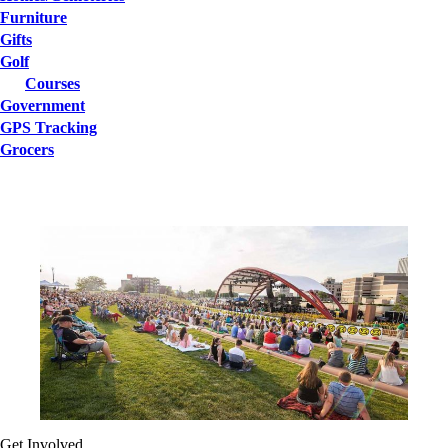
Furniture
Gifts
Golf
Courses
Government
GPS Tracking
Grocers
Get Involved