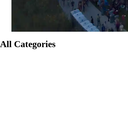
All Categories