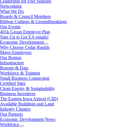
Leadership for Five Seasons
Networking
What We Do
Boards & Council Members
Ribbon Cuttings & Groundbreakings
Our Events
401k Group Employer Plan
Sign Up to Get EA emails!
Economic Development
Why Choose Cedar Rapids
Major Employers
Our Region
Infrastructure
Reports & Data
Workforce & Training
Small Business Connection
Certified Sites
Clean Energy & Sustainability
Business Incentives
The Eastern Iowa Airport (CID)
Available Buildings and Land
Industry Clusters
Our Partners
Economic Development News
Workforce