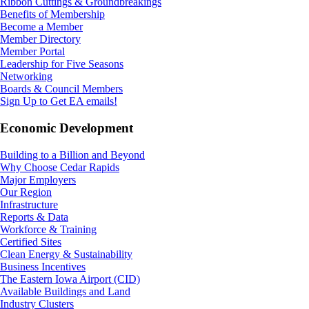
Ribbon Cuttings & Groundbreakings
Benefits of Membership
Become a Member
Member Directory
Member Portal
Leadership for Five Seasons
Networking
Boards & Council Members
Sign Up to Get EA emails!
Economic Development
Building to a Billion and Beyond
Why Choose Cedar Rapids
Major Employers
Our Region
Infrastructure
Reports & Data
Workforce & Training
Certified Sites
Clean Energy & Sustainability
Business Incentives
The Eastern Iowa Airport (CID)
Available Buildings and Land
Industry Clusters