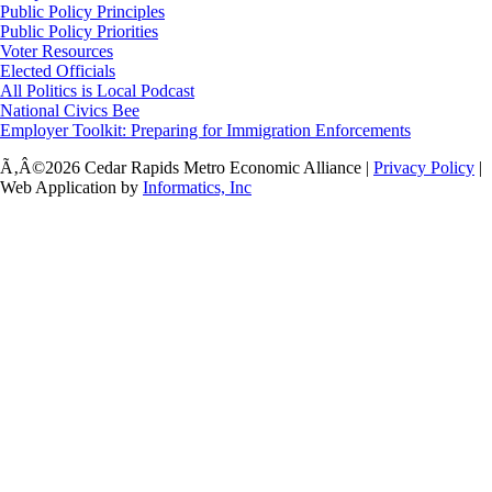
Public Policy Principles
Public Policy Priorities
Voter Resources
Elected Officials
All Politics is Local Podcast
National Civics Bee
Employer Toolkit: Preparing for Immigration Enforcements
Ã‚Â©2026 Cedar Rapids Metro Economic Alliance |
Privacy Policy
|
Web Application by
Informatics, Inc