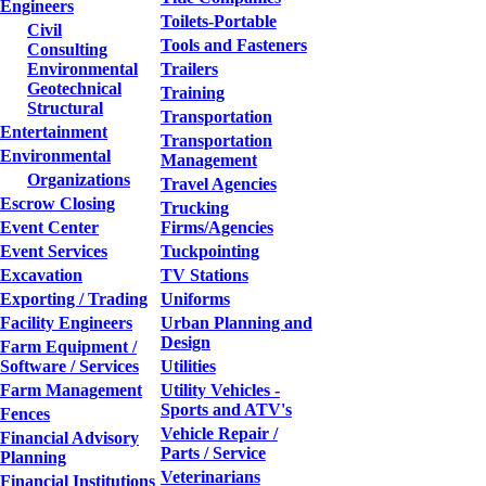
Engineers
Toilets-Portable
Civil
Tools and Fasteners
Consulting
Environmental
Trailers
Geotechnical
Training
Structural
Transportation
Entertainment
Transportation
Environmental
Management
Organizations
Travel Agencies
Escrow Closing
Trucking
Event Center
Firms/Agencies
Event Services
Tuckpointing
Excavation
TV Stations
Exporting / Trading
Uniforms
Facility Engineers
Urban Planning and
Design
Farm Equipment /
Software / Services
Utilities
Farm Management
Utility Vehicles -
Sports and ATV's
Fences
Vehicle Repair /
Financial Advisory
Parts / Service
Planning
Veterinarians
Financial Institutions