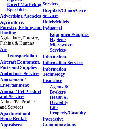
Services
Direct Marketing
Specialties
Hospitals/Clinics/Care
Services
Advertising Agencies
Hotels/Motels
Agriculture,
Forestry, Fishing and
Industrial
Hunting
Equipment/Supplies
Agriculture, Forestry,
Hygiene
Fishing & Hunting
Microwaves
Air
Services
Transportation
Information
Aircraft Equipment,
Information Services
Parts and Supplies
Information
Ambulance Services
Technology
Amusement /
Insurance
Entertainment
Agents &
Animal / Pet Product
Brokers
and Services
Health &
Animal/Pet Product
Disability
and Services
Life
Property/Casualty
Apartment and
Home Rentals
Interactive
Communications
Appraisers