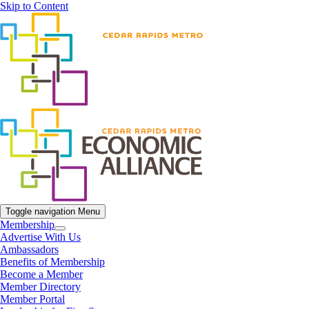
Skip to Content
Toggle navigation
Menu
Membership
Advertise With Us
Ambassadors
Benefits of Membership
Become a Member
Member Directory
Member Portal