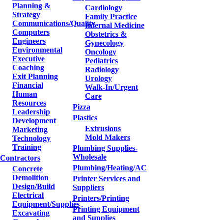
Planning &
Cardiology
Strategy
Family Practice
Communications/Quality
Internal Medicine
Computers
Obstetrics &
Engineers
Gynecology
Environmental
Oncology
Executive
Pediatrics
Coaching
Radiology
Exit Planning
Urology
Financial
Walk-In/Urgent
Human
Care
Resources
Pizza
Leadership
Plastics
Development
Extrusions
Marketing
Mold Makers
Technology
Training
Plumbing Supplies-
Wholesale
Contractors
Plumbing/Heating/AC
Concrete
Demolition
Printer Services and
Design/Build
Suppliers
Electrical
Printers/Printing
Equipment/Supplies
Printing Equipment
Excavating
and Supplies