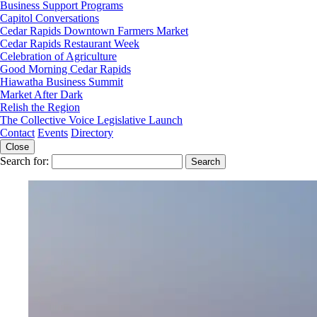
Business Support Programs
Capitol Conversations
Cedar Rapids Downtown Farmers Market
Cedar Rapids Restaurant Week
Celebration of Agriculture
Good Morning Cedar Rapids
Hiawatha Business Summit
Market After Dark
Relish the Region
The Collective Voice Legislative Launch
Contact
Events
Directory
Close
Search for: