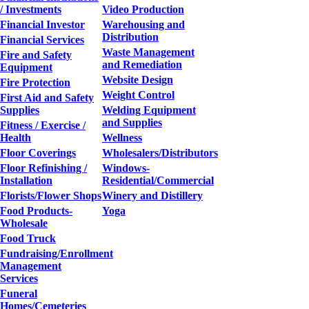
/ Investments
Video Production
Financial Investor
Warehousing and
Distribution
Financial Services
Waste Management
Fire and Safety
and Remediation
Equipment
Website Design
Fire Protection
Weight Control
First Aid and Safety
Supplies
Welding Equipment
and Supplies
Fitness / Exercise /
Health
Wellness
Floor Coverings
Wholesalers/Distributors
Floor Refinishing /
Windows-
Installation
Residential/Commercial
Florists/Flower Shops
Winery and Distillery
Food Products-
Yoga
Wholesale
Food Truck
Fundraising/Enrollment
Management
Services
Funeral
Homes/Cemeteries