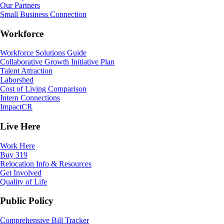
Our Partners
Small Business Connection
Workforce
Workforce Solutions Guide
Collaborative Growth Initiative Plan
Talent Attraction
Laborshed
Cost of Living Comparison
Intern Connections
ImpactCR
Live Here
Work Here
Buy 319
Relocation Info & Resources
Get Involved
Quality of Life
Public Policy
Comprehensive Bill Tracker