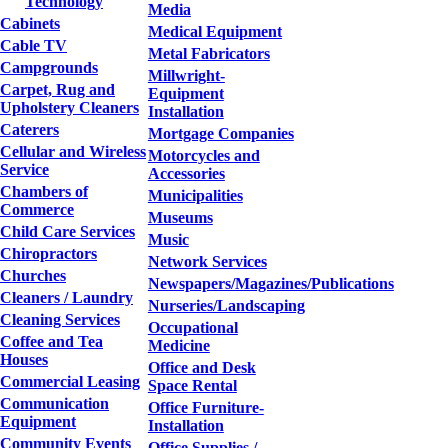
Technology
Media
Cabinets
Medical Equipment
Cable TV
Metal Fabricators
Campgrounds
Millwright-
Carpet, Rug and
Equipment
Upholstery Cleaners
Installation
Caterers
Mortgage Companies
Cellular and Wireless
Motorcycles and
Service
Accessories
Chambers of
Municipalities
Commerce
Museums
Child Care Services
Music
Chiropractors
Network Services
Churches
Newspapers/Magazines/Publications
Cleaners / Laundry
Nurseries/Landscaping
Cleaning Services
Occupational
Coffee and Tea
Medicine
Houses
Office and Desk
Commercial Leasing
Space Rental
Communication
Office Furniture-
Equipment
Installation
Community Events
Office Supplies /