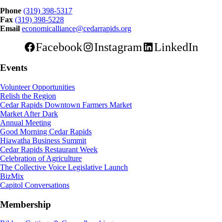
Phone
(319) 398-5317
Fax
(319) 398-5228
Email
economicalliance@cedarrapids.org
Facebook
Instagram
LinkedIn
Events
Volunteer Opportunities
Relish the Region
Cedar Rapids Downtown Farmers Market
Market After Dark
Annual Meeting
Good Morning Cedar Rapids
Hiawatha Business Summit
Cedar Rapids Restaurant Week
Celebration of Agriculture
The Collective Voice Legislative Launch
BizMix
Capitol Conversations
Membership