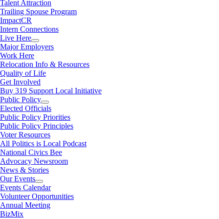
Talent Attraction
Trailing Spouse Program
ImpactCR
Intern Connections
Live Here
Major Employers
Work Here
Relocation Info & Resources
Quality of Life
Get Involved
Buy 319 Support Local Initiative
Public Policy
Elected Officials
Public Policy Priorities
Public Policy Principles
Voter Resources
All Politics is Local Podcast
National Civics Bee
Advocacy Newsroom
News & Stories
Our Events
Events Calendar
Volunteer Opportunities
Annual Meeting
BizMix