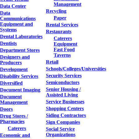
Management
Data Center
Recycling
Data
Paper
Communications
Equipment and
Rental Services
Systems
Restaurants
Dental Laboratories
Caterers
Dentists
Equipment
Fast Food
Department Stores
Taverns
Designers and
Retail
Producers
Schools/Colleges/Universities
Development
Security Services
Disability Services
Semiconductors
Diversified
Senior Housing /
Document Imaging
Assisted Living
Document
Service Businesses
Management
Shopping Centers
Doors
Siding Contractors
Drug Stores /
Pharmacies
Sign Companies
Caterers
Social Service
Organizations
Economic and