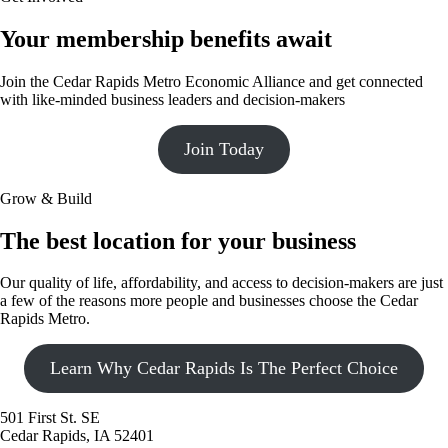
Your membership benefits await
Join the Cedar Rapids Metro Economic Alliance and get connected
with like-minded business leaders and decision-makers
Join Today
Grow & Build
The best location for your business
Our quality of life, affordability, and access to decision-makers are just
a few of the reasons more people and businesses choose the Cedar
Rapids Metro.
Learn Why Cedar Rapids Is The Perfect Choice
501 First St. SE
Cedar Rapids, IA 52401