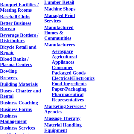
Lumber-Retail
Banquet Facilities /
Machine Shops
Meeting Rooms
Managed Print
Baseball Clubs
Services
Better Business
Manufactured
Bureau
Homes &
Beverage Bottlers /
Communities
Distributors
Manufacturers
Bicycle Retail and
Aerospace
Repair
Agricultural
Blood Banks /
Appliances
Plasma Centers
Consumer
Bowling
Packaged Goods
Brewery
Electrical/Electronics
Food Ingredients
Building Materials
Paper/Packaging
Buses - Charter and
Pharmaceutical
Rental
Representatives
Business Coaching
Marketing Services /
Business Forms
Agencies
Business
Massage Therapy
Management
Material Handling
Business Services
Equipment