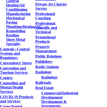
General
Private Jet Charter
Heating/Air
Service
Conditioning
Manufacturing
Professional
Mechanical
Coaching
Paving
Professional,
Plumbing/Heating/AC
Scientific and
Remodeling
Technical
Roofing
Promotional
Sheet Metal
Products
Specialty
Property
Controls / Control
Management
Systems and
Public Relations
Regulators
Publishers
Convenience Stores
Radio Stations
Convention and
Radiology
Tourism Services
Radiology
Copiers
Railroads
Counseling and
Mental Health
Real Estate
Services
Commercial/Industrial
COVID-19 Products
Development
and Services
Development &
Investments
Crane Rental