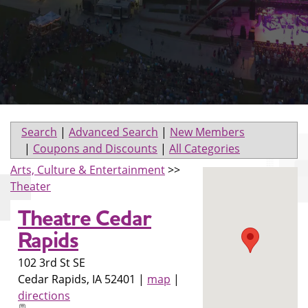
Search
|
Advanced Search
|
New Members
|
Coupons and Discounts
|
All Categories
Arts, Culture & Entertainment
>>
Theater
Theatre Cedar
Rapids
102 3rd St SE
Cedar Rapids
,
IA
52401
|
map
|
directions