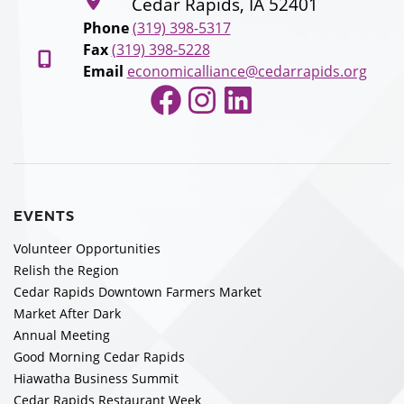
Cedar Rapids, IA 52401
Phone
(319) 398-5317
Fax
(319) 398-5228
Email
economicalliance@cedarrapids.org
Facebook
Instagram
LinkedIn
EVENTS
Volunteer Opportunities
Relish the Region
Cedar Rapids Downtown Farmers Market
Market After Dark
Annual Meeting
Good Morning Cedar Rapids
Hiawatha Business Summit
Cedar Rapids Restaurant Week