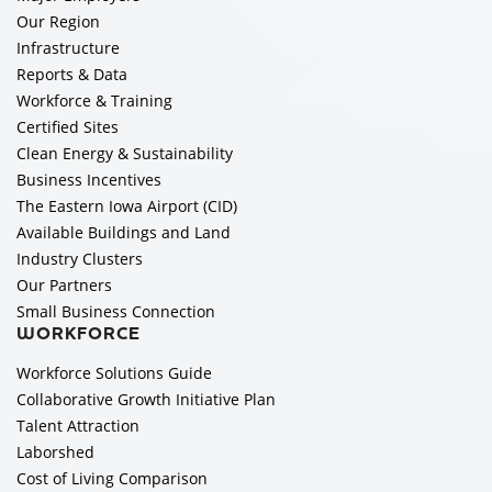
Our Region
Infrastructure
Reports & Data
Workforce & Training
Certified Sites
Clean Energy & Sustainability
Business Incentives
The Eastern Iowa Airport (CID)
Available Buildings and Land
Industry Clusters
Our Partners
Small Business Connection
WORKFORCE
Workforce Solutions Guide
Collaborative Growth Initiative Plan
Talent Attraction
Laborshed
Cost of Living Comparison