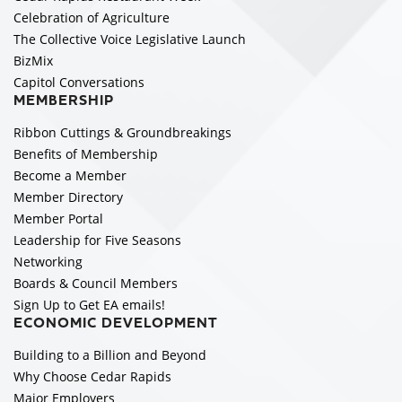
Celebration of Agriculture
The Collective Voice Legislative Launch
BizMix
Capitol Conversations
MEMBERSHIP
Ribbon Cuttings & Groundbreakings
Benefits of Membership
Become a Member
Member Directory
Member Portal
Leadership for Five Seasons
Networking
Boards & Council Members
Sign Up to Get EA emails!
ECONOMIC DEVELOPMENT
Building to a Billion and Beyond
Why Choose Cedar Rapids
Major Employers