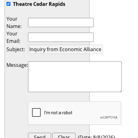
Theatre Cedar Rapids
Your
Name
:
Your
Email
:
Subject
:
Message
:
(
Date
:
8/8/2026
)