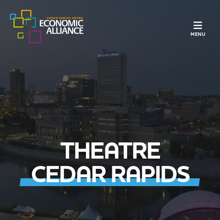
TOGGLE N
MENU
THEATRE
CEDAR RAPIDS