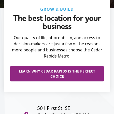
GROW & BUILD
The best location for your
business
Our quality of life, affordability, and access to
decision-makers are just a few of the reasons
more people and businesses choose the Cedar
Rapids Metro.
LEARN WHY CEDAR RAPIDS IS THE PERFECT
CHOICE
501 First St. SE