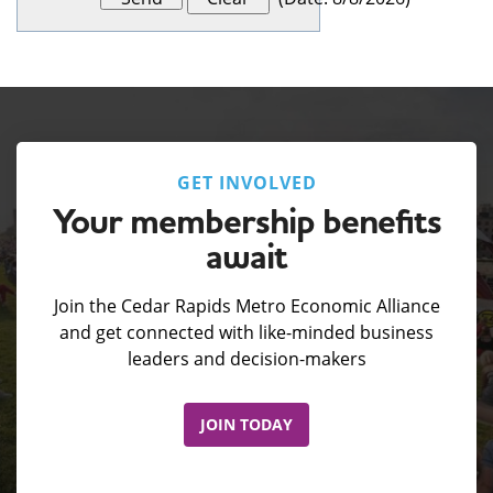
GET INVOLVED
Your membership benefits
await
Join the Cedar Rapids Metro Economic Alliance
and get connected with like-minded business
leaders and decision-makers
JOIN TODAY