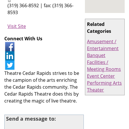
(319) 366-8592 | fax: (319) 366-
8593
Related
Visit Site
Categories
Connect With Us
Amusement /
Entertainment
Banquet
Facilities /
Meeting Rooms
Theatre Cedar Rapids strives to be
Event Center
the campion of the arts enriching
Performing Arts
the Cedar Rapids community. The
Theater
Cedar Rapids Theatre does this by
creating the magic of live theatre.
Send a message to: