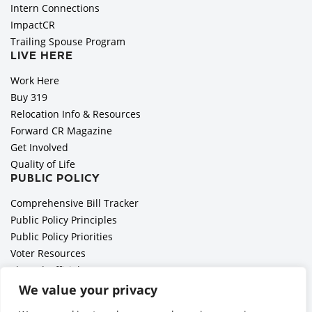
Intern Connections
ImpactCR
Trailing Spouse Program
LIVE HERE
Work Here
Buy 319
Relocation Info & Resources
Forward CR Magazine
Get Involved
Quality of Life
PUBLIC POLICY
Comprehensive Bill Tracker
Public Policy Principles
Public Policy Priorities
Voter Resources
Elected Officials
All Politics is Local Podcast
We value your privacy
National Civics Bee