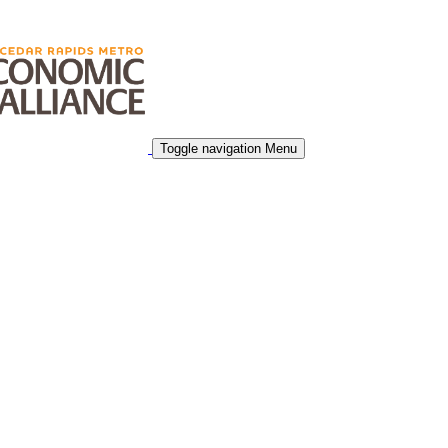
Toggle navigation
Menu