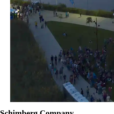
Schimberg Company