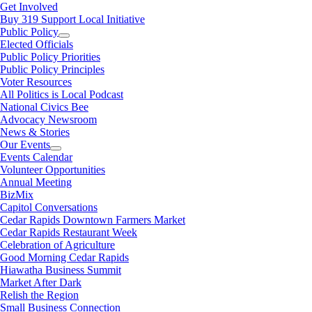
Get Involved
Buy 319 Support Local Initiative
Public Policy
Elected Officials
Public Policy Priorities
Public Policy Principles
Voter Resources
All Politics is Local Podcast
National Civics Bee
Advocacy Newsroom
News & Stories
Our Events
Events Calendar
Volunteer Opportunities
Annual Meeting
BizMix
Capitol Conversations
Cedar Rapids Downtown Farmers Market
Cedar Rapids Restaurant Week
Celebration of Agriculture
Good Morning Cedar Rapids
Hiawatha Business Summit
Market After Dark
Relish the Region
Small Business Connection