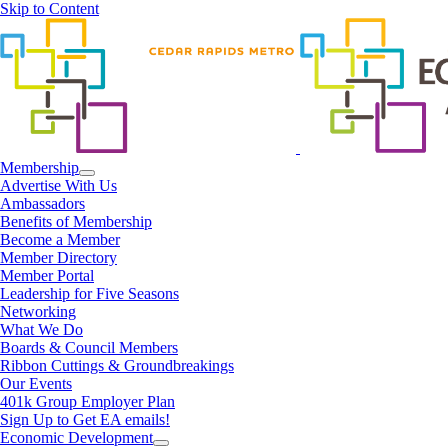
Skip to Content
Membership
Advertise With Us
Ambassadors
Benefits of Membership
Become a Member
Member Directory
Member Portal
Leadership for Five Seasons
Networking
What We Do
Boards & Council Members
Ribbon Cuttings & Groundbreakings
Our Events
401k Group Employer Plan
Sign Up to Get EA emails!
Economic Development