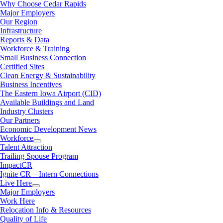
Why Choose Cedar Rapids
Major Employers
Our Region
Infrastructure
Reports & Data
Workforce & Training
Small Business Connection
Certified Sites
Clean Energy & Sustainability
Business Incentives
The Eastern Iowa Airport (CID)
Available Buildings and Land
Industry Clusters
Our Partners
Economic Development News
Workforce
Talent Attraction
Trailing Spouse Program
ImpactCR
Ignite CR – Intern Connections
Live Here
Major Employers
Work Here
Relocation Info & Resources
Quality of Life