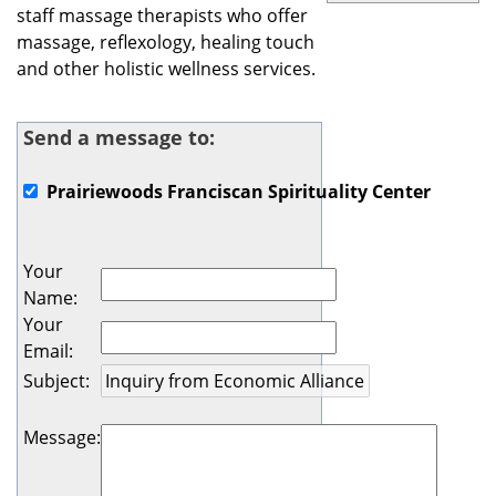
staff massage therapists who offer
massage, reflexology, healing touch
and other holistic wellness services.
Send a message to:
Prairiewoods Franciscan Spirituality Center
Your
Name
:
Your
Email
:
Subject
:
Message
: