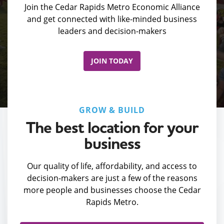
Join the Cedar Rapids Metro Economic Alliance
and get connected with like-minded business
leaders and decision-makers
JOIN TODAY
GROW & BUILD
The best location for your
business
Our quality of life, affordability, and access to
decision-makers are just a few of the reasons
more people and businesses choose the Cedar
Rapids Metro.