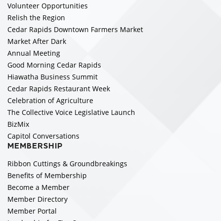
Volunteer Opportunities
Relish the Region
Cedar Rapids Downtown Farmers Market
Market After Dark
Annual Meeting
Good Morning Cedar Rapids
Hiawatha Business Summit
Cedar Rapids Restaurant Week
Celebration of Agriculture
The Collective Voice Legislative Launch
BizMix
Capitol Conversations
MEMBERSHIP
Ribbon Cuttings & Groundbreakings
Benefits of Membership
Become a Member
Member Directory
Member Portal