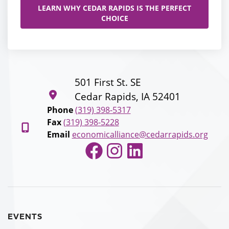
LEARN WHY CEDAR RAPIDS IS THE PERFECT
CHOICE
501 First St. SE
Cedar Rapids, IA 52401
Phone
(319) 398-5317
Fax
(319) 398-5228
Email
economicalliance@cedarrapids.org
Facebook
Instagram
LinkedIn
EVENTS