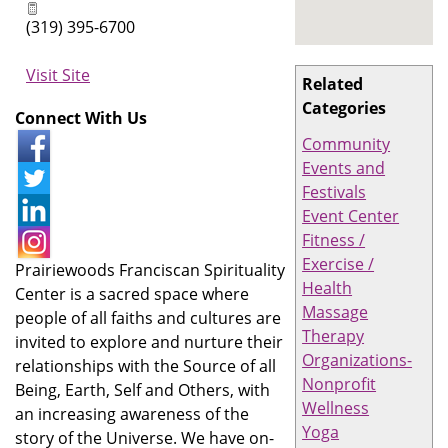
(319) 395-6700
Visit Site
Related
Categories
Connect With Us
Community
Events and
Festivals
Event Center
Fitness /
Exercise /
Prairiewoods Franciscan Spirituality
Health
Center is a sacred space where
Massage
people of all faiths and cultures are
Therapy
invited to explore and nurture their
Organizations-
relationships with the Source of all
Nonprofit
Being, Earth, Self and Others, with
Wellness
an increasing awareness of the
Yoga
story of the Universe. We have on-