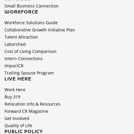
Small Business Connection
WORKFORCE
Workforce Solutions Guide
Collaborative Growth Initiative Plan
Talent Attraction
Laborshed
Cost of Living Comparison
Intern Connections
ImpactCR
Trailing Spouse Program
LIVE HERE
Work Here
Buy 319
Relocation Info & Resources
Forward CR Magazine
Get Involved
Quality of Life
PUBLIC POLICY