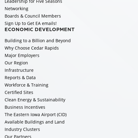
Leadership for Five Seasons
Networking
Boards & Council Members
Sign Up to Get EA emails!
ECONOMIC DEVELOPMENT
Building to a Billion and Beyond
Why Choose Cedar Rapids
Major Employers
Our Region
Infrastructure
Reports & Data
Workforce & Training
Certified Sites
Clean Energy & Sustainability
Business Incentives
The Eastern Iowa Airport (CID)
Available Buildings and Land
Industry Clusters
Our Partners