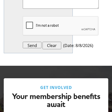
(
Date
:
8/8/2026
)
GET INVOLVED
Your membership benefits
await