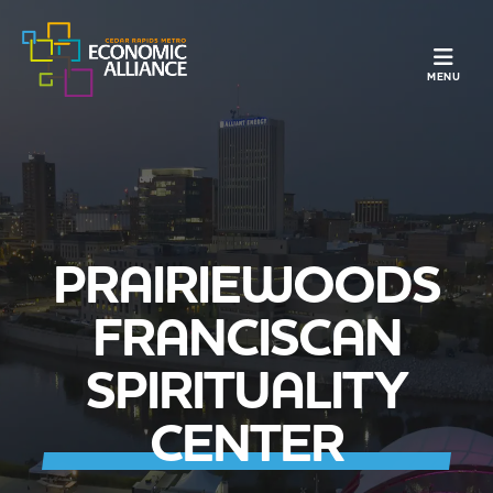
TOGGLE N
MENU
PRAIRIEWOODS
FRANCISCAN
SPIRITUALITY
CENTER