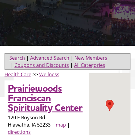
Search
|
Advanced Search
|
New Members
|
Coupons and Discounts
|
All Categories
Health Care
>>
Wellness
Prairiewoods
Franciscan
Spirituality Center
120 E Boyson Rd
Hiawatha
,
IA
52233
|
map
|
directions